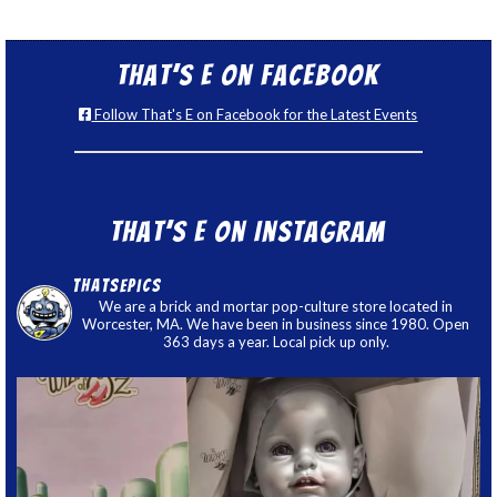
That’s E on Facebook
Follow That's E on Facebook for the Latest Events
That’s E on Instagram
thatsepics
We are a brick and mortar pop-culture store located in
Worcester, MA. We have been in business since 1980. Open
363 days a year. Local pick up only.