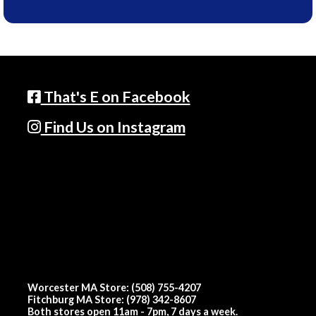
That's E on Facebook
Find Us on Instagram
Worcester MA Store: (508) 755-4207
Fitchburg MA Store: (978) 342-8607
Both stores open 11am - 7pm, 7 days a week.