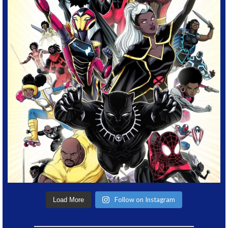
Follow on Instagram
Load More