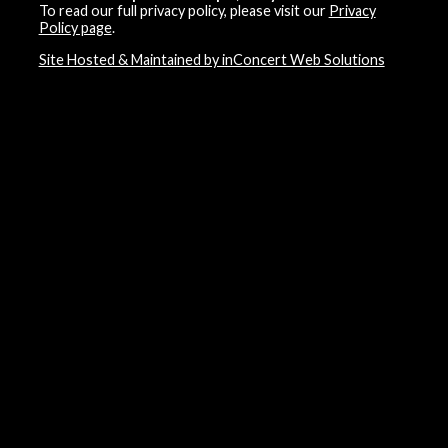
To read our full privacy policy, please visit our
Privacy
Policy page
.
Site Hosted & Maintained by inConcert Web Solutions