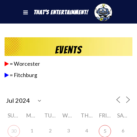
That's Entertainment!
Events
= Worcester
= Fitchburg
SUNDAY
MONDAY
TUESDAY
WEDNESDAY
THURSDAY
FRIDAY
SATURDAY
1
2
3
4
6
30
5