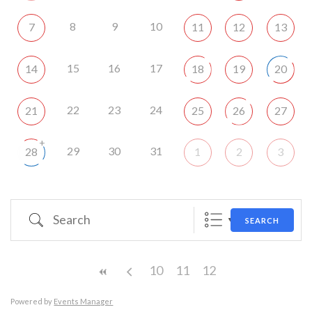
8
9
10
7
11
12
13
15
16
17
14
18
19
20
22
23
24
21
25
26
27
+
29
30
31
28
1
2
3
Search
SEARCH
10
11
12
Powered by
Events Manager