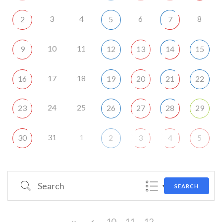
3
4
6
8
2
5
7
10
11
9
12
13
14
15
17
18
16
19
20
21
22
24
25
23
26
27
28
29
31
1
30
2
3
4
5
Search
SEARCH
10
11
12