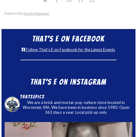
Powered by
Events Manager
That’s E on Facebook
Follow That's E on Facebook for the Latest Events
That’s E on Instagram
thatsepics
We are a brick and mortar pop-culture store located in
Worcester, MA. We have been in business since 1980. Open
363 days a year. Local pick up only.