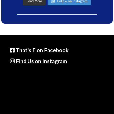
Follow on Instagram
Load More
That's E on Facebook
Find Us on Instagram