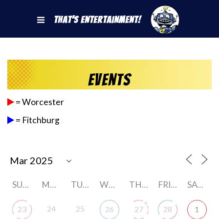
That's Entertainment!
Events
= Worcester
= Fitchburg
SUNDAY
MONDAY
TUESDAY
WEDNESDAY
THURSDAY
FRIDAY
SATURDAY
+
24
25
23
26
27
28
1