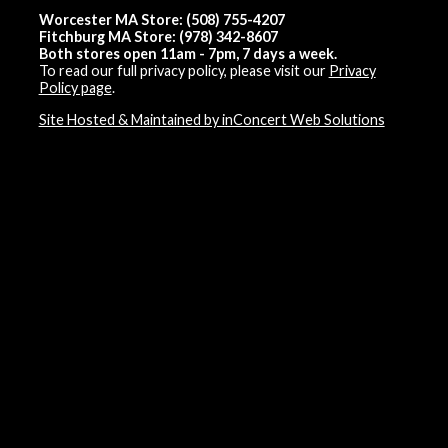
Worcester MA Store: (508) 755-4207
Fitchburg MA Store: (978) 342-8607
Both stores open 11am - 7pm, 7 days a week.
To read our full privacy policy, please visit our
Privacy
Policy page
.
Site Hosted & Maintained by inConcert Web Solutions