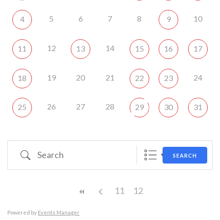
5
6
7
8
10
4
9
12
14
11
13
15
16
17
19
20
21
24
18
22
23
26
27
28
25
29
30
31
Search
SEARCH
11
12
Powered by
Events Manager