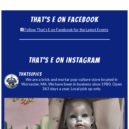
That’s E on Facebook
Follow That's E on Facebook for the Latest Events
That’s E on Instagram
thatsepics
We are a brick and mortar pop-culture store located in
Worcester, MA. We have been in business since 1980. Open
363 days a year. Local pick up only.