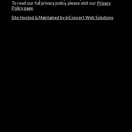
To read our full privacy policy, please visit our
Privacy
Policy page
.
Site Hosted & Maintained by inConcert Web Solutions