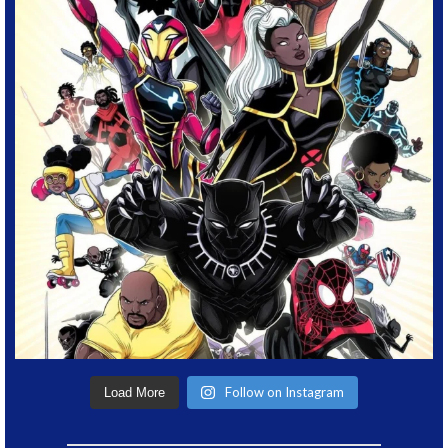
Follow on Instagram
Load More