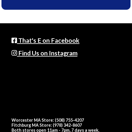
That's E on Facebook
Find Us on Instagram
Worcester MA Store: (508) 755-4207
Fitchburg MA Store: (978) 342-8607
Both stores open 11am - 7pm, 7 days a week.