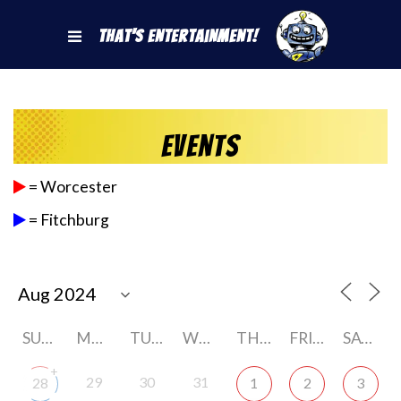
That's Entertainment!
Events
= Worcester
= Fitchburg
SUNDAY
MONDAY
TUESDAY
WEDNESDAY
THURSDAY
FRIDAY
SATURDAY
+
29
30
31
28
1
2
3