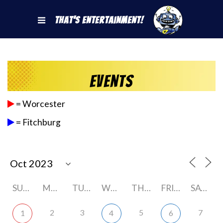
That's Entertainment!
Events
= Worcester
= Fitchburg
SUNDAY
MONDAY
TUESDAY
WEDNESDAY
THURSDAY
FRIDAY
SATURDAY
2
3
5
7
1
4
6