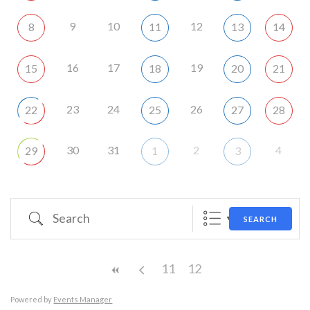
9
10
12
8
11
13
14
16
17
19
15
18
20
21
23
24
26
22
25
27
28
30
31
2
4
29
1
3
Search
SEARCH
11
12
Powered by
Events Manager