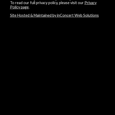
To read our full privacy policy, please visit our
Privacy
Policy page
.
Site Hosted & Maintained by inConcert Web Solutions