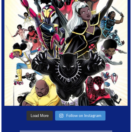
Follow on Instagram
Load More