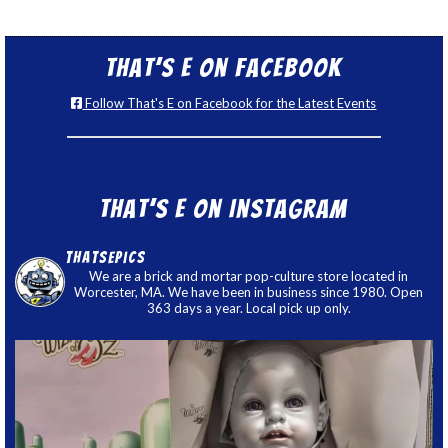
That’s E on Facebook
Follow That's E on Facebook for the Latest Events
That’s E on Instagram
thatsepics
We are a brick and mortar pop-culture store located in
Worcester, MA. We have been in business since 1980. Open
363 days a year. Local pick up only.