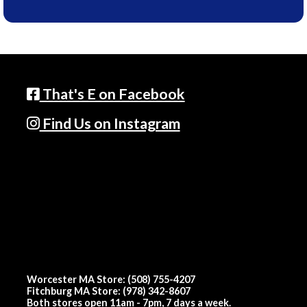
That's E on Facebook
Find Us on Instagram
Worcester MA Store: (508) 755-4207
Fitchburg MA Store: (978) 342-8607
Both stores open 11am - 7pm, 7 days a week.