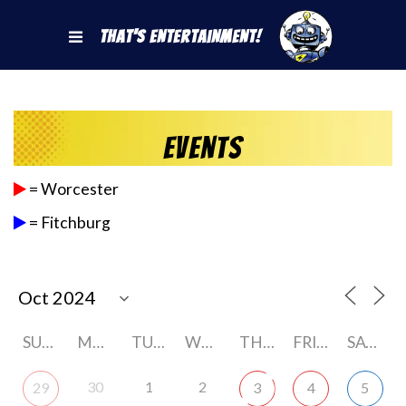
That's Entertainment!
Events
= Worcester
= Fitchburg
SUNDAY
MONDAY
TUESDAY
WEDNESDAY
THURSDAY
FRIDAY
SATURDAY
30
1
2
29
3
4
5