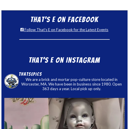
That’s E on Facebook
Follow That's E on Facebook for the Latest Events
That’s E on Instagram
thatsepics
We are a brick and mortar pop-culture store located in
Worcester, MA. We have been in business since 1980. Open
363 days a year. Local pick up only.