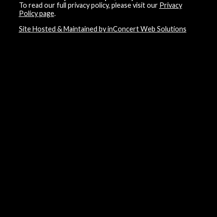
To read our full privacy policy, please visit our
Privacy
Policy page
.
Site Hosted & Maintained by inConcert Web Solutions