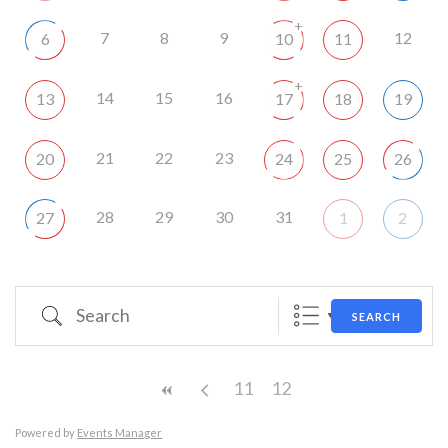
+
7
8
9
12
6
10
11
+
14
15
16
13
17
18
19
21
22
23
20
24
25
26
28
29
30
31
27
1
2
Search
SEARCH
11
12
Powered by
Events Manager