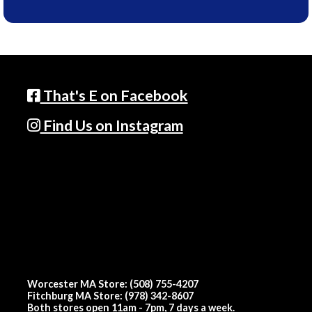
That's E on Facebook
Find Us on Instagram
Worcester MA Store: (508) 755-4207
Fitchburg MA Store: (978) 342-8607
Both stores open 11am - 7pm, 7 days a week.