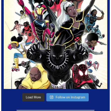
Follow on Instagram
Load More