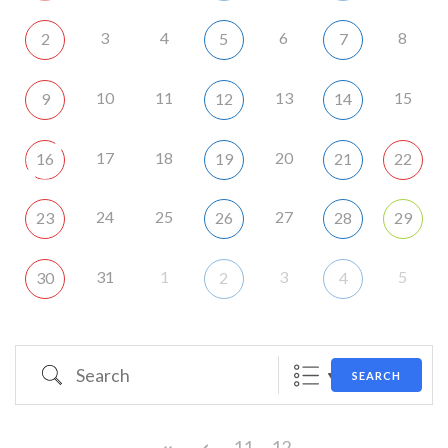
3
4
6
8
2
5
7
10
11
13
15
9
12
14
17
18
20
16
19
21
22
24
25
27
23
26
28
29
31
1
3
5
30
2
4
Search
SEARCH
11
12