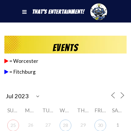
That's Entertainment!
Events
= Worcester
= Fitchburg
SUNDAY
MONDAY
TUESDAY
WEDNESDAY
THURSDAY
FRIDAY
SATURDAY
26
27
29
1
25
28
30