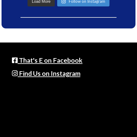
Follow on Instagram
Load More
That's E on Facebook
Find Us on Instagram