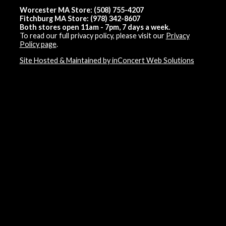
Worcester MA Store: (508) 755-4207
Fitchburg MA Store: (978) 342-8607
Both stores open 11am - 7pm, 7 days a week.
To read our full privacy policy, please visit our
Privacy
Policy page
.
Site Hosted & Maintained by inConcert Web Solutions