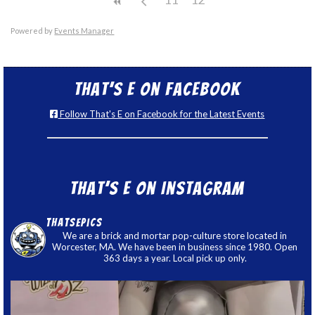
Powered by
Events Manager
That’s E on Facebook
Follow That's E on Facebook for the Latest Events
That’s E on Instagram
thatsepics
We are a brick and mortar pop-culture store located in
Worcester, MA. We have been in business since 1980. Open
363 days a year. Local pick up only.