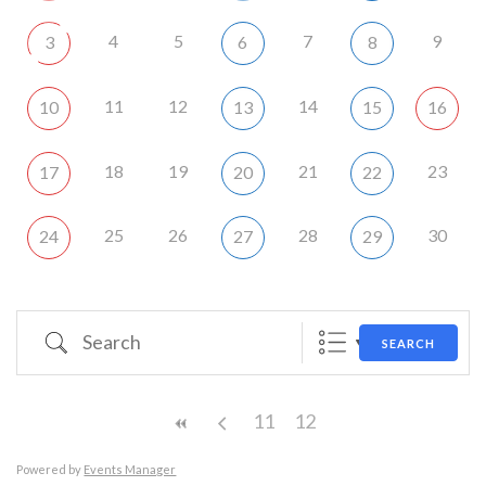
4
5
7
9
3
6
8
11
12
14
10
13
15
16
18
19
21
23
17
20
22
25
26
28
30
24
27
29
Search
SEARCH
11
12
Powered by
Events Manager