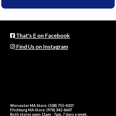
That's E on Facebook
Find Us on Instagram
Worcester MA Store: (508) 755-4207
Fitchburg MA Store: (978) 342-8607
Both stores open 11am - 7pm, 7 days a week.