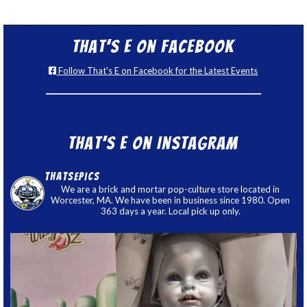
That’s E on Facebook
Follow That's E on Facebook for the Latest Events
That’s E on Instagram
thatsepics
We are a brick and mortar pop-culture store located in
Worcester, MA. We have been in business since 1980. Open
363 days a year. Local pick up only.