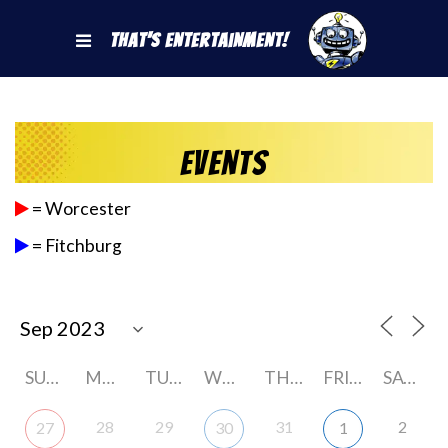
That's Entertainment!
Events
= Worcester
= Fitchburg
SUNDAY
MONDAY
TUESDAY
WEDNESDAY
THURSDAY
FRIDAY
SATURDAY
28
29
31
2
27
30
1