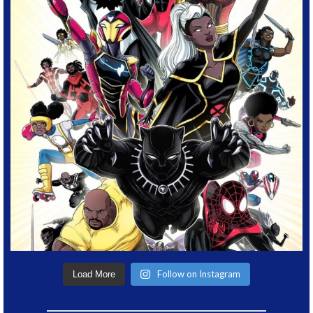
Follow on Instagram
Load More