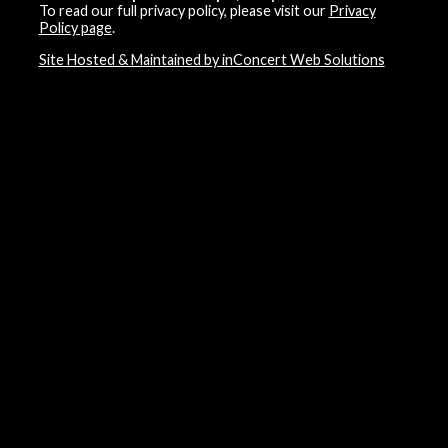
To read our full privacy policy, please visit our
Privacy
Policy page
.
Site Hosted & Maintained by inConcert Web Solutions