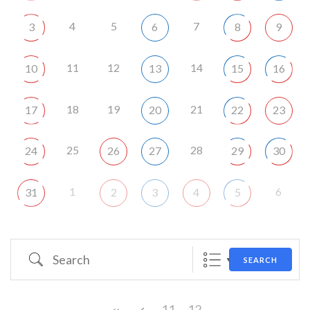
4
5
7
3
6
8
9
11
12
14
10
13
15
16
18
19
21
17
20
22
23
25
28
24
26
27
29
30
1
6
31
2
3
4
5
Search
SEARCH
11
12