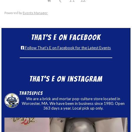
Powered by
Events Manager
That’s E on Facebook
Follow That's E on Facebook for the Latest Events
That’s E on Instagram
thatsepics
We are a brick and mortar pop-culture store located in
Worcester, MA. We have been in business since 1980. Open
363 days a year. Local pick up only.