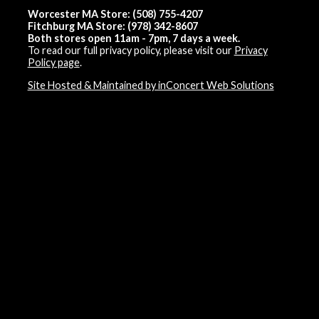
Worcester MA Store: (508) 755-4207
Fitchburg MA Store: (978) 342-8607
Both stores open 11am - 7pm, 7 days a week.
To read our full privacy policy, please visit our
Privacy
Policy page
.
Site Hosted & Maintained by inConcert Web Solutions