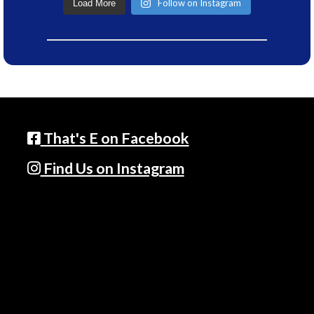
Follow on Instagram
Load More
That's E on Facebook
Find Us on Instagram