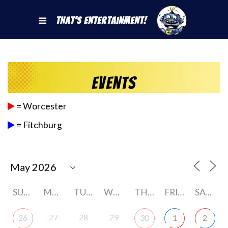
That's Entertainment!
Events
= Worcester
= Fitchburg
SUNDAY
MONDAY
TUESDAY
WEDNESDAY
THURSDAY
FRIDAY
SATURDAY
27
28
29
26
30
1
2