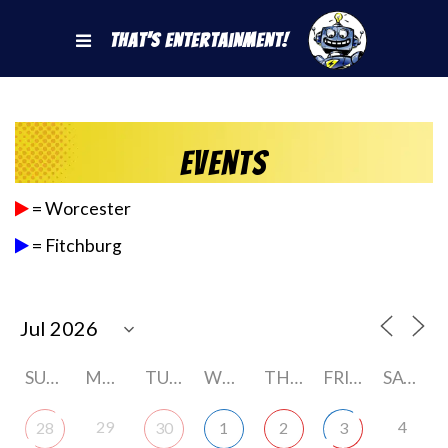
That's Entertainment!
Events
= Worcester
= Fitchburg
SUNDAY
MONDAY
TUESDAY
WEDNESDAY
THURSDAY
FRIDAY
SATURDAY
29
4
28
30
1
2
3