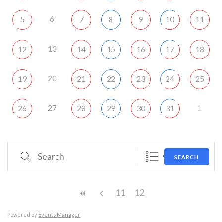
6
5
7
8
9
10
11
13
12
14
15
16
17
18
20
19
21
22
23
24
25
27
1
26
28
29
30
31
Search
SEARCH
11
12
Powered by
Events Manager