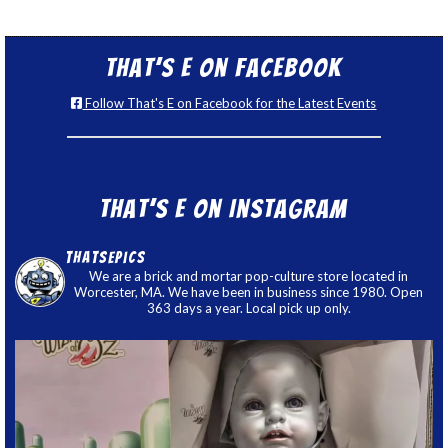
That’s E on Facebook
Follow That's E on Facebook for the Latest Events
That’s E on Instagram
thatsepics
We are a brick and mortar pop-culture store located in
Worcester, MA. We have been in business since 1980. Open
363 days a year. Local pick up only.