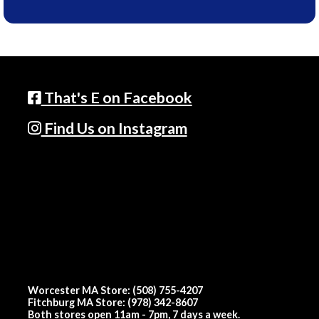
That's E on Facebook
Find Us on Instagram
Worcester MA Store: (508) 755-4207
Fitchburg MA Store: (978) 342-8607
Both stores open 11am - 7pm, 7 days a week.