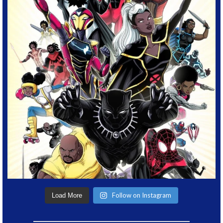
Follow on Instagram
Load More