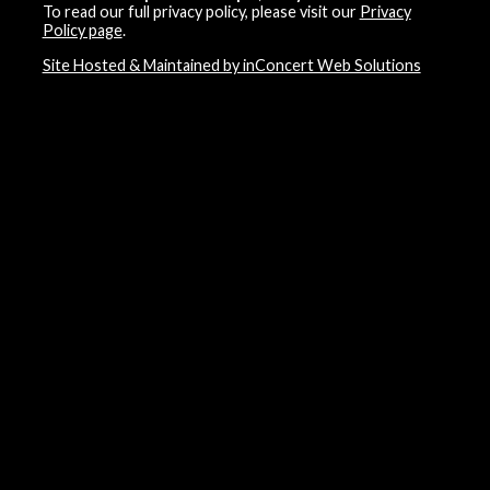
To read our full privacy policy, please visit our
Privacy
Policy page
.
Site Hosted & Maintained by inConcert Web Solutions