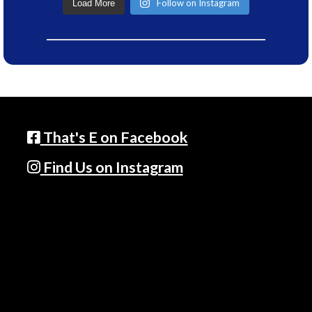
Follow on Instagram
Load More
That's E on Facebook
Find Us on Instagram