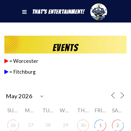
That's Entertainment!
Events
= Worcester
= Fitchburg
SUNDAY
MONDAY
TUESDAY
WEDNESDAY
THURSDAY
FRIDAY
SATURDAY
27
28
29
26
30
1
2