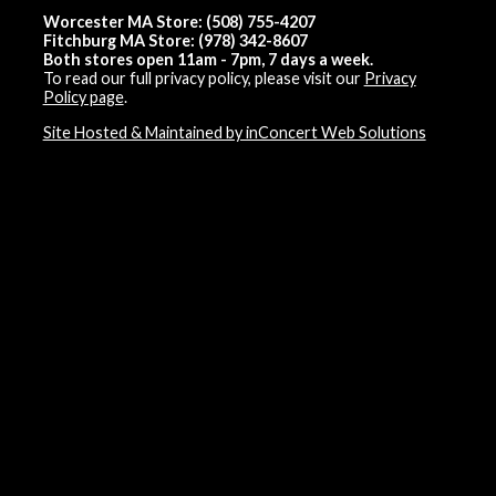
Worcester MA Store: (508) 755-4207
Fitchburg MA Store: (978) 342-8607
Both stores open 11am - 7pm, 7 days a week.
To read our full privacy policy, please visit our
Privacy
Policy page
.
Site Hosted & Maintained by inConcert Web Solutions