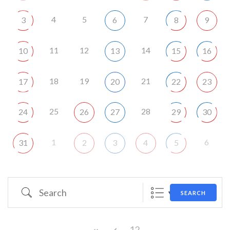
4
5
7
3
6
8
9
11
12
14
10
13
15
16
18
19
21
17
20
22
23
25
28
24
26
27
29
30
1
6
31
2
3
4
5
Search
SEARCH
12