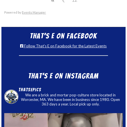
Powered by
Events Manager
That’s E on Facebook
Follow That's E on Facebook for the Latest Events
That’s E on Instagram
thatsepics
We are a brick and mortar pop-culture store located in
Worcester, MA. We have been in business since 1980. Open
363 days a year. Local pick up only.