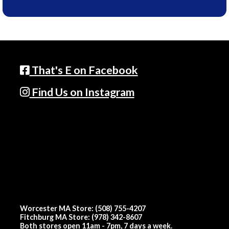
That's E on Facebook
Find Us on Instagram
Worcester MA Store: (508) 755-4207
Fitchburg MA Store: (978) 342-8607
Both stores open 11am - 7pm, 7 days a week.