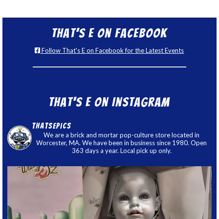
That’s E on Facebook
Follow That's E on Facebook for the Latest Events
That’s E on Instagram
thatsepics
We are a brick and mortar pop-culture store located in
Worcester, MA. We have been in business since 1980. Open
363 days a year. Local pick up only.