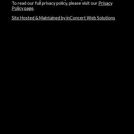
To read our full privacy policy, please visit our
Privacy
Policy page
.
Site Hosted & Maintained by inConcert Web Solutions