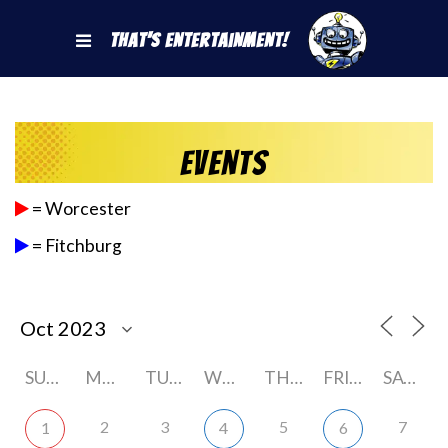
That's Entertainment!
Events
= Worcester
= Fitchburg
SUNDAY
MONDAY
TUESDAY
WEDNESDAY
THURSDAY
FRIDAY
SATURDAY
2
3
5
7
1
4
6