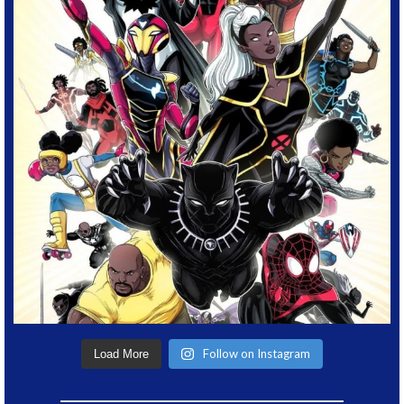
Follow on Instagram
Load More