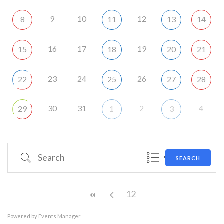
9
10
12
8
11
13
14
16
17
19
15
18
20
21
23
24
26
22
25
27
28
30
31
2
4
29
1
3
Search
SEARCH
12
Powered by
Events Manager