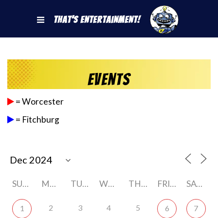
That's Entertainment!
Events
= Worcester
= Fitchburg
SUNDAY
MONDAY
TUESDAY
WEDNESDAY
THURSDAY
FRIDAY
SATURDAY
2
3
4
5
1
6
7