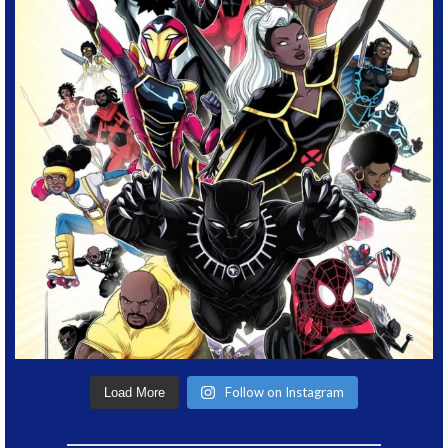
Follow on Instagram
Load More