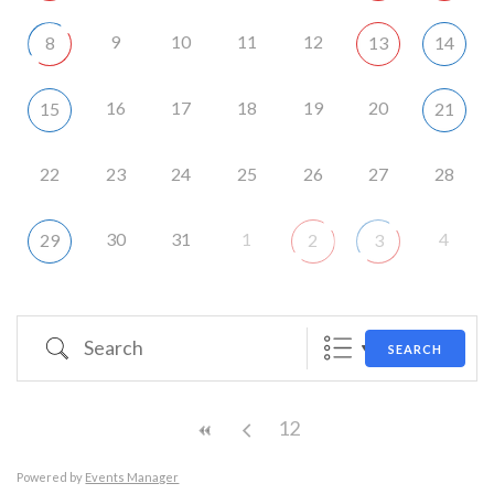
9
10
11
12
8
13
14
16
17
18
19
20
15
21
22
23
24
25
26
27
28
30
31
1
4
29
2
3
Search
SEARCH
12
Powered by
Events Manager