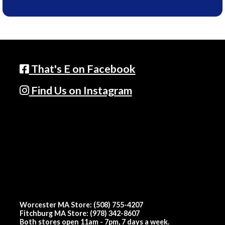
That's E on Facebook
Find Us on Instagram
Worcester MA Store: (508) 755-4207
Fitchburg MA Store: (978) 342-8607
Both stores open 11am - 7pm, 7 days a week.