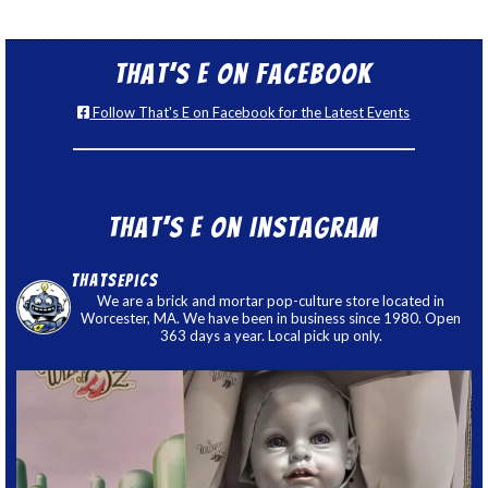
That’s E on Facebook
Follow That's E on Facebook for the Latest Events
That’s E on Instagram
thatsepics
We are a brick and mortar pop-culture store located in
Worcester, MA. We have been in business since 1980. Open
363 days a year. Local pick up only.