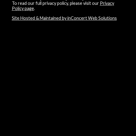
To read our full privacy policy, please visit our
Privacy
Policy page
.
Site Hosted & Maintained by inConcert Web Solutions