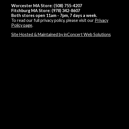
Worcester MA Store: (508) 755-4207
Fitchburg MA Store: (978) 342-8607
Both stores open 11am - 7pm, 7 days a week.
To read our full privacy policy, please visit our
Privacy
Policy page
.
Site Hosted & Maintained by inConcert Web Solutions