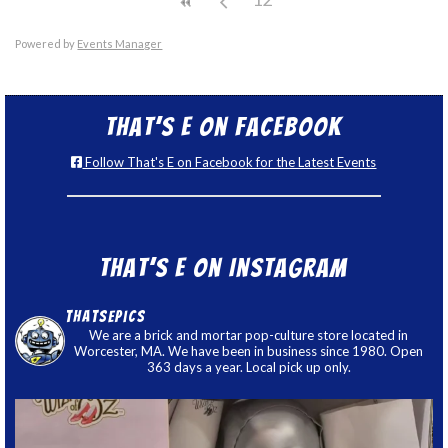
Powered by
Events Manager
That’s E on Facebook
Follow That's E on Facebook for the Latest Events
That’s E on Instagram
thatsepics
We are a brick and mortar pop-culture store located in
Worcester, MA. We have been in business since 1980. Open
363 days a year. Local pick up only.