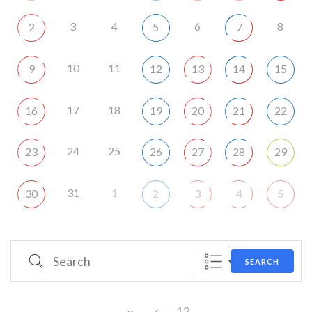
3
4
6
8
2
5
7
10
11
9
12
13
14
15
17
18
16
19
20
21
22
24
25
23
26
27
28
29
31
1
30
2
3
4
5
Search
SEARCH
12