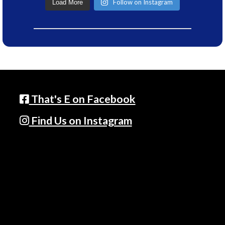
Follow on Instagram
Load More
That's E on Facebook
Find Us on Instagram