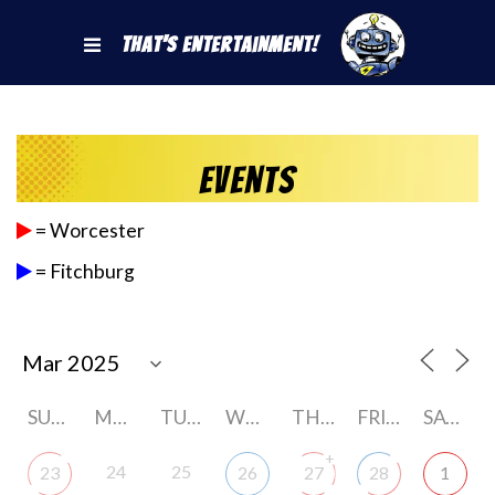
That's Entertainment!
Events
= Worcester
= Fitchburg
SUNDAY
MONDAY
TUESDAY
WEDNESDAY
THURSDAY
FRIDAY
SATURDAY
+
24
25
23
26
27
28
1