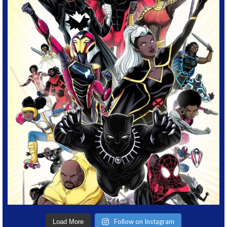
Follow on Instagram
Load More