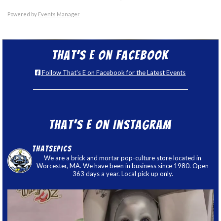
Powered by
Events Manager
That’s E on Facebook
Follow That's E on Facebook for the Latest Events
That’s E on Instagram
thatsepics
We are a brick and mortar pop-culture store located in
Worcester, MA. We have been in business since 1980. Open
363 days a year. Local pick up only.