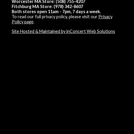
Worcester MA Store: (508) 755-4207
Fitchburg MA Store: (978) 342-8607
Both stores open 11am - 7pm, 7 days a week.
To read our full privacy policy, please visit our
Privacy
Policy page
.
Site Hosted & Maintained by inConcert Web Solutions