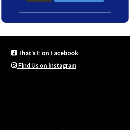
That's E on Facebook
Find Us on Instagram