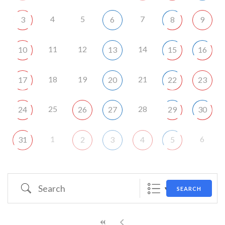
4
5
7
3
6
8
9
11
12
14
10
13
15
16
18
19
21
17
20
22
23
25
28
24
26
27
29
30
1
6
31
2
3
4
5
Search
SEARCH