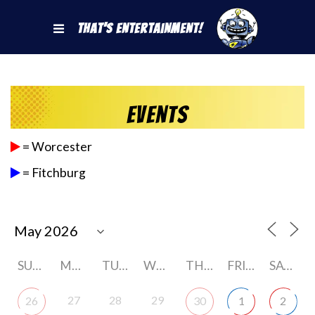
That's Entertainment!
Events
= Worcester
= Fitchburg
SUNDAY
MONDAY
TUESDAY
WEDNESDAY
THURSDAY
FRIDAY
SATURDAY
27
28
29
26
30
1
2