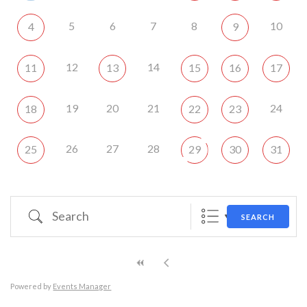
5
6
7
8
10
4
9
12
14
11
13
15
16
17
19
20
21
24
18
22
23
26
27
28
25
29
30
31
Search
SEARCH
Powered by
Events Manager