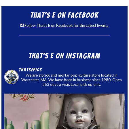
That’s E on Facebook
Follow That's E on Facebook for the Latest Events
That’s E on Instagram
thatsepics
We are a brick and mortar pop-culture store located in
Worcester, MA. We have been in business since 1980. Open
363 days a year. Local pick up only.