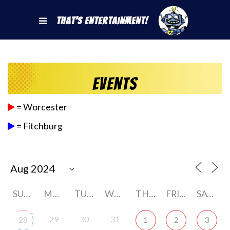
That's Entertainment!
Events
= Worcester
= Fitchburg
SUNDAY
MONDAY
TUESDAY
WEDNESDAY
THURSDAY
FRIDAY
SATURDAY
+
29
30
31
28
1
2
3