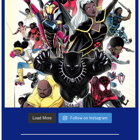
Follow on Instagram
Load More