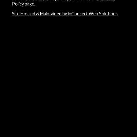
Policy page
.
Site Hosted & Maintained by inConcert Web Solutions