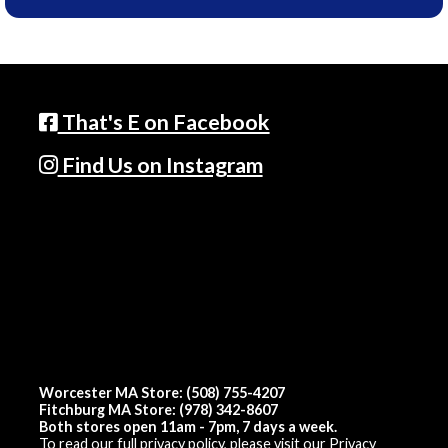
That's E on Facebook
Find Us on Instagram
Worcester MA Store: (508) 755-4207
Fitchburg MA Store: (978) 342-8607
Both stores open 11am - 7pm, 7 days a week.
To read our full privacy policy, please visit our
Privacy