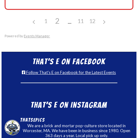
2
1
11
12
Powered by
Events Manager
That’s E on Facebook
Follow That's E on Facebook for the Latest Events
That’s E on Instagram
thatsepics
We are a brick and mortar pop-culture store located in
Worcester, MA. We have been in business since 1980. Open
363 days a year. Local pick up only.