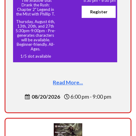
"The Shadow that
5:30 pm
-
9:00 pm
Drank the Rush:
Chapter 2" Legend in
Register
the Mist with Phillip T.
Thursday, August 6th,
13th, 20th, and 27th
5:30pm-9:00pm
·
Pre-
generates characters
will be available.
Beginner-friendly. All-
Ages.
1
/
5
slot available
Read More...
08/20/2026
6:00 pm - 9:00 pm