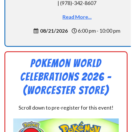
| (978)-342-8607
Read More...
08/21/2026
6:00 pm - 10:00 pm
Pokemon World
Celebrations 2026 –
(Worcester Store)
Scroll down to pre-register for this event!