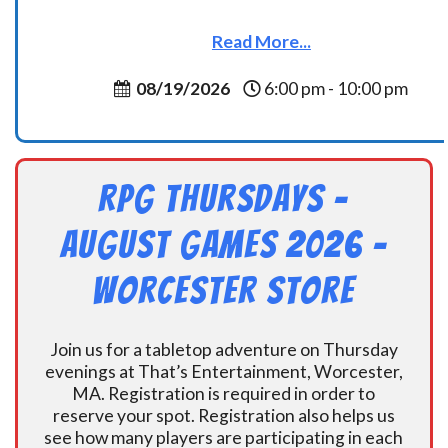
Read More...
08/19/2026
6:00 pm - 10:00 pm
RPG Thursdays –
August Games 2026 -
Worcester Store
Join us for a tabletop adventure on Thursday
evenings at That’s Entertainment, Worcester,
MA. Registration is required in order to
reserve your spot. Registration also helps us
see how many players are participating in each