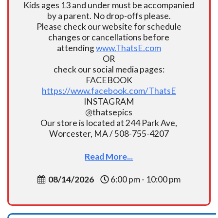
Kids ages 13 and under must be accompanied
by a parent. No drop-offs please.
Please check our website for schedule
changes or cancellations before
attending
www.ThatsE.com
OR
check our social media pages:
FACEBOOK
https://www.facebook.com/ThatsE
INSTAGRAM
@thatsepics
Our store is located at 244 Park Ave,
Worcester, MA / 508-755-4207
Read More...
08/14/2026
6:00 pm - 10:00 pm