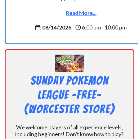
Read More...
08/14/2026
6:00 pm - 10:00 pm
Sunday Pokemon
League -FREE-
(Worcester Store)
We welcome players of all experience levels,
including beginners! Don’t know how to play?