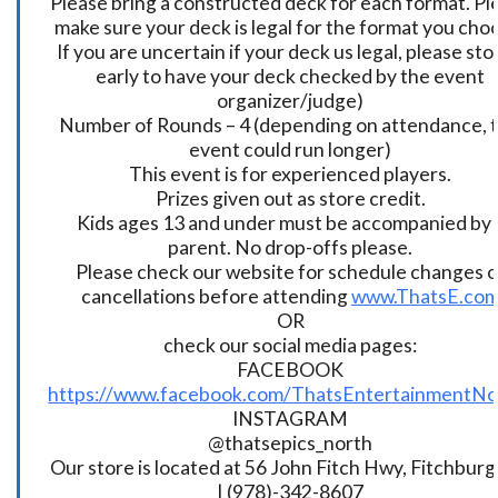
Please bring a constructed deck for each format. Pl
make sure your deck is legal for the format you cho
If you are uncertain if your deck us legal, please sto
early to have your deck checked by the event
organizer/judge)
Number of Rounds – 4 (depending on attendance, t
event could run longer)
This event is for experienced players.
Prizes given out as store credit.
Kids ages 13 and under must be accompanied by 
parent. No drop-offs please.
Please check our website for schedule changes o
cancellations before attending
www.ThatsE.co
OR
check our social media pages:
FACEBOOK
https://www.facebook.com/ThatsEntertainmentNo
INSTAGRAM
@thatsepics_north
Our store is located at 56 John Fitch Hwy, Fitchbur
| (978)-342-8607