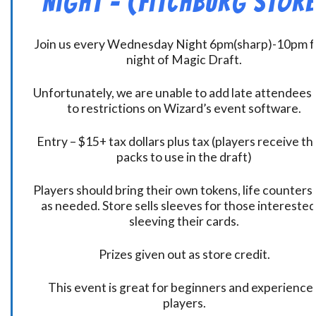
Night – (Fitchburg Store
Join us every Wednesday Night 6pm(sharp)-10pm f
night of Magic Draft.
Unfortunately, we are unable to add late attendees
to restrictions on Wizard’s event software.
Entry – $15+ tax dollars plus tax (players receive t
packs to use in the draft)
Players should bring their own tokens, life counters,
as needed. Store sells sleeves for those interested
sleeving their cards.
Prizes given out as store credit.
This event is great for beginners and experience
players.