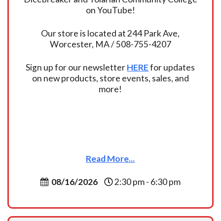
on YouTube!
Our store is located at 244 Park Ave,
Worcester, MA / 508-755-4207
Sign up for our newsletter
HERE
for updates
on new products, store events, sales, and
more!
Read More...
08/16/2026
2:30 pm - 6:30 pm