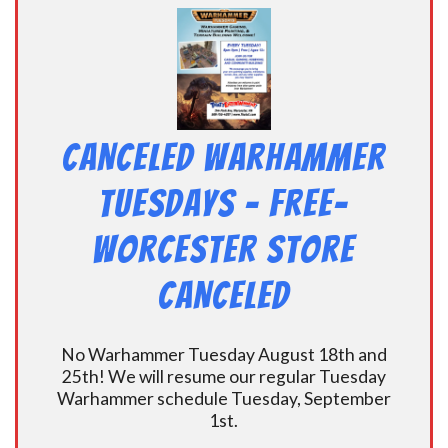
CANCELED Warhammer
Tuesdays – Free-
Worcester Store
CANCELED
No Warhammer Tuesday August 18th and
25th! We will resume our regular Tuesday
Warhammer schedule Tuesday, September
1st.