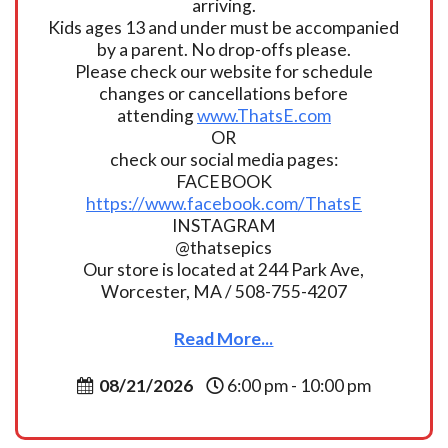
arriving.
Kids ages 13 and under must be accompanied
by a parent. No drop-offs please.
Please check our website for schedule
changes or cancellations before
attending
www.ThatsE.com
OR
check our social media pages:
FACEBOOK
https://www.facebook.com/ThatsE
INSTAGRAM
@thatsepics
Our store is located at 244 Park Ave,
Worcester, MA / 508-755-4207
Read More...
08/21/2026
6:00 pm - 10:00 pm