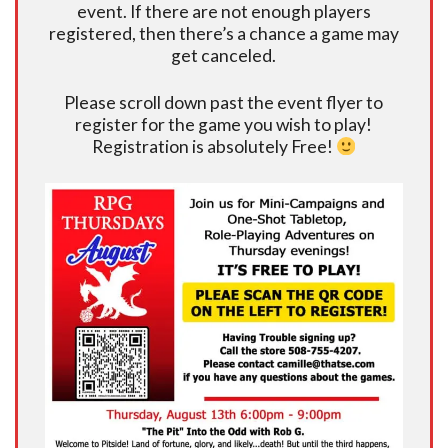
event. If there are not enough players
registered, then there’s a chance a game may
get canceled.
Please scroll down past the event flyer to
register for the game you wish to play!
Registration is absolutely Free!