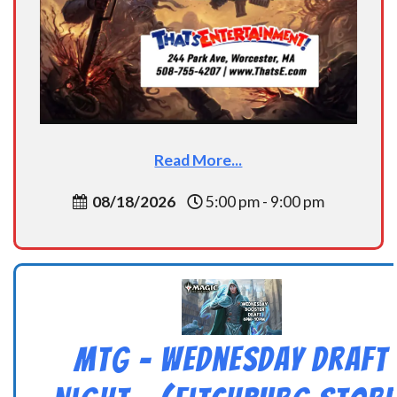
Read More...
08/18/2026
5:00 pm - 9:00 pm
MtG – Wednesday Draft