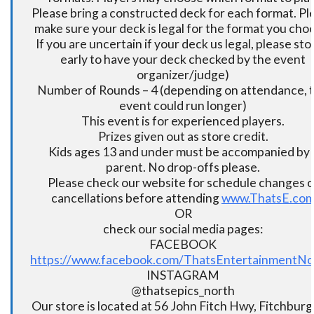
Please bring a constructed deck for each format. Pl
make sure your deck is legal for the format you cho
If you are uncertain if your deck us legal, please sto
early to have your deck checked by the event
organizer/judge)
Number of Rounds – 4 (depending on attendance, t
event could run longer)
This event is for experienced players.
Prizes given out as store credit.
Kids ages 13 and under must be accompanied by 
parent. No drop-offs please.
Please check our website for schedule changes o
cancellations before attending
www.ThatsE.co
OR
check our social media pages:
FACEBOOK
https://www.facebook.com/ThatsEntertainmentNo
INSTAGRAM
@thatsepics_north
Our store is located at 56 John Fitch Hwy, Fitchbur