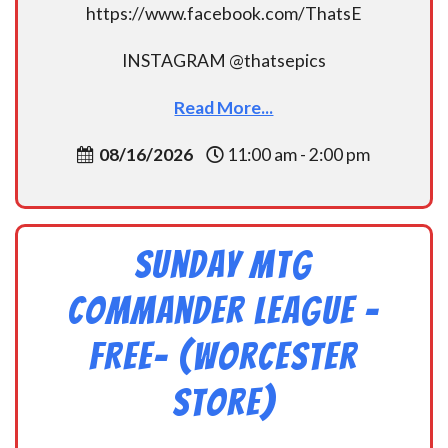
https://www.facebook.com/ThatsE
INSTAGRAM @thatsepics
Read More...
08/16/2026
11:00 am - 2:00 pm
Sunday MtG
Commander League -
FREE- (Worcester
Store)