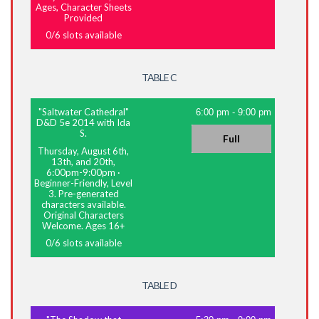
Ages, Character Sheets
Provided
0
/
6
slots available
TABLE C
"Saltwater Cathedral"
6:00 pm
-
9:00 pm
D&D 5e 2014 with Ida
S.
Full
Thursday, August 6th,
13th, and 20th,
6:00pm-9:00pm
·
Beginner-Friendly, Level
3. Pre-generated
characters available.
Original Characters
Welcome. Ages 16+
0
/
6
slots available
TABLE D