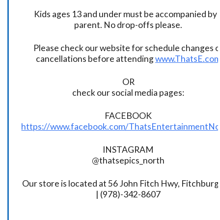
Kids ages 13 and under must be accompanied by 
parent. No drop-offs please.
Please check our website for schedule changes o
cancellations before attending
www.ThatsE.co
OR
check our social media pages:
FACEBOOK
https://www.facebook.com/ThatsEntertainmentNo
INSTAGRAM
@thatsepics_north
Our store is located at 56 John Fitch Hwy, Fitchbur
| (978)-342-8607