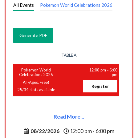
All Events
Pokemon World Celebrations 2026
TABLE A
Pokemon World
12:00 pm
-
6:00
Celebrations 2026
pm
All-Ages. Free!
Register
25
/
34
slots available
Read More...
08/22/2026
12:00 pm - 6:00 pm