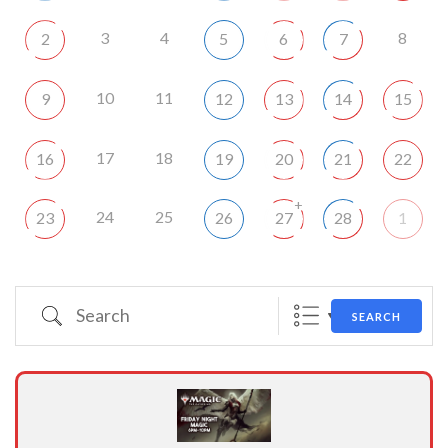
3
4
8
2
5
6
7
10
11
9
12
13
14
15
17
18
16
19
20
21
22
+
24
25
23
26
27
28
1
Search
SEARCH