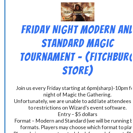
Friday Night Modern an
Standard Magic
Tournament – (Fitchbur
Store)
Join us every Friday starting at 6pm(sharp)-10pm fo
night of Magic the Gathering.
Unfortunately, we are unable to add late attendees
to restrictions on Wizard’s event software.
Entry – $5 dollars
Format – Modern and Standard (we will be running 
formats. Players may choose which format to play