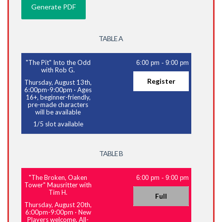
TABLE A
"The Pit" Into the Odd
6:00 pm
-
9:00 pm
with Rob G.
Register
Thursday, August 13th,
6:00pm-9:00pm
·
Ages
16+, beginner-friendly,
pre-made characters
will be available
1
/
5
slot available
TABLE B
"The Broken, Oaken
6:00 pm
-
9:00 pm
Tower" Mausritter with
Tim H.
Full
Thursday, August 20th,
6:00pm-9:00pm
·
New
Players welcome, All-