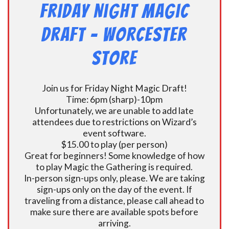
Friday Night Magic
Draft – Worcester
Store
Join us for Friday Night Magic Draft!
Time: 6pm (sharp)-10pm
Unfortunately, we are unable to add late
attendees due to restrictions on Wizard’s
event software.
$15.00 to play (per person)
Great for beginners! Some knowledge of how
to play Magic the Gathering is required.
In-person sign-ups only, please. We are taking
sign-ups only on the day of the event. If
traveling from a distance, please call ahead to
make sure there are available spots before
arriving.