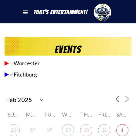
That's Entertainment!
Events
= Worcester
= Fitchburg
SUNDAY
MONDAY
TUESDAY
WEDNESDAY
THURSDAY
FRIDAY
SATURDAY
27
28
26
29
30
31
1