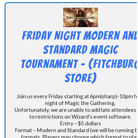
Friday Night Modern an
Standard Magic
Tournament – (Fitchbur
Store)
Join us every Friday starting at 6pm(sharp)-10pm fo
night of Magic the Gathering.
Unfortunately, we are unable to add late attendees
to restrictions on Wizard’s event software.
Entry – $5 dollars
Format – Modern and Standard (we will be running 
formats. Players may choose which format to play