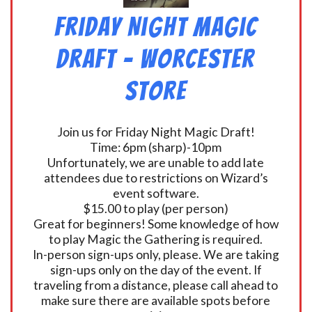
Friday Night Magic
Draft – Worcester
Store
Join us for Friday Night Magic Draft!
Time: 6pm (sharp)-10pm
Unfortunately, we are unable to add late
attendees due to restrictions on Wizard’s
event software.
$15.00 to play (per person)
Great for beginners! Some knowledge of how
to play Magic the Gathering is required.
In-person sign-ups only, please. We are taking
sign-ups only on the day of the event. If
traveling from a distance, please call ahead to
make sure there are available spots before