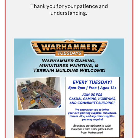
Thank you for your patience and
understanding.