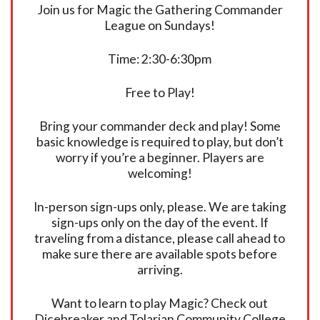
Join us for Magic the Gathering Commander
League on Sundays!
Time: 2:30-6:30pm
Free to Play!
Bring your commander deck and play! Some
basic knowledge is required to play, but don’t
worry if you’re a beginner. Players are
welcoming!
In-person sign-ups only, please. We are taking
sign-ups only on the day of the event. If
traveling from a distance, please call ahead to
make sure there are available spots before
arriving.
Want to learn to play Magic? Check out
Dicebreaker and Tolarian Community College