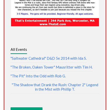
All Events
"Saltwater Cathedral" D&D 5e 2014 with Ida S.
"The Broken, Oaken Tower" Mausritter with Tim H.
"The Pit" Into the Odd with Rob G.
"The Shadow that Drank the Rush: Chapter 2" Legend
in the Mist with Phillip T.