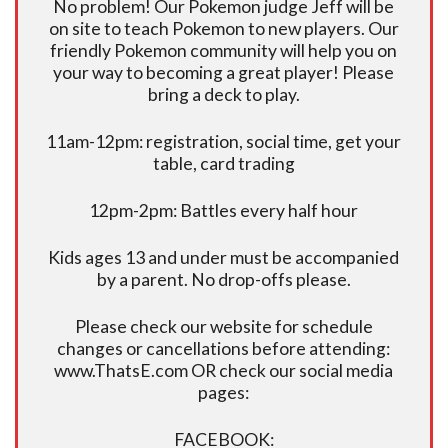
No problem! Our Pokemon judge Jeff will be
on site to teach Pokemon to new players. Our
friendly Pokemon community will help you on
your way to becoming a great player! Please
bring a deck to play.
11am-12pm: registration, social time, get your
table, card trading
12pm-2pm: Battles every half hour
Kids ages 13 and under must be accompanied
by a parent. No drop-offs please.
Please check our website for schedule
changes or cancellations before attending:
www.ThatsE.com OR check our social media
pages:
FACEBOOK: