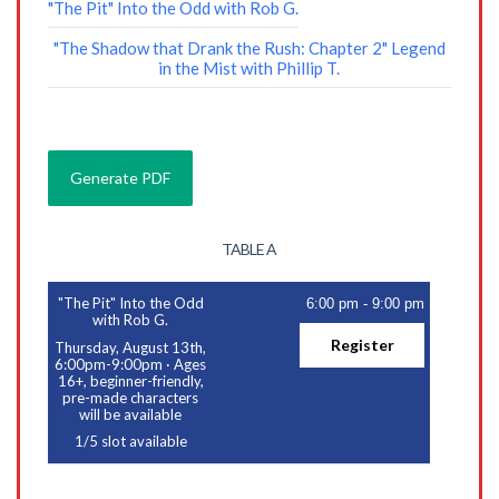
"The Pit" Into the Odd with Rob G.
"The Shadow that Drank the Rush: Chapter 2" Legend
in the Mist with Phillip T.
TABLE A
"The Pit" Into the Odd
6:00 pm
-
9:00 pm
with Rob G.
Register
Thursday, August 13th,
6:00pm-9:00pm
·
Ages
16+, beginner-friendly,
pre-made characters
will be available
1
/
5
slot available