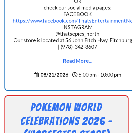
OR
check our social media pages:
FACEBOOK
https://www.facebook.com/ThatsEntertainmentNo
INSTAGRAM
@thatsepics_north
Our store is located at 56 John Fitch Hwy, Fitchbur
| (978)-342-8607
Read More...
08/21/2026
6:00 pm - 10:00 pm
Pokemon World
Celebrations 2026 –