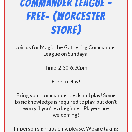
Commander League -
FREE- (Worcester
Store)
Join us for Magic the Gathering Commander
League on Sundays!
Time: 2:30-6:30pm
Free to Play!
Bring your commander deck and play! Some
basic knowledge is required to play, but don’t
worry if you’re a beginner. Players are
welcoming!
In-person sign-ups only, please. We are taking