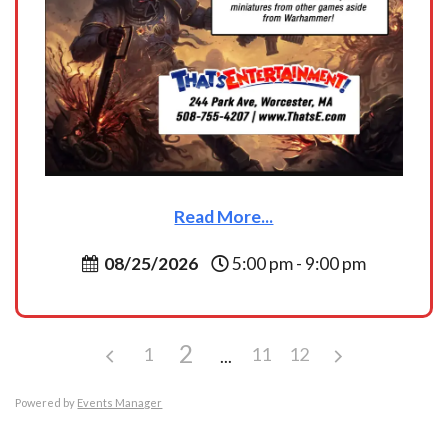
Read More...
08/25/2026
5:00 pm - 9:00 pm
2
1
11
12
Powered by
Events Manager