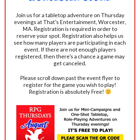
Join us for a tabletop adventure on Thursday
evenings at That’s Entertainment, Worcester,
MA. Registration is required in order to
reserve your spot. Registration also helps us
see how many players are participating in each
event. If there are not enough players
registered, then there’s a chance a game may
get canceled.
Please scroll down past the event flyer to
register for the game you wish to play!
Registration is absolutely Free!