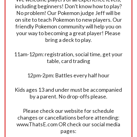
including beginners! Don’t know how to play?
No problem! Our Pokemon judge Jeff will be
on site to teach Pokemon to new players. Our
friendly Pokemon community will help you on
your way to becoming a great player! Please
bring a deck to play.
11am-12pm: registration, social time, get your
table, card trading
12pm-2pm: Battles every half hour
Kids ages 13 and under must be accompanied
by a parent. No drop-offs please.
Please check our website for schedule
changes or cancellations before attending:
www.ThatsE.com OR check our social media
pages: