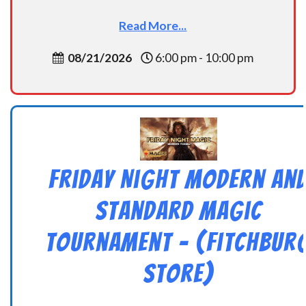
Read More...
08/21/2026
6:00 pm - 10:00 pm
Friday Night Modern an
Standard Magic
Tournament – (Fitchbur
Store)