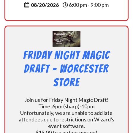
08/20/2026
6:00 pm - 9:00 pm
Friday Night Magic
Draft – Worcester
Store
Join us for Friday Night Magic Draft!
Time: 6pm (sharp)-10pm
Unfortunately, we are unable to add late
attendees due to restrictions on Wizard’s
event software.
$15.00 to play (per person)