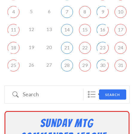
5
6
4
7
8
9
10
12
13
11
14
15
16
17
19
20
18
21
22
23
24
26
27
25
28
29
30
31
Search
SEARCH
Sunday MtG