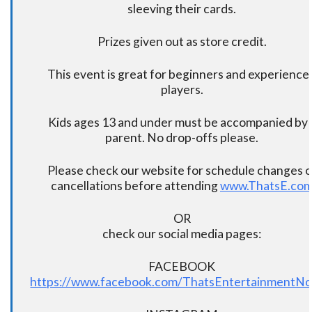
sleeving their cards.
Prizes given out as store credit.
This event is great for beginners and experience
players.
Kids ages 13 and under must be accompanied by 
parent. No drop-offs please.
Please check our website for schedule changes o
cancellations before attending
www.ThatsE.co
OR
check our social media pages:
FACEBOOK
https://www.facebook.com/ThatsEntertainmentNo