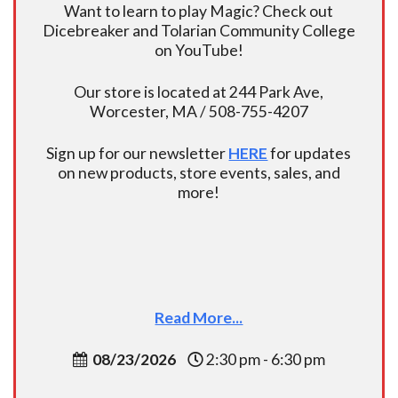
Want to learn to play Magic? Check out
Dicebreaker and Tolarian Community College
on YouTube!
Our store is located at 244 Park Ave,
Worcester, MA / 508-755-4207
Sign up for our newsletter
HERE
for updates
on new products, store events, sales, and
more!
Read More...
08/23/2026
2:30 pm - 6:30 pm