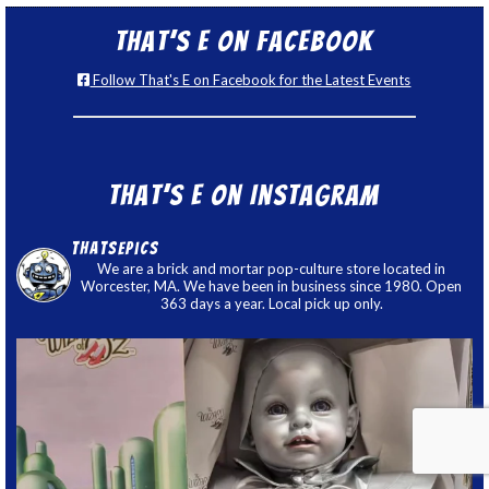
That’s E on Facebook
Follow That's E on Facebook for the Latest Events
That’s E on Instagram
thatsepics
We are a brick and mortar pop-culture store located in
Worcester, MA. We have been in business since 1980. Open
363 days a year. Local pick up only.