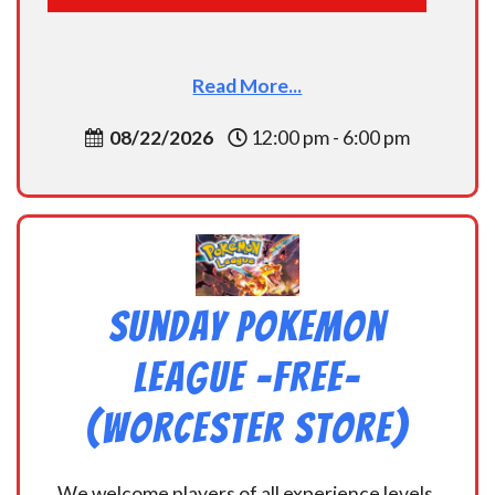
Read More...
08/22/2026
12:00 pm - 6:00 pm
Sunday Pokemon
League -FREE-
(Worcester Store)
We welcome players of all experience levels,