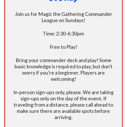
Join us for Magic the Gathering Commander
League on Sundays!
Time: 2:30-6:30pm
Free to Play!
Bring your commander deck and play! Some
basic knowledge is required to play, but don’t
worry if you’re a beginner. Players are
welcoming!
In-person sign-ups only, please. We are taking
sign-ups only on the day of the event. If
traveling from a distance, please call ahead to
make sure there are available spots before
arriving.