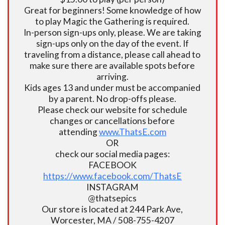
Great for beginners! Some knowledge of how
to play Magic the Gathering is required.
In-person sign-ups only, please. We are taking
sign-ups only on the day of the event. If
traveling from a distance, please call ahead to
make sure there are available spots before
arriving.
Kids ages 13 and under must be accompanied
by a parent. No drop-offs please.
Please check our website for schedule
changes or cancellations before
attending
www.ThatsE.com
OR
check our social media pages:
FACEBOOK
https://www.facebook.com/ThatsE
INSTAGRAM
@thatsepics
Our store is located at 244 Park Ave,
Worcester, MA / 508-755-4207