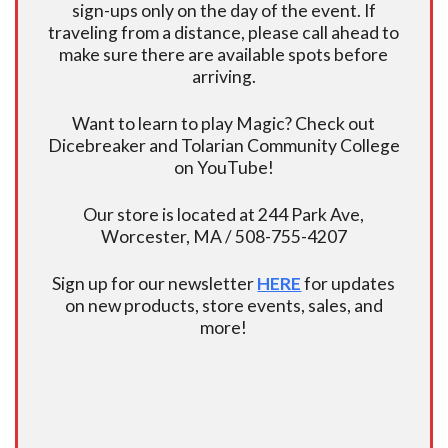
sign-ups only on the day of the event. If
traveling from a distance, please call ahead to
make sure there are available spots before
arriving.
Want to learn to play Magic? Check out
Dicebreaker and Tolarian Community College
on YouTube!
Our store is located at 244 Park Ave,
Worcester, MA / 508-755-4207
Sign up for our newsletter
HERE
for updates
on new products, store events, sales, and
more!