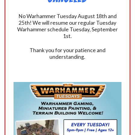
No Warhammer Tuesday August 18th and
25th! We will resume our regular Tuesday
Warhammer schedule Tuesday, September
1st.
Thank you for your patience and
understanding.