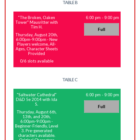
TABLE B
"The Broken, Oaken
6:00 pm
-
9:00 pm
Tower" Mausritter with
Tim H.
Full
Thursday, August 20th,
6:00pm-9:00pm
·
New
Players welcome, All-
Ages, Character Sheets
Provided
0
/
6
slots available
TABLE C
"Saltwater Cathedral"
6:00 pm
-
9:00 pm
D&D 5e 2014 with Ida
S.
Full
Thursday, August 6th,
13th, and 20th,
6:00pm-9:00pm
·
Beginner-Friendly, Level
3. Pre-generated
characters available.