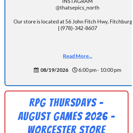
INSTAGRAM
@thatsepics_north
Our store is located at 56 John Fitch Hwy, Fitchbur
| (978)-342-8607
Read More...
08/19/2026
6:00 pm - 10:00 pm
RPG Thursdays –
August Games 2026 -
Worcester Store