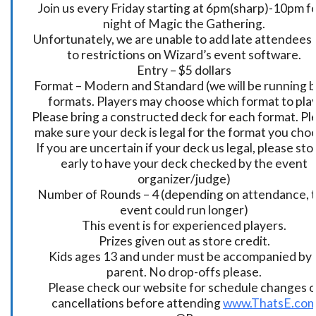
Join us every Friday starting at 6pm(sharp)-10pm fo
night of Magic the Gathering.
Unfortunately, we are unable to add late attendees
to restrictions on Wizard’s event software.
Entry – $5 dollars
Format – Modern and Standard (we will be running 
formats. Players may choose which format to play
Please bring a constructed deck for each format. Pl
make sure your deck is legal for the format you cho
If you are uncertain if your deck us legal, please sto
early to have your deck checked by the event
organizer/judge)
Number of Rounds – 4 (depending on attendance, t
event could run longer)
This event is for experienced players.
Prizes given out as store credit.
Kids ages 13 and under must be accompanied by 
parent. No drop-offs please.
Please check our website for schedule changes o
cancellations before attending
www.ThatsE.co