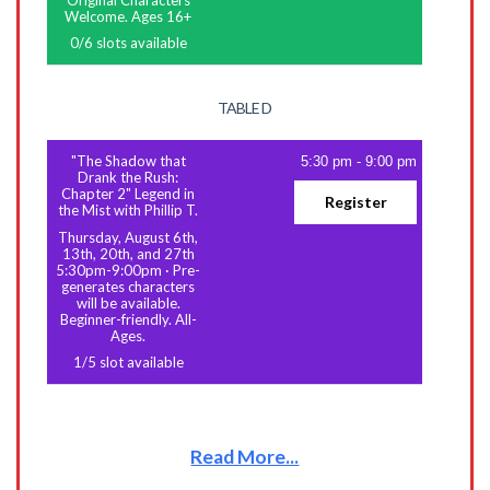
Original Characters
Welcome. Ages 16+
0
/
6
slots available
TABLE D
"The Shadow that
5:30 pm
-
9:00 pm
Drank the Rush:
Chapter 2" Legend in
Register
the Mist with Phillip T.
Thursday, August 6th,
13th, 20th, and 27th
5:30pm-9:00pm
·
Pre-
generates characters
will be available.
Beginner-friendly. All-
Ages.
1
/
5
slot available
Read More...