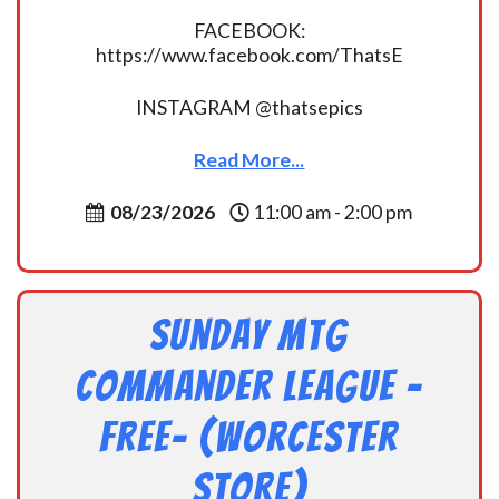
FACEBOOK:
https://www.facebook.com/ThatsE
INSTAGRAM @thatsepics
Read More...
08/23/2026
11:00 am - 2:00 pm
Sunday MtG
Commander League -
FREE- (Worcester
Store)