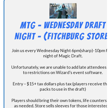
MtG – Wednesday Draft
Night – (Fitchburg Store
Join us every Wednesday Night 6pm(sharp)-10pm f
night of Magic Draft.
Unfortunately, we are unable to add late attendees
to restrictions on Wizard’s event software.
Entry – $15+ tax dollars plus tax (players receive t
packs to use in the draft)
Players should bring their own tokens, life counters,
as needed. Store sells sleeves for those interested