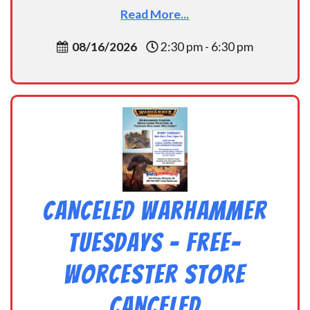
Read More...
08/16/2026
2:30 pm - 6:30 pm
CANCELED Warhammer
Tuesdays – Free-
Worcester Store
CANCELED