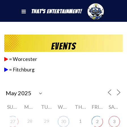
That's Entertainment!
Events
= Worcester
= Fitchburg
SUNDAY
MONDAY
TUESDAY
WEDNESDAY
THURSDAY
FRIDAY
SATURDAY
28
29
1
27
30
2
3