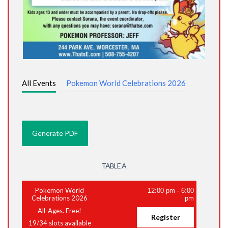
All Events
Pokemon World Celebrations 2026
TABLE A
Pokemon World
12:00 pm
-
6:00
Celebrations 2026
pm
All-Ages. Free!
Register
19
/
34
slots available