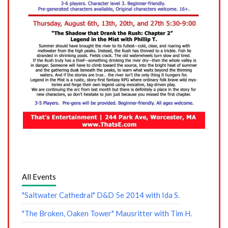
All Events
"Saltwater Cathedral" D&D 5e 2014 with Ida S.
"The Broken, Oaken Tower" Mausritter with Tim H.