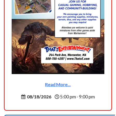
Read More...
08/18/2026
5:00 pm - 9:00 pm