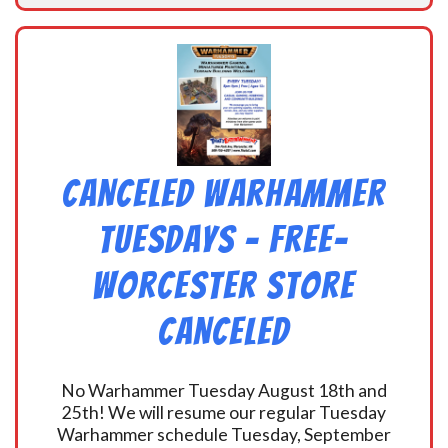
CANCELED Warhammer
Tuesdays – Free-
Worcester Store
CANCELED
No Warhammer Tuesday August 18th and
25th! We will resume our regular Tuesday
Warhammer schedule Tuesday, September