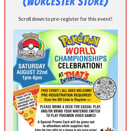
(Worcester Store)
Scroll down to pre-register for this event!