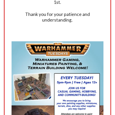
1st.
Thank you for your patience and
understanding.