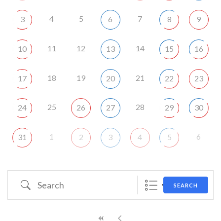
4
5
7
3
6
8
9
11
12
14
10
13
15
16
18
19
21
17
20
22
23
25
28
24
26
27
29
30
1
6
31
2
3
4
5
Search
SEARCH