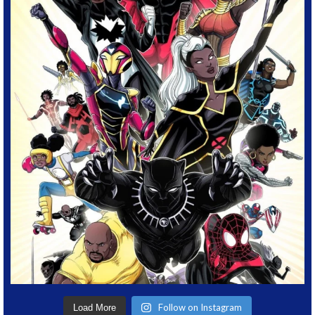
Follow on Instagram
Load More