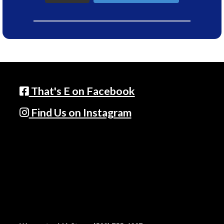
That's E on Facebook
Find Us on Instagram