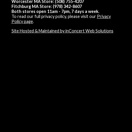
Worcester MA Store: (508) 755-4207
Fitchburg MA Store: (978) 342-8607
Both stores open 11am - 7pm, 7 days a week.
To read our full privacy policy, please visit our
Privacy
Policy page
.
Site Hosted & Maintained by inConcert Web Solutions