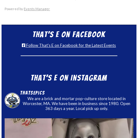
Powered by
Events Manager
That’s E on Facebook
Follow That's E on Facebook for the Latest Events
That’s E on Instagram
thatsepics
We are a brick and mortar pop-culture store located in
Worcester, MA. We have been in business since 1980. Open
363 days a year. Local pick up only.