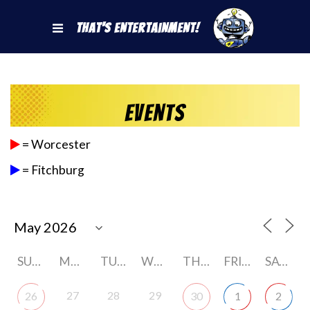
That's Entertainment!
Events
= Worcester
= Fitchburg
SUNDAY
MONDAY
TUESDAY
WEDNESDAY
THURSDAY
FRIDAY
SATURDAY
27
28
29
26
30
1
2