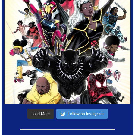
Follow on Instagram
Load More