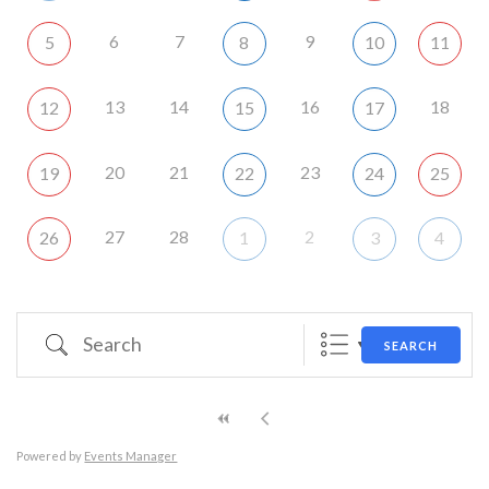
6
7
9
5
8
10
11
13
14
16
18
12
15
17
20
21
23
19
22
24
25
27
28
2
26
1
3
4
Search
SEARCH
Powered by
Events Manager