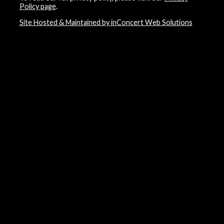
Policy page
.
Site Hosted & Maintained by inConcert Web Solutions