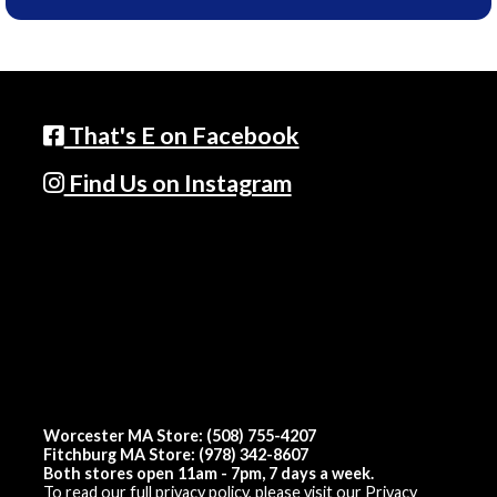
That's E on Facebook
Find Us on Instagram
Worcester MA Store: (508) 755-4207
Fitchburg MA Store: (978) 342-8607
Both stores open 11am - 7pm, 7 days a week.
To read our full privacy policy, please visit our
Privacy