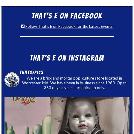
That’s E on Facebook
Follow That's E on Facebook for the Latest Events
That’s E on Instagram
thatsepics
We are a brick and mortar pop-culture store located in
Worcester, MA. We have been in business since 1980. Open
363 days a year. Local pick up only.