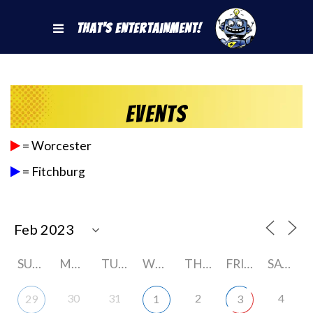
That's Entertainment!
Events
= Worcester
= Fitchburg
SUNDAY
MONDAY
TUESDAY
WEDNESDAY
THURSDAY
FRIDAY
SATURDAY
30
31
2
4
29
1
3