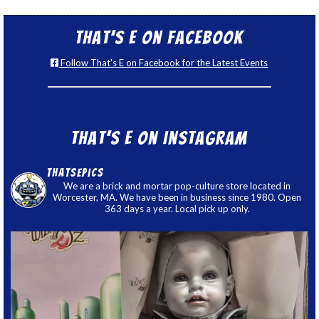
That’s E on Facebook
Follow That's E on Facebook for the Latest Events
That’s E on Instagram
thatsepics
We are a brick and mortar pop-culture store located in
Worcester, MA. We have been in business since 1980. Open
363 days a year. Local pick up only.