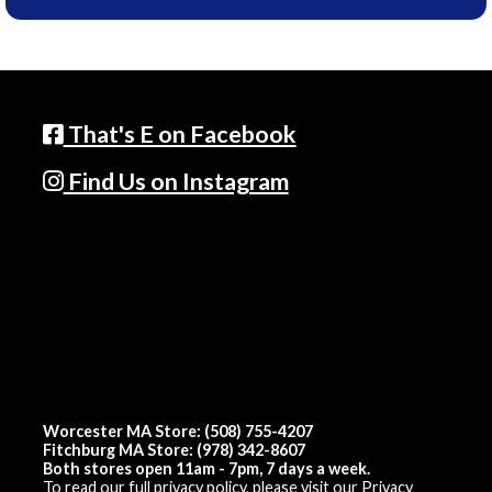
That's E on Facebook
Find Us on Instagram
Worcester MA Store: (508) 755-4207
Fitchburg MA Store: (978) 342-8607
Both stores open 11am - 7pm, 7 days a week.
To read our full privacy policy, please visit our
Privacy