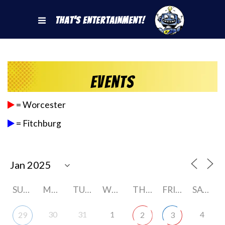
That's Entertainment!
Events
= Worcester
= Fitchburg
SUNDAY
MONDAY
TUESDAY
WEDNESDAY
THURSDAY
FRIDAY
SATURDAY
30
31
1
4
29
2
3