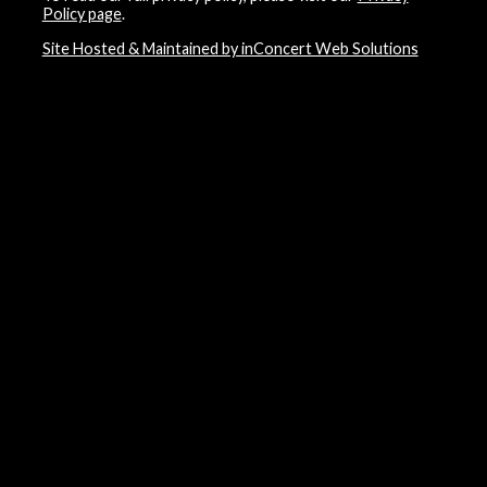
Policy page
.
Site Hosted & Maintained by inConcert Web Solutions