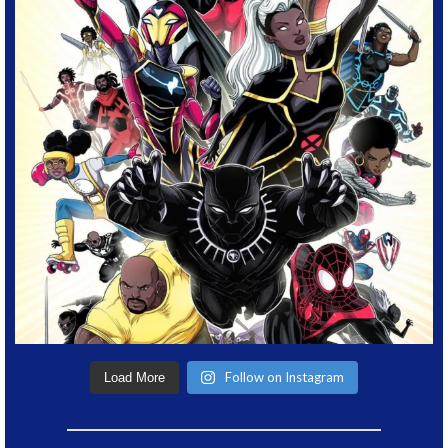
Follow on Instagram
Load More