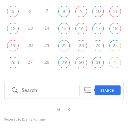
6
7
5
8
9
10
11
13
14
12
15
16
17
18
20
21
19
22
23
24
25
27
28
26
29
30
31
1
Search
SEARCH
Powered by
Events Manager