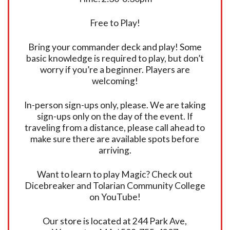
Free to Play!
Bring your commander deck and play! Some
basic knowledge is required to play, but don’t
worry if you’re a beginner. Players are
welcoming!
In-person sign-ups only, please. We are taking
sign-ups only on the day of the event. If
traveling from a distance, please call ahead to
make sure there are available spots before
arriving.
Want to learn to play Magic? Check out
Dicebreaker and Tolarian Community College
on YouTube!
Our store is located at 244 Park Ave,