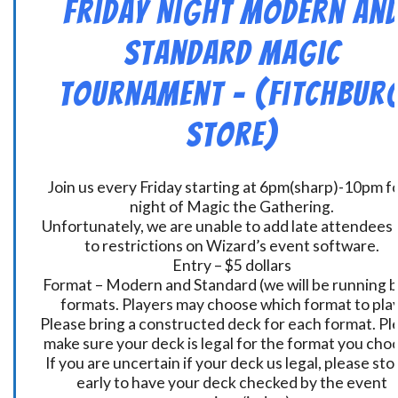
Friday Night Modern an
Standard Magic
Tournament – (Fitchbur
Store)
Join us every Friday starting at 6pm(sharp)-10pm fo
night of Magic the Gathering.
Unfortunately, we are unable to add late attendees
to restrictions on Wizard’s event software.
Entry – $5 dollars
Format – Modern and Standard (we will be running 
formats. Players may choose which format to play
Please bring a constructed deck for each format. Pl
make sure your deck is legal for the format you cho
If you are uncertain if your deck us legal, please sto
early to have your deck checked by the event