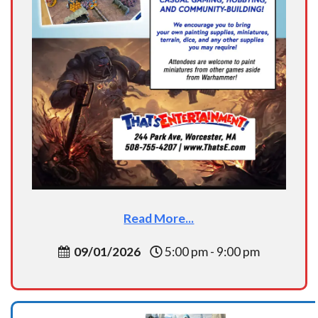
Read More...
09/01/2026
5:00 pm - 9:00 pm