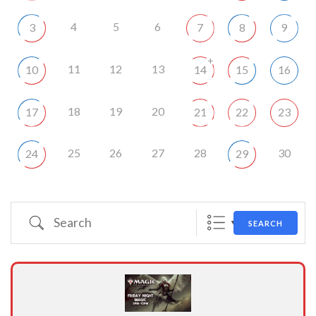
4
5
6
3
7
8
9
+
11
12
13
10
14
15
16
18
19
20
17
21
22
23
25
26
27
28
30
24
29
Search
SEARCH