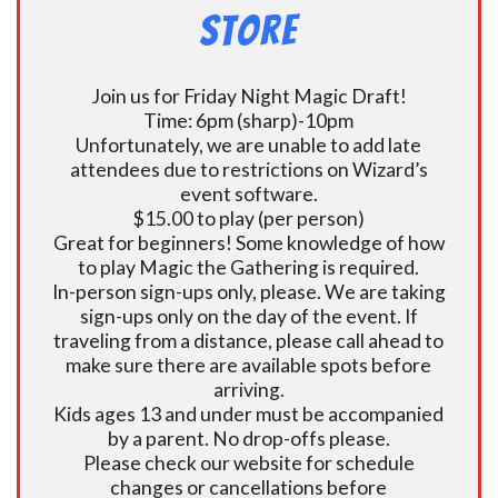
Store
Join us for Friday Night Magic Draft!
Time: 6pm (sharp)-10pm
Unfortunately, we are unable to add late
attendees due to restrictions on Wizard’s
event software.
$15.00 to play (per person)
Great for beginners! Some knowledge of how
to play Magic the Gathering is required.
In-person sign-ups only, please. We are taking
sign-ups only on the day of the event. If
traveling from a distance, please call ahead to
make sure there are available spots before
arriving.
Kids ages 13 and under must be accompanied
by a parent. No drop-offs please.
Please check our website for schedule
changes or cancellations before