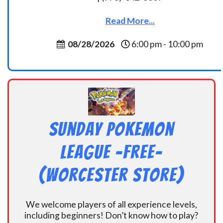
Read More...
08/28/2026
6:00 pm - 10:00 pm
Sunday Pokemon
League -FREE-
(Worcester Store)
We welcome players of all experience levels,
including beginners! Don’t know how to play?