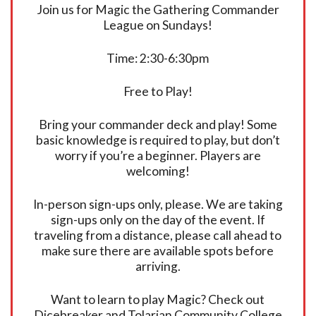
Join us for Magic the Gathering Commander
League on Sundays!
Time: 2:30-6:30pm
Free to Play!
Bring your commander deck and play! Some
basic knowledge is required to play, but don’t
worry if you’re a beginner. Players are
welcoming!
In-person sign-ups only, please. We are taking
sign-ups only on the day of the event. If
traveling from a distance, please call ahead to
make sure there are available spots before
arriving.
Want to learn to play Magic? Check out
Dicebreaker and Tolarian Community College