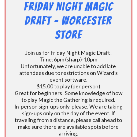
Friday Night Magic
Draft – Worcester
Store
Join us for Friday Night Magic Draft!
Time: 6pm (sharp)-10pm
Unfortunately, we are unable to add late
attendees due to restrictions on Wizard’s
event software.
$15.00 to play (per person)
Great for beginners! Some knowledge of how
to play Magic the Gathering is required.
In-person sign-ups only, please. We are taking
sign-ups only on the day of the event. If
traveling from a distance, please call ahead to
make sure there are available spots before
arriving.