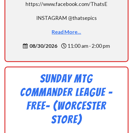
https://www.facebook.com/ThatsE
INSTAGRAM @thatsepics
Read More...
08/30/2026
11:00 am - 2:00 pm
Sunday MtG
Commander League -
FREE- (Worcester
Store)