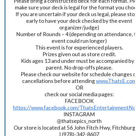
Please bring a constructed deck for each format. Pl
make sure your deck is legal for the format you cho
If you are uncertain if your deck us legal, please sto
early to have your deck checked by the event
organizer/judge)
Number of Rounds – 4 (depending on attendance, t
event could run longer)
This event is for experienced players.
Prizes given out as store credit.
Kids ages 13 and under must be accompanied by 
parent. No drop-offs please.
Please check our website for schedule changes o
cancellations before attending
www.ThatsE.co
OR
check our social media pages:
FACEBOOK
https://www.facebook.com/ThatsEntertainmentNo
INSTAGRAM
@thatsepics_north
Our store is located at 56 John Fitch Hwy, Fitchbur
| (978)-342-8607