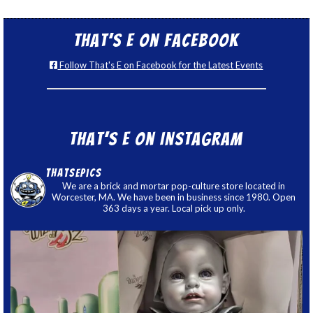
That’s E on Facebook
Follow That's E on Facebook for the Latest Events
That’s E on Instagram
thatsepics
We are a brick and mortar pop-culture store located in
Worcester, MA. We have been in business since 1980. Open
363 days a year. Local pick up only.