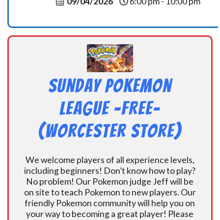
09/04/2026
6:00 pm - 10:00 pm
Sunday Pokemon
League -FREE-
(Worcester Store)
We welcome players of all experience levels,
including beginners! Don’t know how to play?
No problem! Our Pokemon judge Jeff will be
on site to teach Pokemon to new players. Our
friendly Pokemon community will help you on
your way to becoming a great player! Please