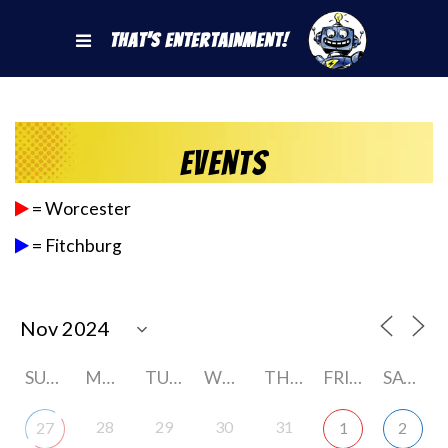
That's Entertainment!
Events
= Worcester
= Fitchburg
SUNDAY
MONDAY
TUESDAY
WEDNESDAY
THURSDAY
FRIDAY
SATURDAY
28
29
30
31
27
1
2