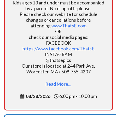
Kids ages 13 and under must be accompanied
by a parent. No drop-offs please.
Please check our website for schedule
changes or cancellations before
attending
www.ThatsE.com
OR
check our social media pages:
FACEBOOK
https://www.facebook.com/ThatsE
INSTAGRAM
@thatsepics
Our store is located at 244 Park Ave,
Worcester, MA / 508-755-4207
Read More...
08/28/2026
6:00 pm - 10:00 pm