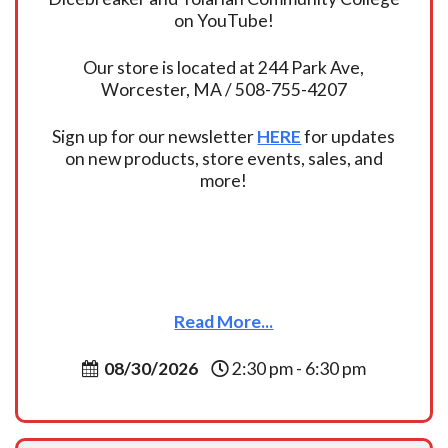
on YouTube!
Our store is located at 244 Park Ave,
Worcester, MA / 508-755-4207
Sign up for our newsletter
HERE
for updates
on new products, store events, sales, and
more!
Read More...
08/30/2026
2:30 pm - 6:30 pm