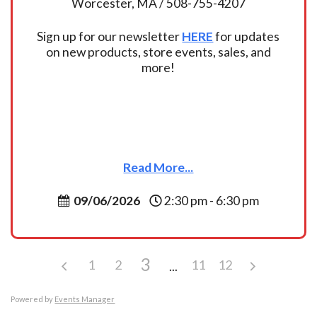
Worcester, MA / 508-755-4207
Sign up for our newsletter
HERE
for updates
on new products, store events, sales, and
more!
Read More...
09/06/2026
2:30 pm - 6:30 pm
3
1
2
11
12
Powered by
Events Manager