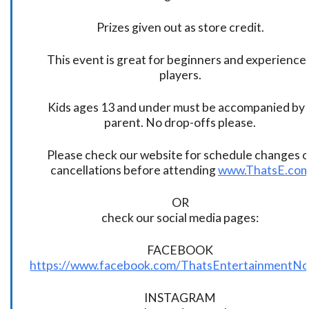
Prizes given out as store credit.
This event is great for beginners and experience
players.
Kids ages 13 and under must be accompanied by 
parent. No drop-offs please.
Please check our website for schedule changes o
cancellations before attending
www.ThatsE.co
OR
check our social media pages:
FACEBOOK
https://www.facebook.com/ThatsEntertainmentNo
INSTAGRAM