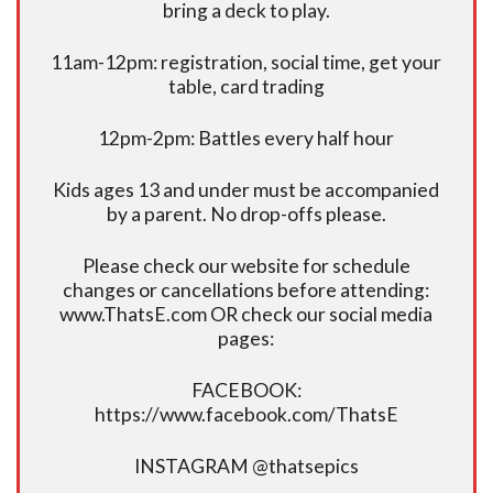
bring a deck to play.
11am-12pm: registration, social time, get your
table, card trading
12pm-2pm: Battles every half hour
Kids ages 13 and under must be accompanied
by a parent. No drop-offs please.
Please check our website for schedule
changes or cancellations before attending:
www.ThatsE.com OR check our social media
pages:
FACEBOOK:
https://www.facebook.com/ThatsE
INSTAGRAM @thatsepics