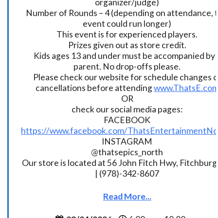
organizer/judge)
Number of Rounds – 4 (depending on attendance, t
event could run longer)
This event is for experienced players.
Prizes given out as store credit.
Kids ages 13 and under must be accompanied by 
parent. No drop-offs please.
Please check our website for schedule changes o
cancellations before attending
www.ThatsE.co
OR
check our social media pages:
FACEBOOK
https://www.facebook.com/ThatsEntertainmentNo
INSTAGRAM
@thatsepics_north
Our store is located at 56 John Fitch Hwy, Fitchbur
| (978)-342-8607
Read More...