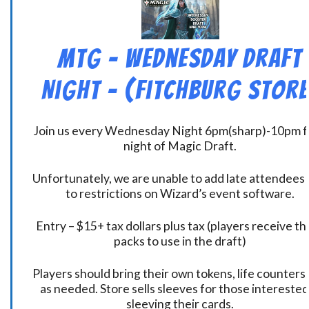
MtG – Wednesday Draft
Night – (Fitchburg Store
Join us every Wednesday Night 6pm(sharp)-10pm f
night of Magic Draft.
Unfortunately, we are unable to add late attendees
to restrictions on Wizard’s event software.
Entry – $15+ tax dollars plus tax (players receive t
packs to use in the draft)
Players should bring their own tokens, life counters,
as needed. Store sells sleeves for those interested
sleeving their cards.