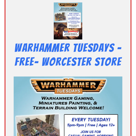
Warhammer Tuesdays –
Free- Worcester Store