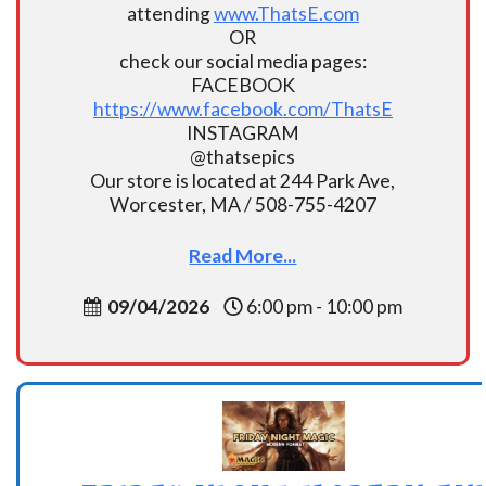
attending
www.ThatsE.com
OR
check our social media pages:
FACEBOOK
https://www.facebook.com/ThatsE
INSTAGRAM
@thatsepics
Our store is located at 244 Park Ave,
Worcester, MA / 508-755-4207
Read More...
09/04/2026
6:00 pm - 10:00 pm