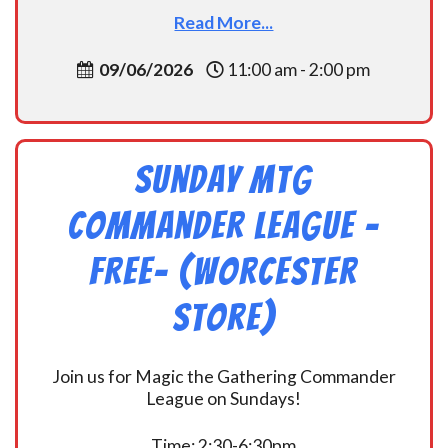
Read More...
09/06/2026
11:00 am - 2:00 pm
Sunday MtG
Commander League -
FREE- (Worcester
Store)
Join us for Magic the Gathering Commander
League on Sundays!
Time: 2:30-6:30pm