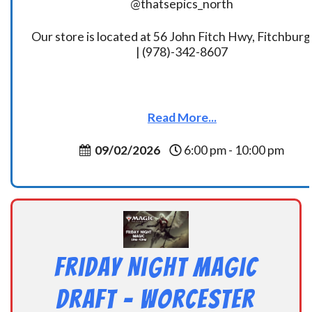
@thatsepics_north
Our store is located at 56 John Fitch Hwy, Fitchbur
| (978)-342-8607
Read More...
09/02/2026
6:00 pm - 10:00 pm
Friday Night Magic
Draft – Worcester