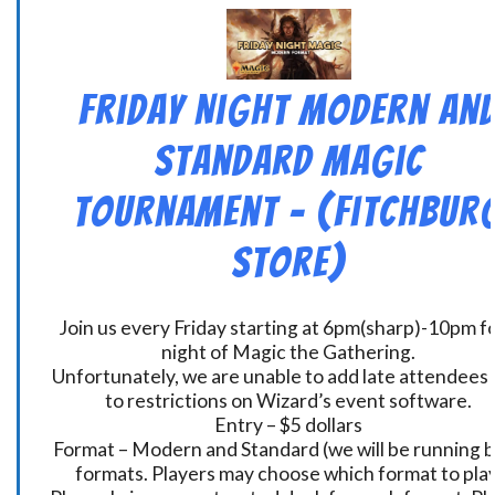
Friday Night Modern an
Standard Magic
Tournament – (Fitchbur
Store)
Join us every Friday starting at 6pm(sharp)-10pm fo
night of Magic the Gathering.
Unfortunately, we are unable to add late attendees
to restrictions on Wizard’s event software.
Entry – $5 dollars
Format – Modern and Standard (we will be running 
formats. Players may choose which format to play