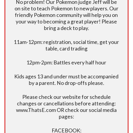
No problem! Our Pokemon judge Jeff will be
on site to teach Pokemon to new players. Our
friendly Pokemon community will help you on
your way to becoming a great player! Please
bring a deck to play.
11am-12pm: registration, social time, get your
table, card trading
12pm-2pm: Battles every half hour
Kids ages 13 and under must be accompanied
by a parent. No drop-offs please.
Please check our website for schedule
changes or cancellations before attending:
www.ThatsE.com OR check our social media
pages:
FACEBOOK: