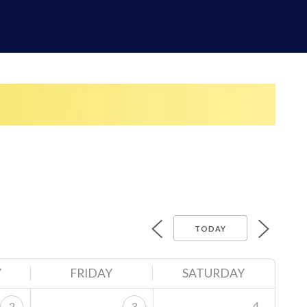
TODAY
Y
FRIDAY
SATURDAY
4
2
3