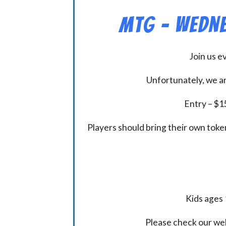
MtG – Wedne
Join us 
Unfortunately, we ar
Entry – $15
Players should bring their own token
Kids ages 
Please check our we