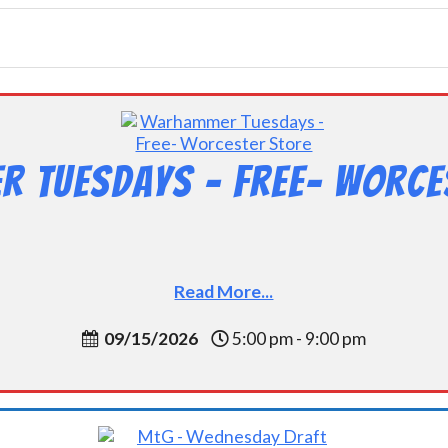
 Tuesdays – Free- Worce
Read More...
09/15/2026
5:00 pm - 9:00 pm