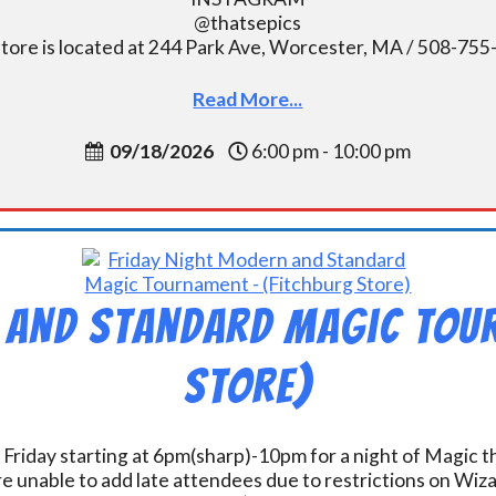
@thatsepics
tore is located at 244 Park Ave, Worcester, MA / 508-75
Read More...
09/18/2026
6:00 pm - 10:00 pm
 and Standard Magic Tou
Store)
 Friday starting at 6pm(sharp)-10pm for a night of Magic 
e unable to add late attendees due to restrictions on Wiz