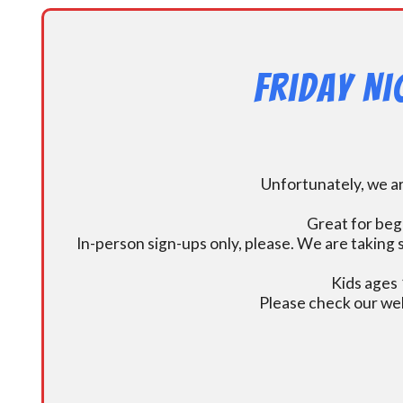
Friday N
Unfortunately, we ar
Great for beg
In-person sign-ups only, please. We are taking s
Kids ages 
Please check our we