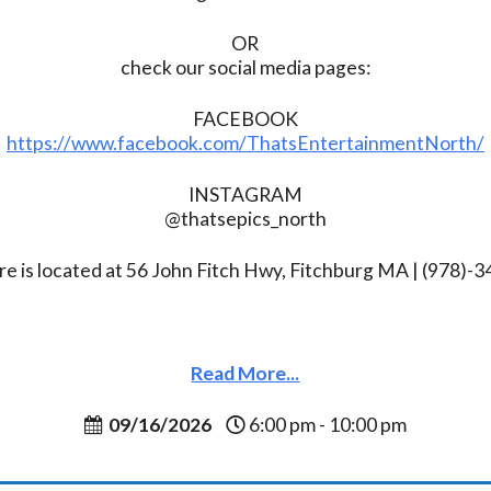
OR
check our social media pages:
FACEBOOK
https://www.facebook.com/ThatsEntertainmentNorth/
INSTAGRAM
@thatsepics_north
re is located at 56 John Fitch Hwy, Fitchburg MA | (978)-
Read More...
09/16/2026
6:00 pm - 10:00 pm