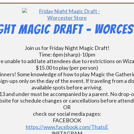
ight Magic Draft – Worces
Join us for Friday Night Magic Draft!
Time: 6pm (sharp)-10pm
e unable to add late attendees due to restrictions on Wiz
$15.00 to play (per person)
inners! Some knowledge of how to play Magic the Gatherin
ign-ups only on the day of the event. If traveling from a d
available spots before arriving.
13 and under must be accompanied by a parent. No drop-of
bsite for schedule changes or cancellations before atten
OR
check our social media pages:
FACEBOOK
https://www.facebook.com/ThatsE
INSTAGRAM