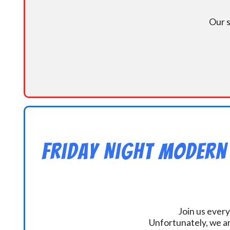
Our s
Friday Night Modern
Join us every
Unfortunately, we ar