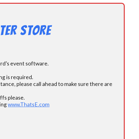
ter Store
ard’s event software.
g is required.
istance, please call ahead to make sure there are
fs please.
ding
www.ThatsE.com