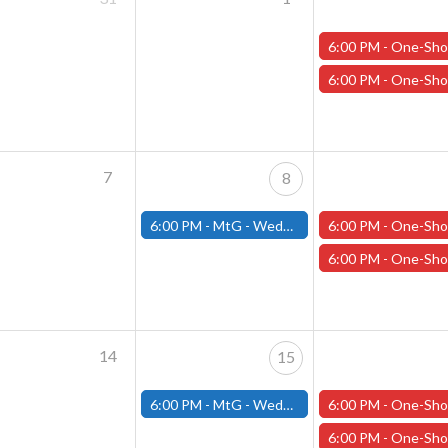
6:00 PM -
One-Shot Thursdays - "The Casks of Baron Von Schlick" - Janu
6:00 PM -
One-Shot Thursdays - "Carnage in the Cascades" - Januar
7
8
6:00 PM -
MtG - Wednesday Draft Night - (Fitchburg Store)
6:00 PM -
One-Shot Thursdays - "Carnage in the Cascades" - Januar
6:00 PM -
One-Shot Thursdays - "Chanters in the Dark" - Januar
14
15
6:00 PM -
MtG - Wednesday Draft Night - (Fitchburg Store)
6:00 PM -
One-Shot Thursdays - "Fae: Hallows"/"Black Faeday" - Janua
6:00 PM -
One-Shot Thursdays - "The Tabernacle" - January 1