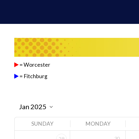
= Worcester
= Fitchburg
SUNDAY
MONDAY
30
29