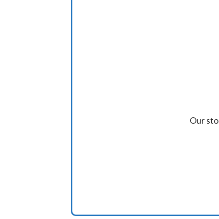
Our sto