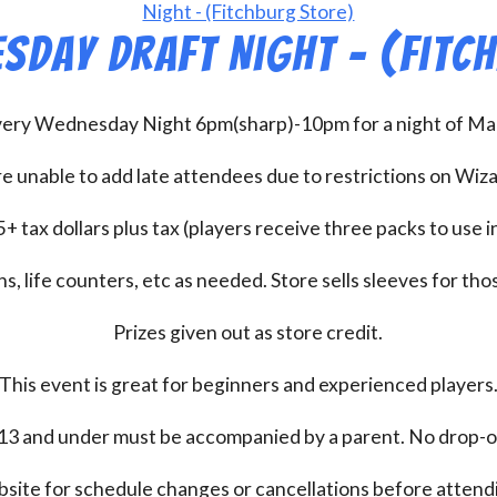
sday Draft Night – (Fitc
every Wednesday Night 6pm(sharp)-10pm for a night of Mag
e unable to add late attendees due to restrictions on Wiz
+ tax dollars plus tax (players receive three packs to use i
s, life counters, etc as needed. Store sells sleeves for thos
Prizes given out as store credit.
This event is great for beginners and experienced players
13 and under must be accompanied by a parent. No drop-of
bsite for schedule changes or cancellations before atten