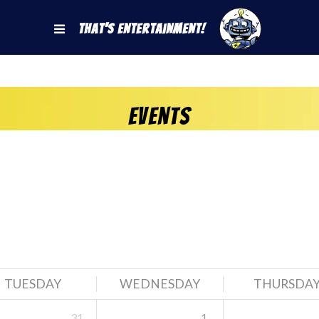
That's Entertainment!
Events
TUESDAY
WEDNESDAY
THURSDA
31
1