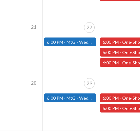
21
22
6:00 PM -
MtG - Wednesday Draft Night - (Fitchburg Store)
6:00 PM -
One-Shot Thursdays - "Chanters in the Dark" - January
6:00 PM -
One-Shot Thursdays - "Mistakes of our Heroes" - January
6:00 PM -
One-Shot Thursdays - "Ghost of the Garnier" - January
28
29
6:00 PM -
MtG - Wednesday Draft Night - (Fitchburg Store)
6:00 PM -
One-Shot Thursdays - "Carnage in the Cascades" - Januar
6:00 PM -
One-Shot Thursdays - "The Mistakes of our Heroes" - Januar