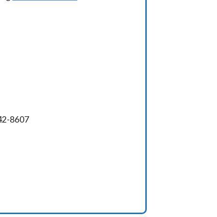
342-8607