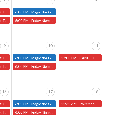
ary 2nd - (Worcester)
6:00 PM -
Magic the Gathering - Friday Night Magic - Modern and Standard- (Fitchburg Store)
y 2nd - (Worcester)
6:00 PM -
Friday Night Magic: Draft (Worcester Store)
9
10
11
y 9th - (Worcester)
6:00 PM -
Magic the Gathering - Friday Night Magic - Modern and Standard- (Fitchburg Store)
12:00 PM -
CANCELLED!! - Jabberwock Miniature Painting Contest - Worcester Store - CANCELLED!!
y 9th - (Worcester)
6:00 PM -
Friday Night Magic: Draft (Worcester Store)
16
17
18
ry 16th - (Worcester)
6:00 PM -
Magic the Gathering - Friday Night Magic - Modern and Standard- (Fitchburg Store)
11:30 AM -
Pokemon League Challenge - Worcester Store
6th - (Worcester)
6:00 PM -
Friday Night Magic: Draft (Worcester Store)