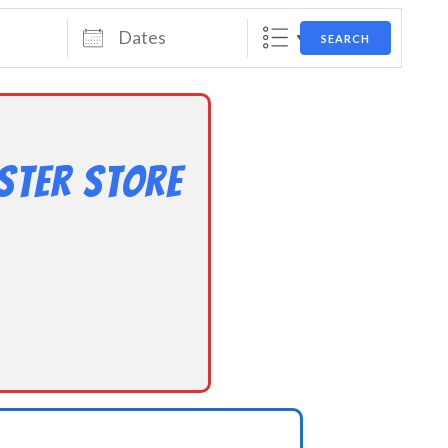
Dates
SEARCH
ster Store