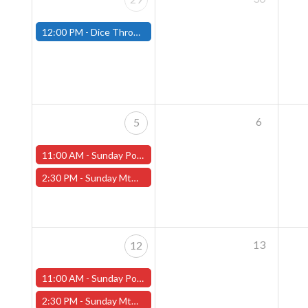
12:00 PM -
Dice Throne Tournament - December 28th - (Fitchburg)
6
5
11:00 AM -
Sunday Pokemon League - Worcester Store
2:30 PM -
Sunday MtG Commander League (Worcester)
13
12
11:00 AM -
Sunday Pokemon League - Worcester Store
2:30 PM -
Sunday MtG Commander League (Worcester)