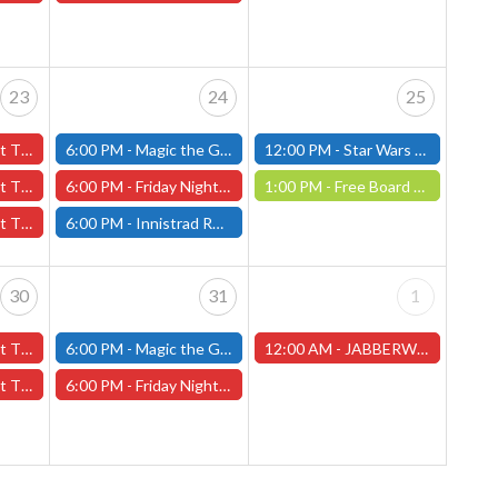
23
24
25
 23rd - (Worcester)
6:00 PM -
Magic the Gathering - Friday Night Magic - Modern and Standard- (Fitchburg Store)
12:00 PM -
Star Wars Unlimited Draft - Saturday, January 25th - (Fitchburg)
 23rd - (Worcester)
6:00 PM -
Friday Night Magic: Draft (Worcester Store)
1:00 PM -
Free Board Game Demo - Saturday, January 25th (Worcester Store)
 23rd - (Worcester)
6:00 PM -
Innistrad Remastered Draft - Friday, January 24th - (Fitchburg)
30
31
1
y 30th - (Worcester)
6:00 PM -
Magic the Gathering - Friday Night Magic - Modern and Standard- (Fitchburg Store)
12:00 AM -
JABBERWOCK MINIATURE PAINTING CONTEST - NEW DATE! (Worcester Store)
y 30th - (Worcester)
6:00 PM -
Friday Night Magic: Draft (Worcester Store)