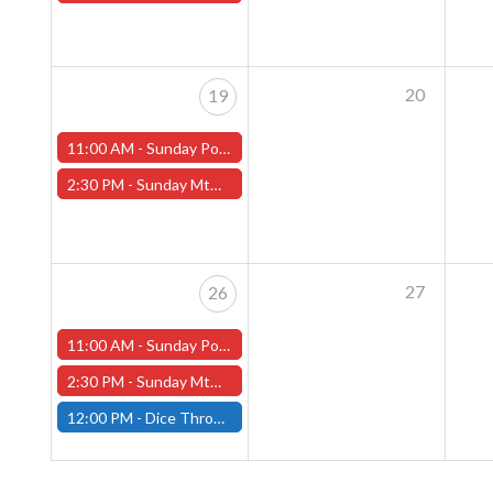
20
19
11:00 AM -
Sunday Pokemon League - Worcester Store
2:30 PM -
Sunday MtG Commander League (Worcester)
27
26
11:00 AM -
Sunday Pokemon League - Worcester Store
2:30 PM -
Sunday MtG Commander League (Worcester)
12:00 PM -
Dice Throne Tournament - January 26th - (Fitchburg)