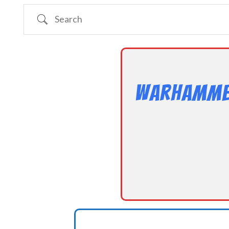
Search
Warhammer