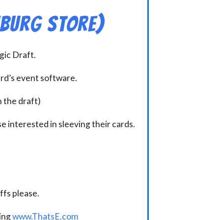
hburg Store)
ic Draft.
ard’s event software.
n the draft)
e interested in sleeving their cards.
.
fs please.
ding
www.ThatsE.com