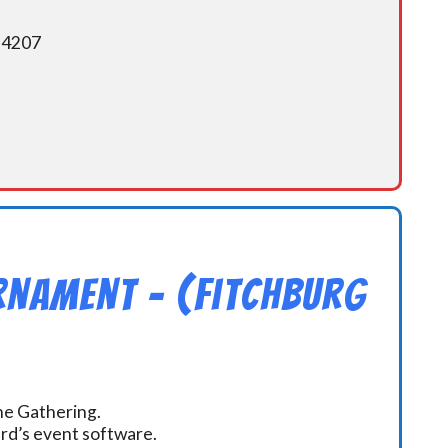
5-4207
rnament – (Fitchburg
the Gathering.
ard’s event software.