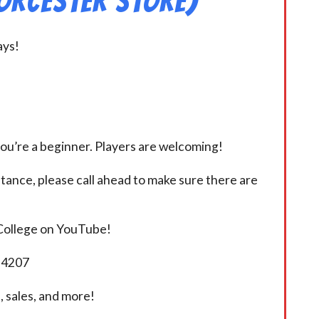
orcester Store)
ays!
you’re a beginner. Players are welcoming!
istance, please call ahead to make sure there are
 College on YouTube!
5-4207
 sales, and more!