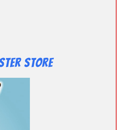
ster Store