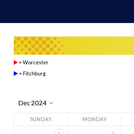
= Worcester
= Fitchburg
SUNDAY
MONDAY
2
1