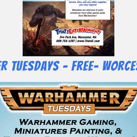
 Tuesdays – Free- Worce