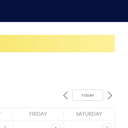
TODAY
Y
FRIDAY
SATURDAY
5
6
7