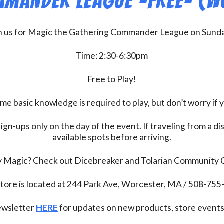
mander League -FREE- (W
n us for Magic the Gathering Commander League on Sund
Time: 2:30-6:30pm
Free to Play!
 basic knowledge is required to play, but don’t worry if 
ign-ups only on the day of the event. If traveling from a d
available spots before arriving.
ay Magic? Check out Dicebreaker and Tolarian Community
tore is located at 244 Park Ave, Worcester, MA / 508-75
newsletter
HERE
for updates on new products, store events,