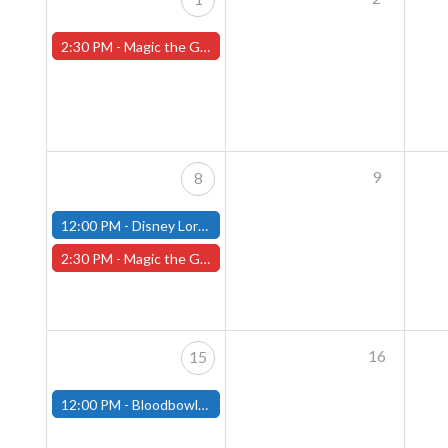
2:30 PM -
Magic the Gathering Sunday Commander League - Worcester Store
9
8
12:00 PM -
Disney Lorcana Draft - December 8th - (Fitchburg)
2:30 PM -
Magic the Gathering Sunday Commander League - Worcester Store
16
15
12:00 PM -
Bloodbowl League - December 15th - (Fitchburg)