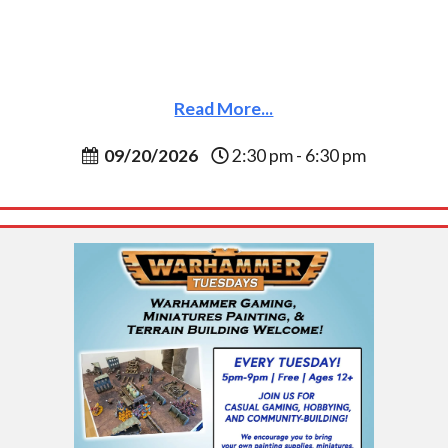
Read More...
09/20/2026
2:30 pm - 6:30 pm