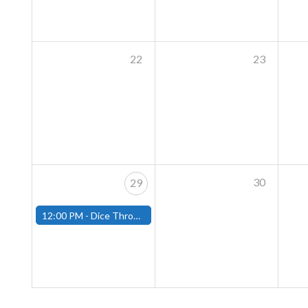
22
23
30
29
12:00 PM -
Dice Throne Tournament - December 28th - (Fitchburg)