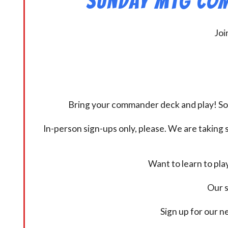
Sunday MtG Com
Joi
Bring your commander deck and play! Some
In-person sign-ups only, please. We are taking s
Want to learn to pl
Our s
Sign up for our 