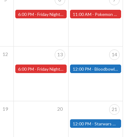
6:00 PM -
Friday Night Magic -Draft (Worcester Store)
11:00 AM -
Pokemon League Cup - December 7th
12
13
14
6:00 PM -
Friday Night Magic -Draft (Worcester Store)
12:00 PM -
Bloodbowl League Day - December 14th - (Fitchburg)
19
20
21
12:00 PM -
Starwars Unlimited Draft - December 21st - (Fitchburg)