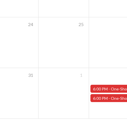
24
25
31
1
6:00 PM -
One-Shot Thursdays - "The Casks of Baron Von Schlick" - Janu
6:00 PM -
One-Shot Thursdays - "Carnage in the Cascades" - Januar