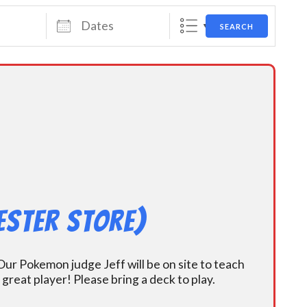
Dates
SEARCH
ester Store)
ur Pokemon judge Jeff will be on site to teach
eat player! Please bring a deck to play.