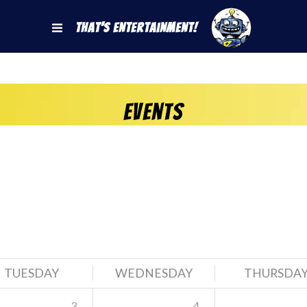
That's Entertainment!
Events
TUESDAY
WEDNESDAY
THURSDA
3
4