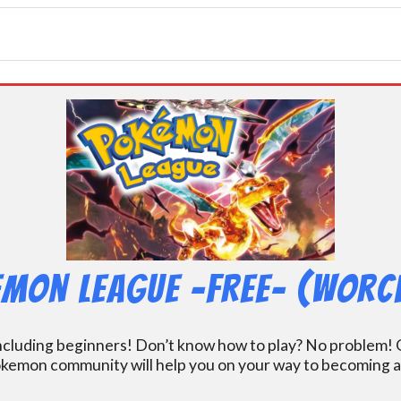
mon League -FREE- (Worc
including beginners! Don’t know how to play? No problem! O
kemon community will help you on your way to becoming a gr