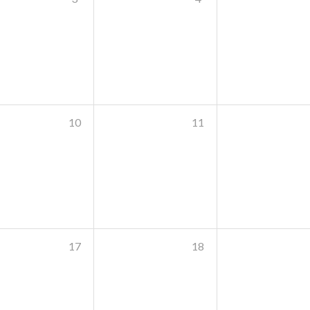
10
11
17
18