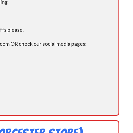
ding
fs please.
.com OR check our social media pages: