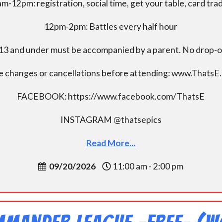
m-12pm: registration, social time, get your table, card tra
12pm-2pm: Battles every half hour
13 and under must be accompanied by a parent. No drop-of
e changes or cancellations before attending: www.ThatsE
FACEBOOK: https://www.facebook.com/ThatsE
INSTAGRAM @thatsepics
Read More...
09/20/2026
11:00 am - 2:00 pm