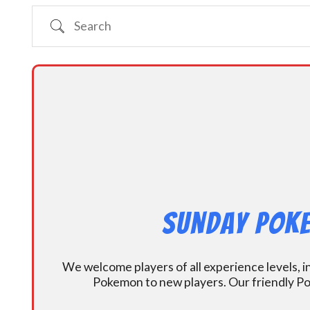
Search
Sunday Poke
We welcome players of all experience levels, 
Pokemon to new players. Our friendly Po