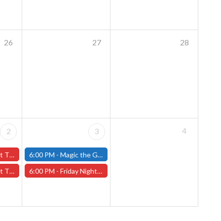
26
27
28
4
2
3
ary 2nd - (Worcester)
6:00 PM -
Magic the Gathering - Friday Night Magic - Modern and Standard- (Fitchburg Store)
y 2nd - (Worcester)
6:00 PM -
Friday Night Magic: Draft (Worcester Store)