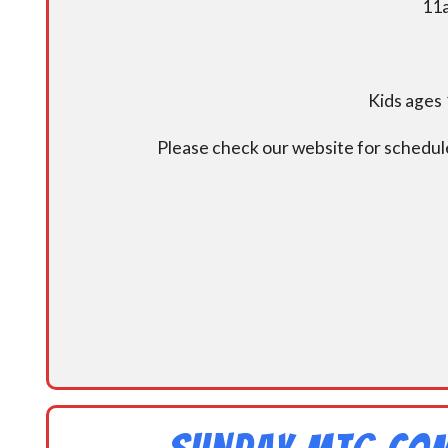
11a
Kids ages 
Please check our website for schedul