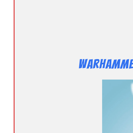
Warhammer