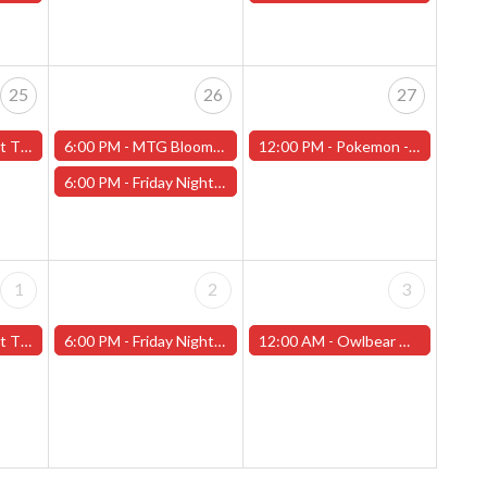
25
26
27
f Love" - (Worcester)
6:00 PM -
MTG Bloomburrow Pre-Release - Friday, July 26th - (Worcester)
12:00 PM -
Pokemon - League Challange! - Saturday, July 27th - (Worcester)
6:00 PM -
Friday Night Magic -Draft (Worcester Store) - CANCELLED
1
2
3
t 2" - (Worcester)
6:00 PM -
Friday Night Magic -Draft (Worcester Store)
12:00 AM -
Owlbear Miniature Painting Contest (Worcester Store)