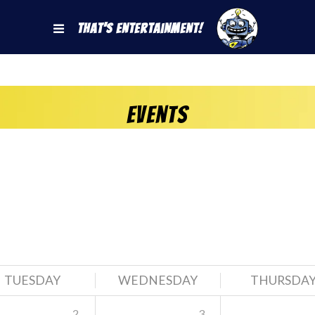
That's Entertainment!
Events
TUESDAY
WEDNESDAY
THURSDA
2
3