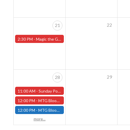
22
21
2:30 PM -
Magic the Gathering Sunday Commander League - Worcester Store
29
28
11:00 AM -
Sunday Pokemon League - Worcester Store - CANCELLED
12:00 PM -
MTG Bloomburrow Pre-Release - Sunday, July 28th - (Worcester)
12:00 PM -
MTG Bloomburrow Pre-Release - Sunday, July 28th - (Fitchburg)
more...