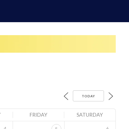
TODAY
Y
FRIDAY
SATURDAY
4
6
5