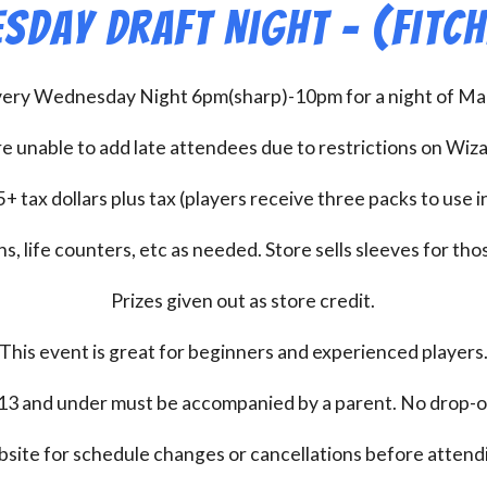
sday Draft Night – (Fitc
every Wednesday Night 6pm(sharp)-10pm for a night of Mag
e unable to add late attendees due to restrictions on Wiz
+ tax dollars plus tax (players receive three packs to use i
s, life counters, etc as needed. Store sells sleeves for thos
Prizes given out as store credit.
This event is great for beginners and experienced players
13 and under must be accompanied by a parent. No drop-of
bsite for schedule changes or cancellations before atten