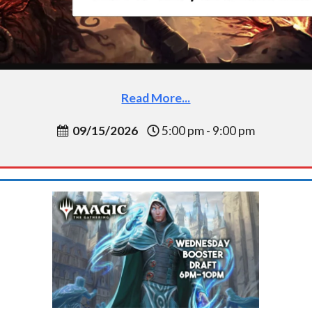
Read More...
09/15/2026
5:00 pm - 9:00 pm