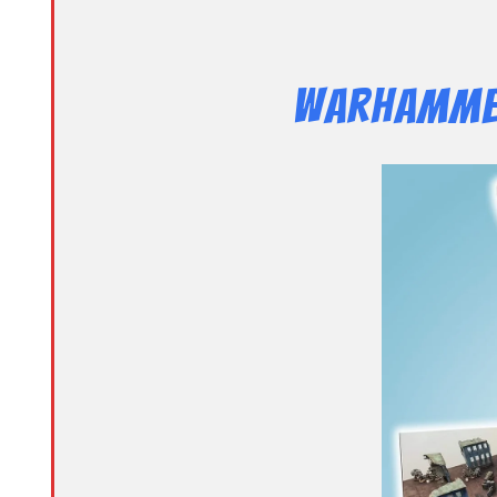
Warhammer