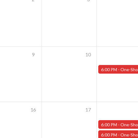
9
10
6:00 PM -
One-Shot Thursdays - July 11th - "Crash of the Tit
16
17
6:00 PM -
One-Shot Thursdays - July 18th - "The Rooker
6:00 PM -
One-Shot Thursdays - July 18th - "Crash of the Tit