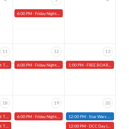
6:00 PM -
Friday Night Magic -Draft (Worcester Store)
11
12
13
ans" - (Worcester)
6:00 PM -
Friday Night Magic -Draft (Worcester Store)
1:00 PM -
FREE BOARD GAME DEMO-Saturday, July 13th (Worcester Store)
18
19
20
y" - (Worcester)
6:00 PM -
Friday Night Magic -Draft (Worcester Store)
12:00 PM -
Star Wars Unlimited Constructed - Saturday, July 20th - (Fitchburg)
ans" - (Worcester)
12:00 PM -
DCC Day (Dungeon Crawl Classics Day) -Worcester Store