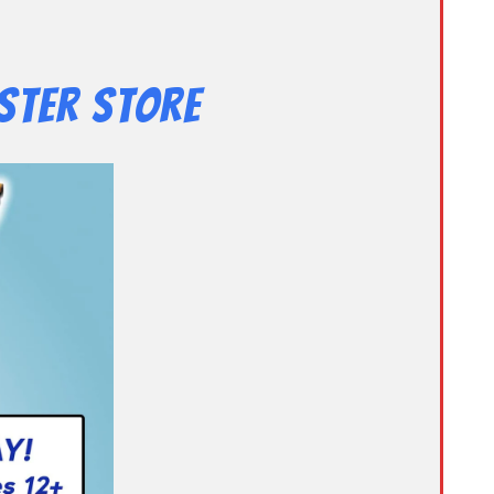
ster Store