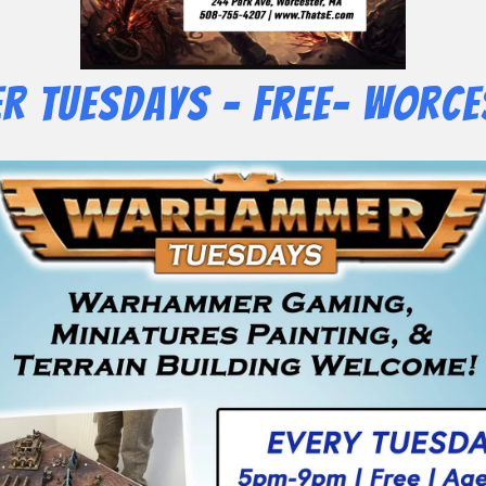
 Tuesdays – Free- Worce