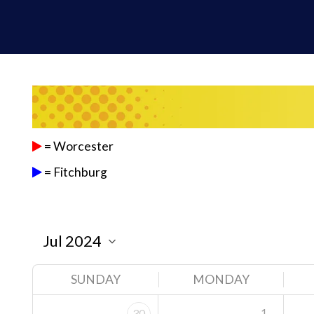
= Worcester
= Fitchburg
SUNDAY
MONDAY
1
30