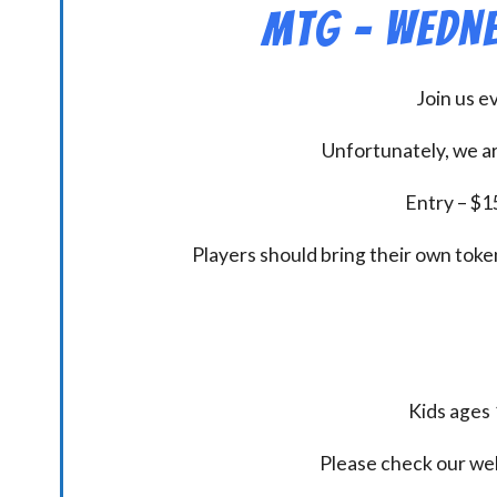
MtG – Wedne
Join us 
Unfortunately, we ar
Entry – $15
Players should bring their own token
Kids ages 
Please check our we