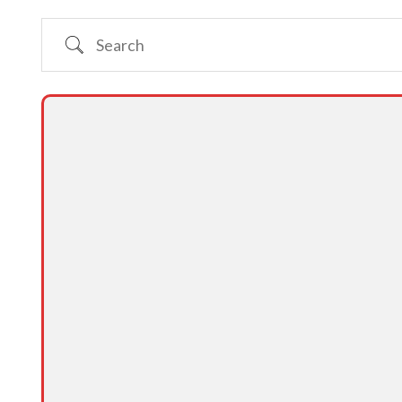
Search