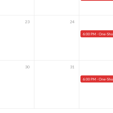
23
24
6:00 PM -
One-Shot Thursdays - July 25th - "Shoggoths and the Summer o
30
31
6:00 PM -
One-Shot Thursdays - August 1st - "Training Day Par