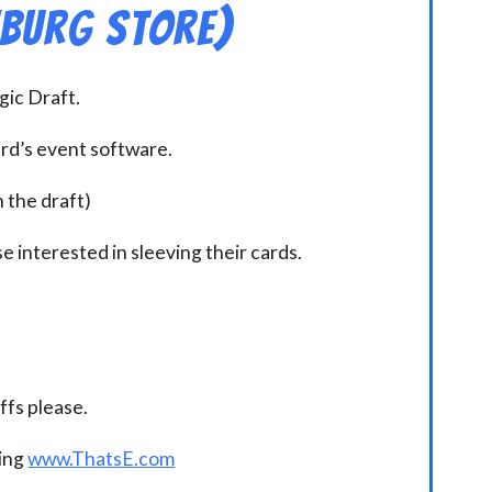
hburg Store)
ic Draft.
ard’s event software.
n the draft)
e interested in sleeving their cards.
.
fs please.
ding
www.ThatsE.com