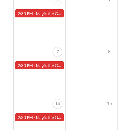
2:30 PM -
Magic the Gathering Sunday Commander League - Worcester Store
8
7
2:30 PM -
Magic the Gathering Sunday Commander League - Worcester Store
15
14
2:30 PM -
Magic the Gathering Sunday Commander League - Worcester Store