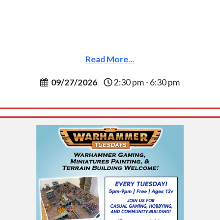
Read More...
09/27/2026
2:30 pm - 6:30 pm