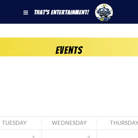
That's Entertainment!
Events
TUESDAY
WEDNESDAY
THURSDA
2
3