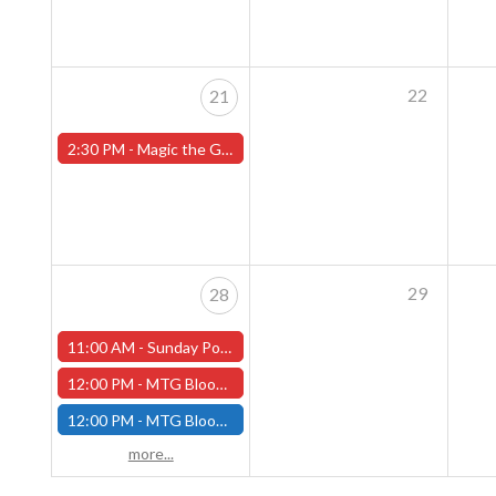
22
21
2:30 PM -
Magic the Gathering Sunday Commander League - Worcester Store
29
28
11:00 AM -
Sunday Pokemon League - Worcester Store - CANCELLED
12:00 PM -
MTG Bloomburrow Pre-Release - Sunday, July 28th - (Worcester)
12:00 PM -
MTG Bloomburrow Pre-Release - Sunday, July 28th - (Fitchburg)
more...