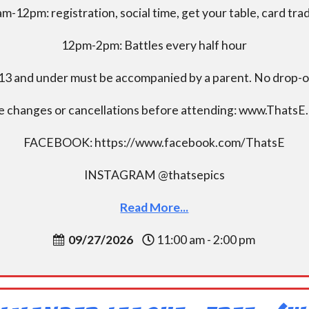
m-12pm: registration, social time, get your table, card tra
12pm-2pm: Battles every half hour
13 and under must be accompanied by a parent. No drop-of
e changes or cancellations before attending: www.ThatsE
FACEBOOK: https://www.facebook.com/ThatsE
INSTAGRAM @thatsepics
Read More...
09/27/2026
11:00 am - 2:00 pm