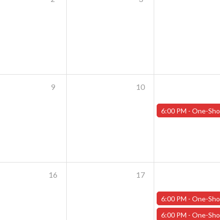
9
10
6:00 PM -
One-Shot Thursdays - July 11th - "Crash of the Tit
16
17
6:00 PM -
One-Shot Thursdays - July 18th - "The Rooker
6:00 PM -
One-Shot Thursdays - July 18th - "Crash of the Tit