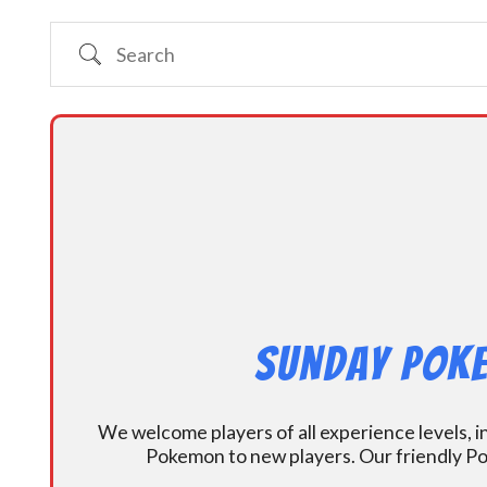
Search
Sunday Poke
We welcome players of all experience levels, 
Pokemon to new players. Our friendly Po