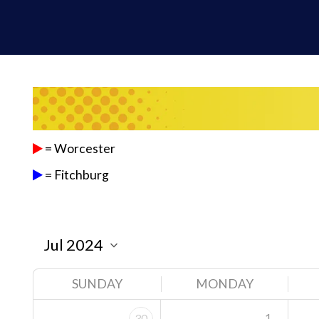
= Worcester
= Fitchburg
SUNDAY
MONDAY
1
30