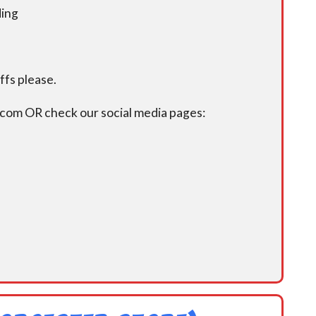
ding
fs please.
.com OR check our social media pages: