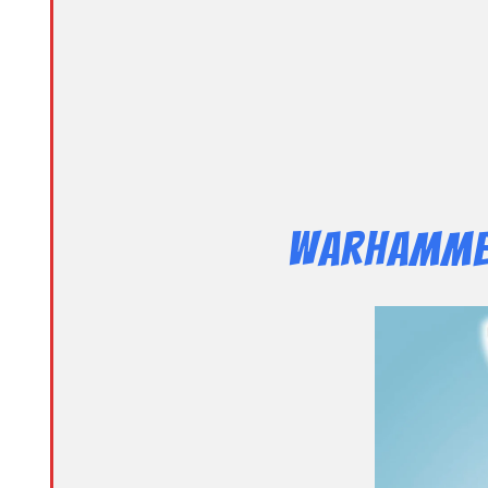
Warhammer