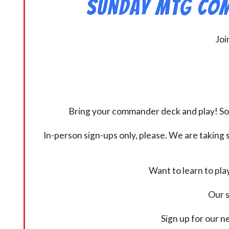
Sunday MtG Com
Joi
Bring your commander deck and play! Some
In-person sign-ups only, please. We are taking s
Want to learn to pl
Our s
Sign up for our 