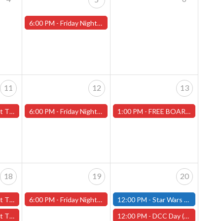
6:00 PM -
Friday Night Magic -Draft (Worcester Store)
11
12
13
ans" - (Worcester)
6:00 PM -
Friday Night Magic -Draft (Worcester Store)
1:00 PM -
FREE BOARD GAME DEMO-Saturday, July 13th (Worcester Store)
18
19
20
y" - (Worcester)
6:00 PM -
Friday Night Magic -Draft (Worcester Store)
12:00 PM -
Star Wars Unlimited Constructed - Saturday, July 20th - (Fitchburg)
ans" - (Worcester)
12:00 PM -
DCC Day (Dungeon Crawl Classics Day) -Worcester Store