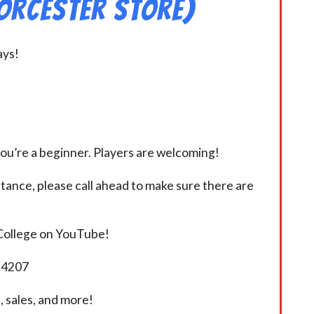
orcester Store)
ays!
you’re a beginner. Players are welcoming!
istance, please call ahead to make sure there are
 College on YouTube!
5-4207
 sales, and more!