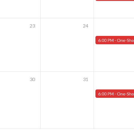
23
24
6:00 PM -
One-Shot Thursdays - July 25th - "Shoggoths and the Summer o
30
31
6:00 PM -
One-Shot Thursdays - August 1st - "Training Day Par