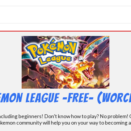
mon League -FREE- (Worc
including beginners! Don’t know how to play? No problem! O
kemon community will help you on your way to becoming a gr