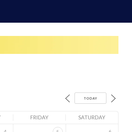
TODAY
Y
FRIDAY
SATURDAY
4
6
5