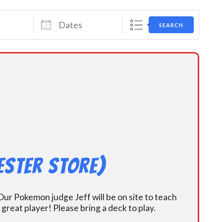
Dates
SEARCH
ester Store)
ur Pokemon judge Jeff will be on site to teach
eat player! Please bring a deck to play.