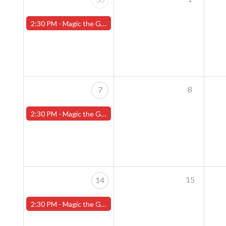
2:30 PM -
Magic the Gathering Sunday Commander League - Worcester Store
8
7
2:30 PM -
Magic the Gathering Sunday Commander League - Worcester Store
15
14
2:30 PM -
Magic the Gathering Sunday Commander League - Worcester Store