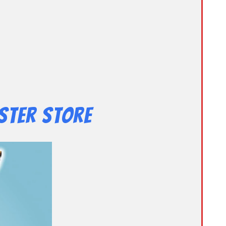
ster Store