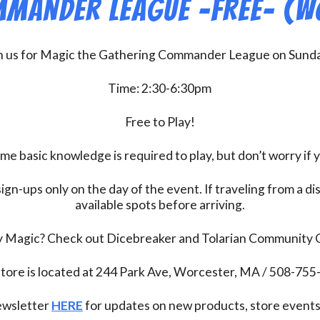
mander League -FREE- (W
n us for Magic the Gathering Commander League on Sund
Time: 2:30-6:30pm
Free to Play!
 basic knowledge is required to play, but don’t worry if 
ign-ups only on the day of the event. If traveling from a d
available spots before arriving.
ay Magic? Check out Dicebreaker and Tolarian Community
tore is located at 244 Park Ave, Worcester, MA / 508-75
newsletter
HERE
for updates on new products, store events,