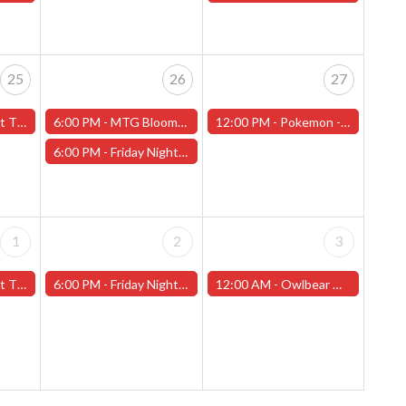
25
26
27
f Love" - (Worcester)
6:00 PM -
MTG Bloomburrow Pre-Release - Friday, July 26th - (Worcester)
12:00 PM -
Pokemon - League Challange! - Saturday, July 27th - (Worcester)
6:00 PM -
Friday Night Magic -Draft (Worcester Store) - CANCELLED
1
2
3
t 2" - (Worcester)
6:00 PM -
Friday Night Magic -Draft (Worcester Store)
12:00 AM -
Owlbear Miniature Painting Contest (Worcester Store)