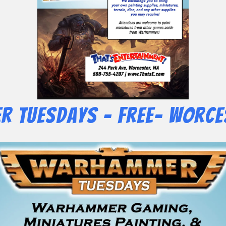
 Tuesdays – Free- Worce