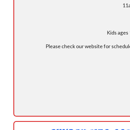
11a
Kids ages 
Please check our website for schedul