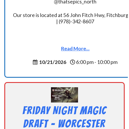
@thatsepics_north
Our store is located at 56 John Fitch Hwy, Fitchbur
| (978)-342-8607
Read More...
10/21/2026
6:00 pm - 10:00 pm
Friday Night Magic
Draft – Worcester