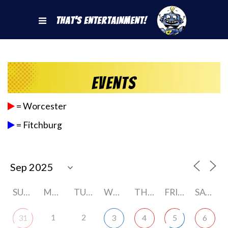
That's Entertainment!
Events
= Worcester
= Fitchburg
SUNDAY
MONDAY
TUESDAY
WEDNESDAY
THURSDAY
FRIDAY
SATURDAY
1
2
31
3
4
5
6