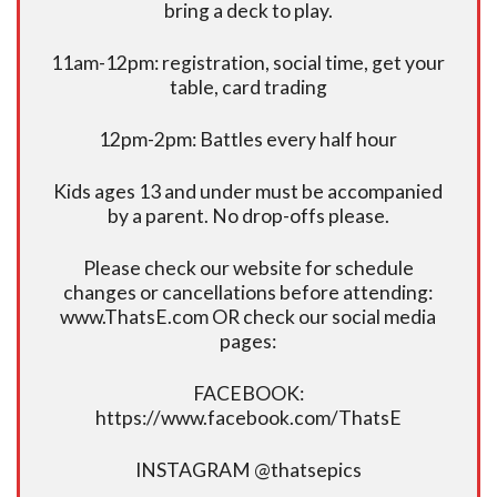
bring a deck to play.
11am-12pm: registration, social time, get your
table, card trading
12pm-2pm: Battles every half hour
Kids ages 13 and under must be accompanied
by a parent. No drop-offs please.
Please check our website for schedule
changes or cancellations before attending:
www.ThatsE.com OR check our social media
pages:
FACEBOOK:
https://www.facebook.com/ThatsE
INSTAGRAM @thatsepics