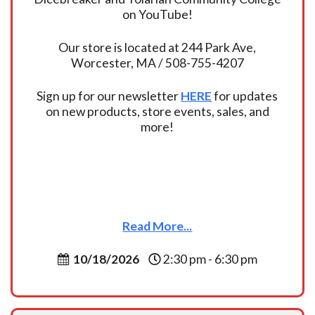
on YouTube!
Our store is located at 244 Park Ave,
Worcester, MA / 508-755-4207
Sign up for our newsletter
HERE
for updates
on new products, store events, sales, and
more!
Read More...
10/18/2026
2:30 pm - 6:30 pm