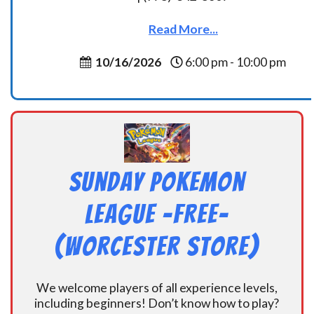
Read More...
10/16/2026
6:00 pm - 10:00 pm
Sunday Pokemon
League -FREE-
(Worcester Store)
We welcome players of all experience levels,
including beginners! Don’t know how to play?