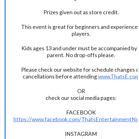
Prizes given out as store credit.
This event is great for beginners and experience
players.
Kids ages 13 and under must be accompanied by 
parent. No drop-offs please.
Please check our website for schedule changes o
cancellations before attending
www.ThatsE.co
OR
check our social media pages:
FACEBOOK
https://www.facebook.com/ThatsEntertainmentNo
INSTAGRAM