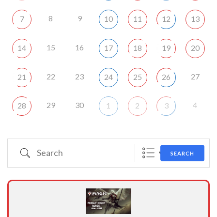
8
9
7
10
11
12
13
15
16
14
17
18
19
20
22
23
27
21
24
25
26
29
30
4
28
1
2
3
Search
SEARCH