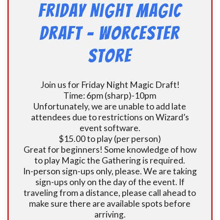
Friday Night Magic
Draft – Worcester
Store
Join us for Friday Night Magic Draft!
Time: 6pm (sharp)-10pm
Unfortunately, we are unable to add late
attendees due to restrictions on Wizard’s
event software.
$15.00 to play (per person)
Great for beginners! Some knowledge of how
to play Magic the Gathering is required.
In-person sign-ups only, please. We are taking
sign-ups only on the day of the event. If
traveling from a distance, please call ahead to
make sure there are available spots before
arriving.