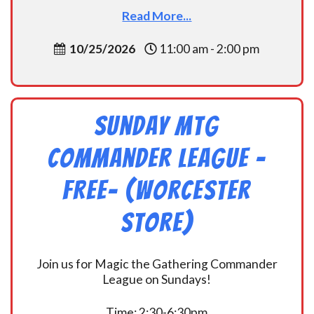
Read More...
10/25/2026
11:00 am - 2:00 pm
Sunday MtG
Commander League -
FREE- (Worcester
Store)
Join us for Magic the Gathering Commander
League on Sundays!
Time: 2:30-6:30pm