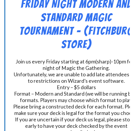
Friday Night Modern an
Standard Magic
Tournament – (Fitchbur
Store)
Join us every Friday starting at 6pm(sharp)-10pm fo
night of Magic the Gathering.
Unfortunately, we are unable to add late attendees
to restrictions on Wizard’s event software.
Entry – $5 dollars
Format – Modern and Standard (we will be running 
formats. Players may choose which format to play
Please bring a constructed deck for each format. Pl
make sure your deck is legal for the format you cho
If you are uncertain if your deck us legal, please sto
early to have your deck checked by the event