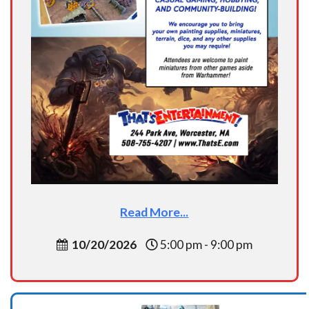
Read More...
10/20/2026
5:00 pm - 9:00 pm