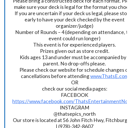
Please bring a constructed deck for each format. Pl
make sure your deck is legal for the format you cho
If you are uncertain if your deck us legal, please sto
early to have your deck checked by the event
organizer/judge)
Number of Rounds – 4 (depending on attendance, t
event could run longer)
This event is for experienced players.
Prizes given out as store credit.
Kids ages 13 and under must be accompanied by 
parent. No drop-offs please.
Please check our website for schedule changes o
cancellations before attending
www.ThatsE.co
OR
check our social media pages:
FACEBOOK
https://www.facebook.com/ThatsEntertainmentNo
INSTAGRAM
@thatsepics_north
Our store is located at 56 John Fitch Hwy, Fitchbur
| (978)-342-8607