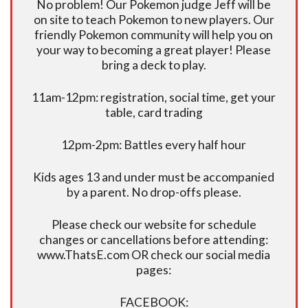
No problem! Our Pokemon judge Jeff will be
on site to teach Pokemon to new players. Our
friendly Pokemon community will help you on
your way to becoming a great player! Please
bring a deck to play.
11am-12pm: registration, social time, get your
table, card trading
12pm-2pm: Battles every half hour
Kids ages 13 and under must be accompanied
by a parent. No drop-offs please.
Please check our website for schedule
changes or cancellations before attending:
www.ThatsE.com OR check our social media
pages:
FACEBOOK: