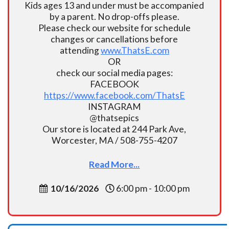
Kids ages 13 and under must be accompanied
by a parent. No drop-offs please.
Please check our website for schedule
changes or cancellations before
attending
www.ThatsE.com
OR
check our social media pages:
FACEBOOK
https://www.facebook.com/ThatsE
INSTAGRAM
@thatsepics
Our store is located at 244 Park Ave,
Worcester, MA / 508-755-4207
Read More...
10/16/2026
6:00 pm - 10:00 pm