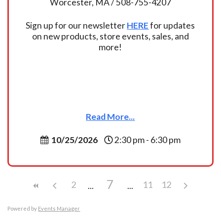
Worcester, MA / 508-755-4207
Sign up for our newsletter
HERE
for updates
on new products, store events, sales, and
more!
Read More...
10/25/2026
2:30 pm - 6:30 pm
7
2
11
12
Powered by
Events Manager