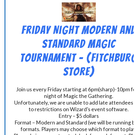
Friday Night Modern an
Standard Magic
Tournament – (Fitchbur
Store)
Join us every Friday starting at 6pm(sharp)-10pm fo
night of Magic the Gathering.
Unfortunately, we are unable to add late attendees
to restrictions on Wizard’s event software.
Entry – $5 dollars
Format – Modern and Standard (we will be running 
formats. Players may choose which format to play