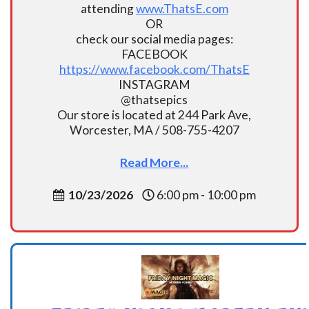
attending
www.ThatsE.com
OR
check our social media pages:
FACEBOOK
https://www.facebook.com/ThatsE
INSTAGRAM
@thatsepics
Our store is located at 244 Park Ave,
Worcester, MA / 508-755-4207
Read More...
10/23/2026
6:00 pm - 10:00 pm