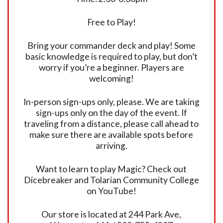
Free to Play!
Bring your commander deck and play! Some
basic knowledge is required to play, but don’t
worry if you’re a beginner. Players are
welcoming!
In-person sign-ups only, please. We are taking
sign-ups only on the day of the event. If
traveling from a distance, please call ahead to
make sure there are available spots before
arriving.
Want to learn to play Magic? Check out
Dicebreaker and Tolarian Community College
on YouTube!
Our store is located at 244 Park Ave,