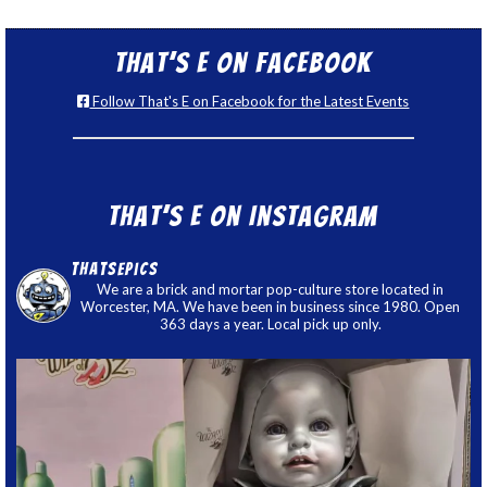
That’s E on Facebook
Follow That's E on Facebook for the Latest Events
That’s E on Instagram
thatsepics
We are a brick and mortar pop-culture store located in
Worcester, MA. We have been in business since 1980. Open
363 days a year. Local pick up only.