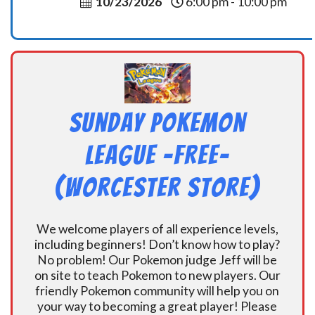
10/23/2026
6:00 pm - 10:00 pm
Sunday Pokemon
League -FREE-
(Worcester Store)
We welcome players of all experience levels,
including beginners! Don’t know how to play?
No problem! Our Pokemon judge Jeff will be
on site to teach Pokemon to new players. Our
friendly Pokemon community will help you on
your way to becoming a great player! Please