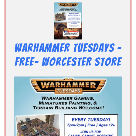
Warhammer Tuesdays –
Free- Worcester Store