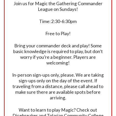
Join us for Magic the Gathering Commander
League on Sundays!
Time: 2:30-6:30pm
Free to Play!
Bring your commander deck and play! Some
basic knowledge is required to play, but don’t
worry if you’re a beginner. Players are
welcoming!
In-person sign-ups only, please. We are taking
sign-ups only on the day of the event. If
traveling from a distance, please call ahead to
make sure there are available spots before
arriving.
Want to learn to play Magic? Check out
Dicebreaker and Tolarian Community College