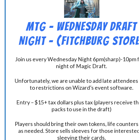
MtG – Wednesday Draft
Night – (Fitchburg Store
Join us every Wednesday Night 6pm(sharp)-10pm f
night of Magic Draft.
Unfortunately, we are unable to add late attendees
to restrictions on Wizard’s event software.
Entry – $15+ tax dollars plus tax (players receive t
packs to use in the draft)
Players should bring their own tokens, life counters,
as needed. Store sells sleeves for those interested
sleeving their cards.