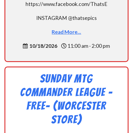
https://www.facebook.com/ThatsE
INSTAGRAM @thatsepics
Read More...
10/18/2026
11:00 am - 2:00 pm
Sunday MtG
Commander League -
FREE- (Worcester
Store)