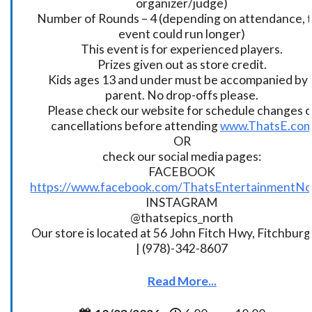
organizer/judge)
Number of Rounds – 4 (depending on attendance, t
event could run longer)
This event is for experienced players.
Prizes given out as store credit.
Kids ages 13 and under must be accompanied by 
parent. No drop-offs please.
Please check our website for schedule changes o
cancellations before attending
www.ThatsE.co
OR
check our social media pages:
FACEBOOK
https://www.facebook.com/ThatsEntertainmentNo
INSTAGRAM
@thatsepics_north
Our store is located at 56 John Fitch Hwy, Fitchbur
| (978)-342-8607
Read More...