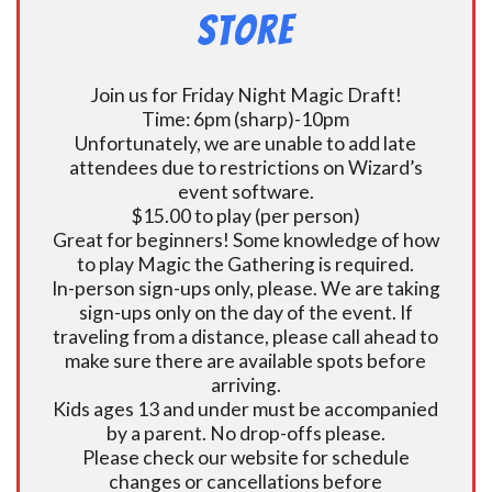
Store
Join us for Friday Night Magic Draft!
Time: 6pm (sharp)-10pm
Unfortunately, we are unable to add late
attendees due to restrictions on Wizard’s
event software.
$15.00 to play (per person)
Great for beginners! Some knowledge of how
to play Magic the Gathering is required.
In-person sign-ups only, please. We are taking
sign-ups only on the day of the event. If
traveling from a distance, please call ahead to
make sure there are available spots before
arriving.
Kids ages 13 and under must be accompanied
by a parent. No drop-offs please.
Please check our website for schedule
changes or cancellations before