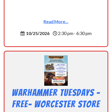
Read More...
10/25/2026
2:30 pm - 6:30 pm
Warhammer Tuesdays –
Free- Worcester Store