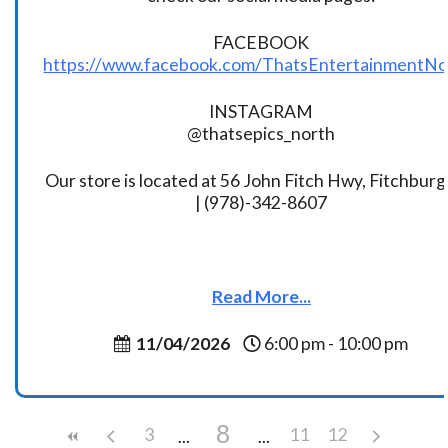
FACEBOOK
https://www.facebook.com/ThatsEntertainmentNo
INSTAGRAM
@thatsepics_north
Our store is located at 56 John Fitch Hwy, Fitchbur
| (978)-342-8607
Read More...
11/04/2026
6:00 pm - 10:00 pm
8
3
11
12