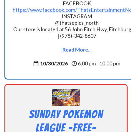
FACEBOOK
https://www.facebook.com/ThatsEntertainmentNo
INSTAGRAM
@thatsepics_north
Our store is located at 56 John Fitch Hwy, Fitchbur
| (978)-342-8607
Read More...
10/30/2026
6:00 pm - 10:00 pm
Sunday Pokemon
League -FREE-