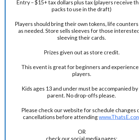
Entry – $15+ tax dollars plus tax (players receive t
packs to use in the draft)
Players should bring their own tokens, life counters,
as needed. Store sells sleeves for those interested
sleeving their cards.
Prizes given out as store credit.
This event is great for beginners and experience
players.
Kids ages 13 and under must be accompanied by 
parent. No drop-offs please.
Please check our website for schedule changes o
cancellations before attending
www.ThatsE.co
OR
check our social media pages: