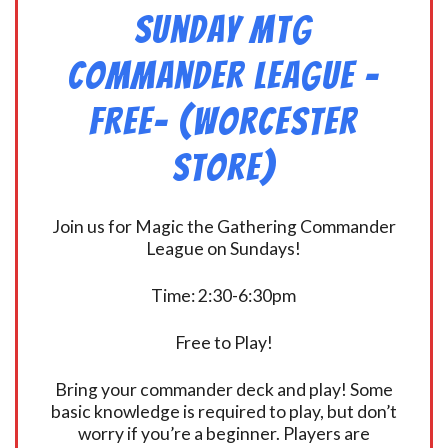
Sunday MtG
Commander League -
FREE- (Worcester
Store)
Join us for Magic the Gathering Commander
League on Sundays!
Time: 2:30-6:30pm
Free to Play!
Bring your commander deck and play! Some
basic knowledge is required to play, but don’t
worry if you’re a beginner. Players are