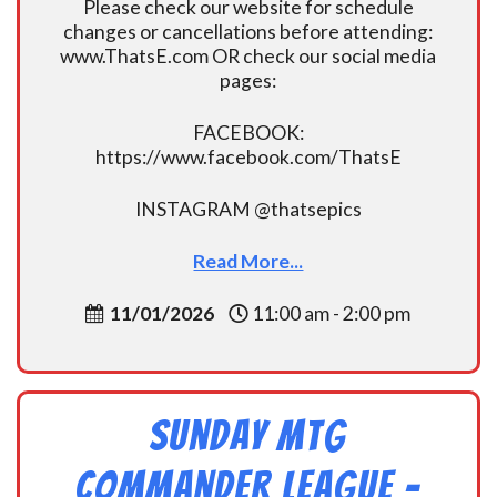
Please check our website for schedule
changes or cancellations before attending:
www.ThatsE.com OR check our social media
pages:
FACEBOOK:
https://www.facebook.com/ThatsE
INSTAGRAM @thatsepics
Read More...
11/01/2026
11:00 am - 2:00 pm
Sunday MtG
Commander League -