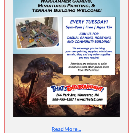
Read More...