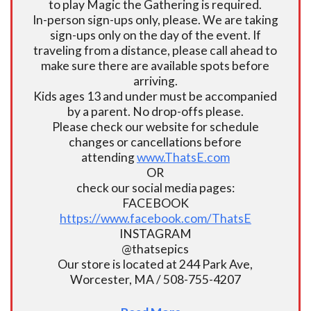
to play Magic the Gathering is required.
In-person sign-ups only, please. We are taking
sign-ups only on the day of the event. If
traveling from a distance, please call ahead to
make sure there are available spots before
arriving.
Kids ages 13 and under must be accompanied
by a parent. No drop-offs please.
Please check our website for schedule
changes or cancellations before
attending
www.ThatsE.com
OR
check our social media pages:
FACEBOOK
https://www.facebook.com/ThatsE
INSTAGRAM
@thatsepics
Our store is located at 244 Park Ave,
Worcester, MA / 508-755-4207