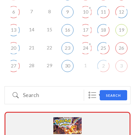
+
7
8
6
9
10
11
12
14
15
13
16
17
18
19
+
21
22
20
23
24
25
26
28
29
1
27
30
2
3
Search
SEARCH