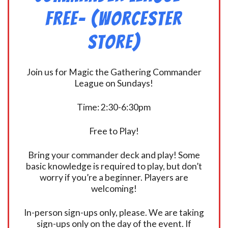
FREE- (Worcester
Store)
Join us for Magic the Gathering Commander
League on Sundays!
Time: 2:30-6:30pm
Free to Play!
Bring your commander deck and play! Some
basic knowledge is required to play, but don’t
worry if you’re a beginner. Players are
welcoming!
In-person sign-ups only, please. We are taking
sign-ups only on the day of the event. If