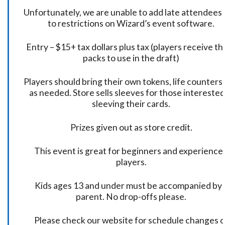
Unfortunately, we are unable to add late attendees
to restrictions on Wizard’s event software.
Entry – $15+ tax dollars plus tax (players receive t
packs to use in the draft)
Players should bring their own tokens, life counters,
as needed. Store sells sleeves for those interested
sleeving their cards.
Prizes given out as store credit.
This event is great for beginners and experience
players.
Kids ages 13 and under must be accompanied by 
parent. No drop-offs please.
Please check our website for schedule changes o