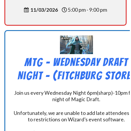
11/03/2026
5:00 pm - 9:00 pm
MtG – Wednesday Draft
Night – (Fitchburg Store
Join us every Wednesday Night 6pm(sharp)-10pm f
night of Magic Draft.
Unfortunately, we are unable to add late attendees
to restrictions on Wizard’s event software.