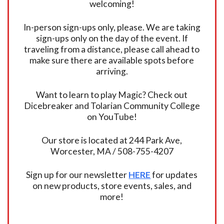
welcoming!
In-person sign-ups only, please. We are taking
sign-ups only on the day of the event. If
traveling from a distance, please call ahead to
make sure there are available spots before
arriving.
Want to learn to play Magic? Check out
Dicebreaker and Tolarian Community College
on YouTube!
Our store is located at 244 Park Ave,
Worcester, MA / 508-755-4207
Sign up for our newsletter
HERE
for updates
on new products, store events, sales, and
more!