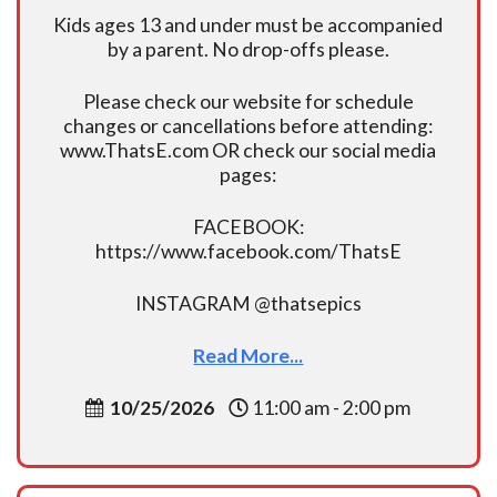
Kids ages 13 and under must be accompanied
by a parent. No drop-offs please.
Please check our website for schedule
changes or cancellations before attending:
www.ThatsE.com OR check our social media
pages:
FACEBOOK:
https://www.facebook.com/ThatsE
INSTAGRAM @thatsepics
Read More...
10/25/2026
11:00 am - 2:00 pm