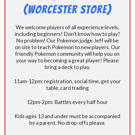
(Worcester Store)
We welcome players of all experience levels,
including beginners! Don’t know how to play?
No problem! Our Pokemon judge Jeff will be
on site to teach Pokemon to new players. Our
friendly Pokemon community will help you on
your way to becoming a great player! Please
bring a deck to play.
11am-12pm: registration, social time, get your
table, card trading
12pm-2pm: Battles every half hour
Kids ages 13 and under must be accompanied
by a parent. No drop-offs please.