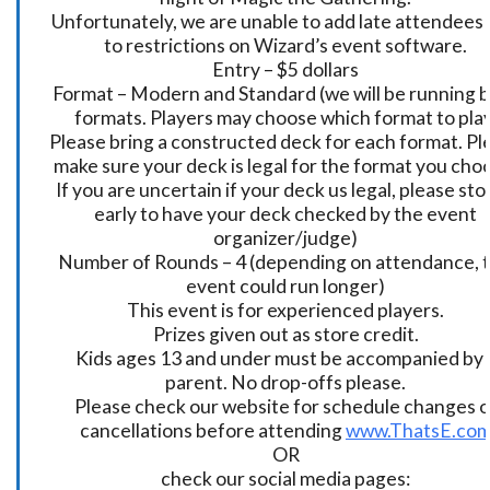
Unfortunately, we are unable to add late attendees
to restrictions on Wizard’s event software.
Entry – $5 dollars
Format – Modern and Standard (we will be running 
formats. Players may choose which format to play
Please bring a constructed deck for each format. Pl
make sure your deck is legal for the format you cho
If you are uncertain if your deck us legal, please sto
early to have your deck checked by the event
organizer/judge)
Number of Rounds – 4 (depending on attendance, t
event could run longer)
This event is for experienced players.
Prizes given out as store credit.
Kids ages 13 and under must be accompanied by 
parent. No drop-offs please.
Please check our website for schedule changes o
cancellations before attending
www.ThatsE.co
OR
check our social media pages: