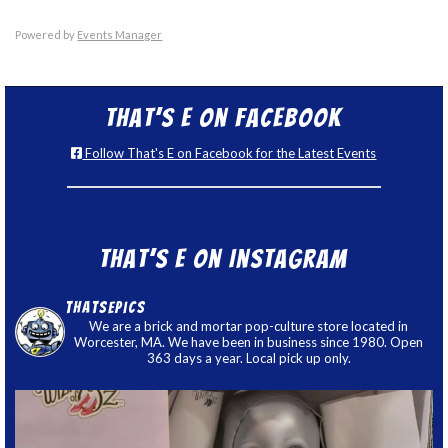
Powered by
Events Manager
That’s E on Facebook
Follow That's E on Facebook for the Latest Events
That’s E on Instagram
thatsepics
We are a brick and mortar pop-culture store located in
Worcester, MA. We have been in business since 1980. Open
363 days a year. Local pick up only.