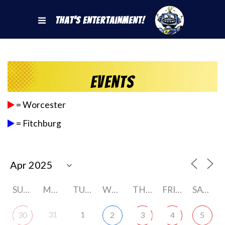
That's Entertainment!
Events
= Worcester
= Fitchburg
SUNDAY
MONDAY
TUESDAY
WEDNESDAY
THURSDAY
FRIDAY
SATURDAY
31
1
30
2
3
4
5