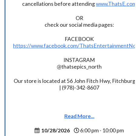
cancellations before attending
www.ThatsE.co
OR
check our social media pages:
FACEBOOK
https://www.facebook.com/ThatsEntertainmentNo
INSTAGRAM
@thatsepics_north
Our store is located at 56 John Fitch Hwy, Fitchbur
| (978)-342-8607
Read More...
10/28/2026
6:00 pm - 10:00 pm