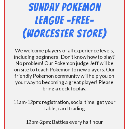
Sunday Pokemon
League -FREE-
(Worcester Store)
We welcome players of all experience levels,
including beginners! Don’t know how to play?
No problem! Our Pokemon judge Jeff will be
on site to teach Pokemon to new players. Our
friendly Pokemon community will help you on
your way to becoming a great player! Please
bring a deck to play.
11am-12pm: registration, social time, get your
table, card trading
12pm-2pm: Battles every half hour