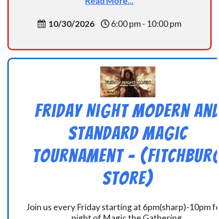
Read More...
10/30/2026
6:00 pm - 10:00 pm
Friday Night Modern an
Standard Magic
Tournament – (Fitchbur
Store)
Join us every Friday starting at 6pm(sharp)-10pm fo
night of Magic the Gathering.