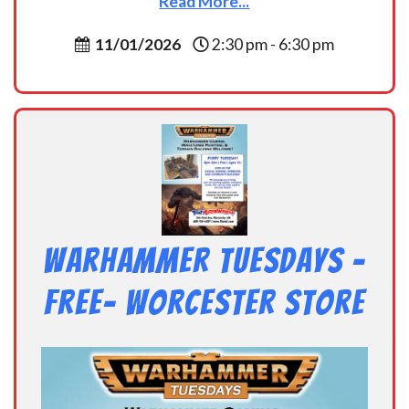
Read More...
11/01/2026
2:30 pm - 6:30 pm
Warhammer Tuesdays –
Free- Worcester Store