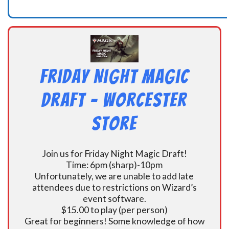
Friday Night Magic
Draft – Worcester
Store
Join us for Friday Night Magic Draft!
Time: 6pm (sharp)-10pm
Unfortunately, we are unable to add late
attendees due to restrictions on Wizard’s
event software.
$15.00 to play (per person)
Great for beginners! Some knowledge of how