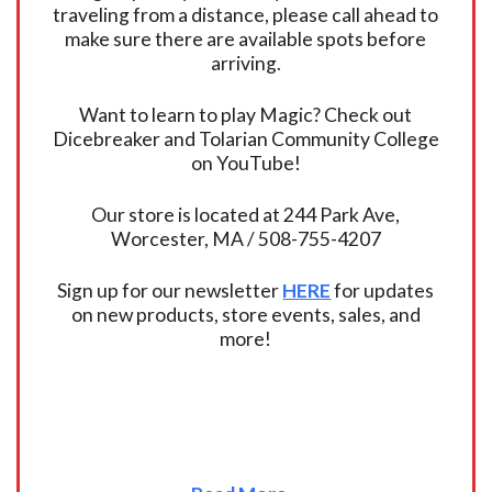
traveling from a distance, please call ahead to
make sure there are available spots before
arriving.
Want to learn to play Magic? Check out
Dicebreaker and Tolarian Community College
on YouTube!
Our store is located at 244 Park Ave,
Worcester, MA / 508-755-4207
Sign up for our newsletter
HERE
for updates
on new products, store events, sales, and
more!