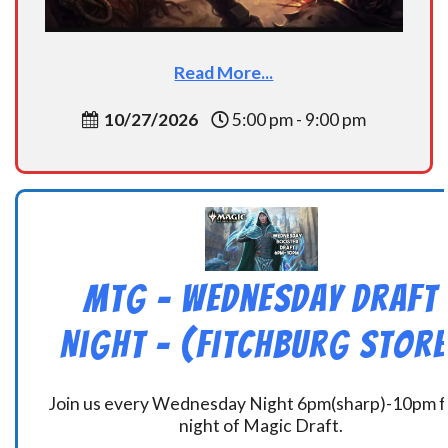
Read More...
10/27/2026
5:00 pm - 9:00 pm
MtG – Wednesday Draft
Night – (Fitchburg Store
Join us every Wednesday Night 6pm(sharp)-10pm f
night of Magic Draft.