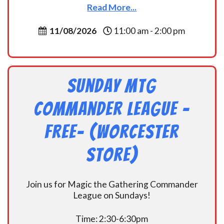
Read More...
11/08/2026
11:00 am - 2:00 pm
Sunday MtG
Commander League -
FREE- (Worcester
Store)
Join us for Magic the Gathering Commander
League on Sundays!
Time: 2:30-6:30pm