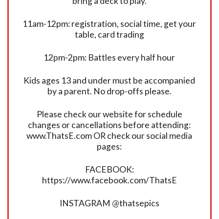
bring a deck to play.
11am-12pm: registration, social time, get your
table, card trading
12pm-2pm: Battles every half hour
Kids ages 13 and under must be accompanied
by a parent. No drop-offs please.
Please check our website for schedule
changes or cancellations before attending:
www.ThatsE.com OR check our social media
pages:
FACEBOOK:
https://www.facebook.com/ThatsE
INSTAGRAM @thatsepics