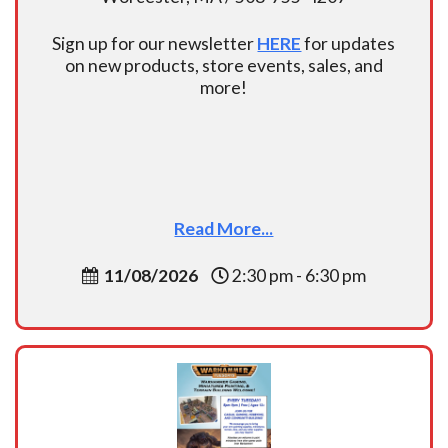
Sign up for our newsletter
HERE
for updates
on new products, store events, sales, and
more!
Read More...
11/08/2026
2:30 pm - 6:30 pm