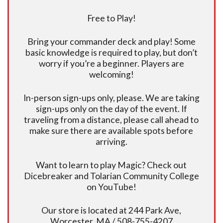
Free to Play!
Bring your commander deck and play! Some
basic knowledge is required to play, but don’t
worry if you’re a beginner. Players are
welcoming!
In-person sign-ups only, please. We are taking
sign-ups only on the day of the event. If
traveling from a distance, please call ahead to
make sure there are available spots before
arriving.
Want to learn to play Magic? Check out
Dicebreaker and Tolarian Community College
on YouTube!
Our store is located at 244 Park Ave,
Worcester, MA / 508-755-4207