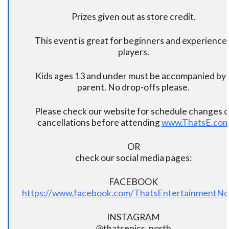
Prizes given out as store credit.
This event is great for beginners and experience
players.
Kids ages 13 and under must be accompanied by 
parent. No drop-offs please.
Please check our website for schedule changes o
cancellations before attending
www.ThatsE.co
OR
check our social media pages:
FACEBOOK
https://www.facebook.com/ThatsEntertainmentNo
INSTAGRAM
@thatsepics_north