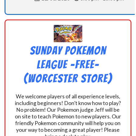
Sunday Pokemon
League -FREE-
(Worcester Store)
We welcome players of all experience levels,
including beginners! Don’t know how to play?
No problem! Our Pokemon judge Jeff will be
on site to teach Pokemon to new players. Our
friendly Pokemon community will help you on
your way to becoming a great player! Please