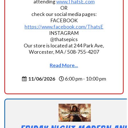
attending
www.ThatsE.com
OR
check our social media pages:
FACEBOOK
https://www.facebook.com/ThatsE
INSTAGRAM
@thatsepics
Our store is located at 244 Park Ave,
Worcester, MA / 508-755-4207
Read More...
11/06/2026
6:00 pm - 10:00 pm