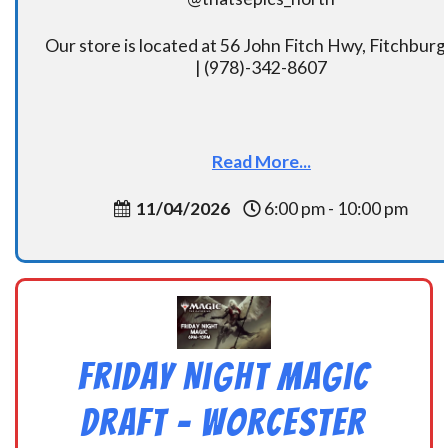
Our store is located at 56 John Fitch Hwy, Fitchbur
| (978)-342-8607
Read More...
11/04/2026
6:00 pm - 10:00 pm
Friday Night Magic
Draft – Worcester