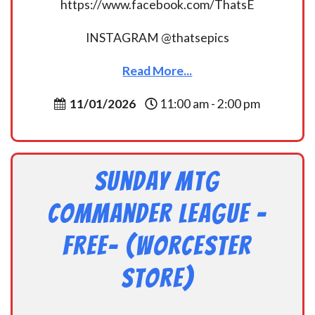
https://www.facebook.com/ThatsE
INSTAGRAM @thatsepics
Read More...
11/01/2026
11:00 am - 2:00 pm
Sunday MtG
Commander League -
FREE- (Worcester
Store)