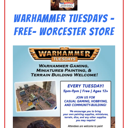
Warhammer Tuesdays –
Free- Worcester Store