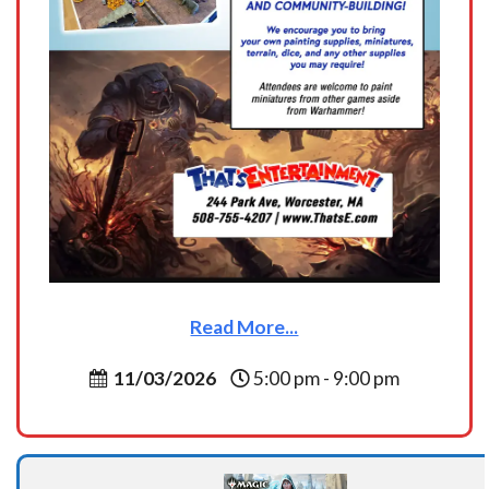
Read More...
11/03/2026
5:00 pm - 9:00 pm