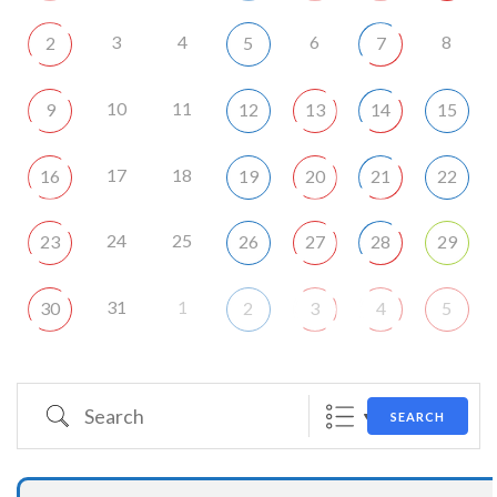
3
4
6
8
2
5
7
10
11
9
12
13
14
15
17
18
16
19
20
21
22
24
25
23
26
27
28
29
31
1
30
2
3
4
5
Search
SEARCH