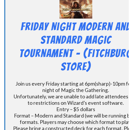
Friday Night Modern an
Standard Magic
Tournament – (Fitchbur
Store)
Join us every Friday starting at 6pm(sharp)-10pm fo
night of Magic the Gathering.
Unfortunately, we are unable to add late attendees
to restrictions on Wizard’s event software.
Entry – $5 dollars
Format – Modern and Standard (we will be running 
formats. Players may choose which format to play
Please bring a constructed deck for each format. Pl