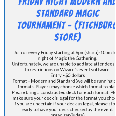
Friday Night Modern an
Standard Magic
Tournament – (Fitchbur
Store)
Join us every Friday starting at 6pm(sharp)-10pm fo
night of Magic the Gathering.
Unfortunately, we are unable to add late attendees
to restrictions on Wizard’s event software.
Entry – $5 dollars
Format – Modern and Standard (we will be running 
formats. Players may choose which format to play
Please bring a constructed deck for each format. Pl
make sure your deck is legal for the format you cho
If you are uncertain if your deck us legal, please sto
early to have your deck checked by the event
organizer/judge)