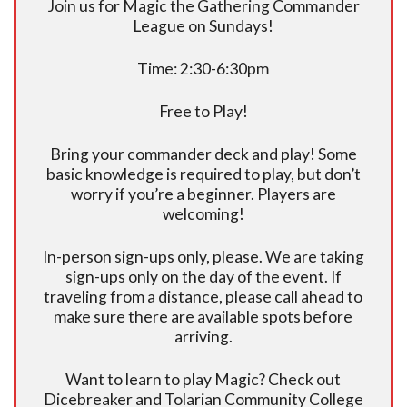
Join us for Magic the Gathering Commander
League on Sundays!
Time: 2:30-6:30pm
Free to Play!
Bring your commander deck and play! Some
basic knowledge is required to play, but don’t
worry if you’re a beginner. Players are
welcoming!
In-person sign-ups only, please. We are taking
sign-ups only on the day of the event. If
traveling from a distance, please call ahead to
make sure there are available spots before
arriving.
Want to learn to play Magic? Check out
Dicebreaker and Tolarian Community College