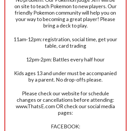
on site to teach Pokemon to new players. Our
friendly Pokemon community will help you on
your way to becoming a great player! Please
bring a deck to play.
11am-12pm: registration, social time, get your
table, card trading
12pm-2pm: Battles every half hour
Kids ages 13 and under must be accompanied
by a parent. No drop-offs please.
Please check our website for schedule
changes or cancellations before attending:
www.ThatsE.com OR check our social media
pages:
FACEBOOK: