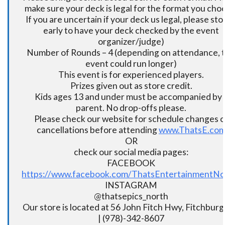
make sure your deck is legal for the format you cho
If you are uncertain if your deck us legal, please sto
early to have your deck checked by the event
organizer/judge)
Number of Rounds – 4 (depending on attendance, t
event could run longer)
This event is for experienced players.
Prizes given out as store credit.
Kids ages 13 and under must be accompanied by 
parent. No drop-offs please.
Please check our website for schedule changes o
cancellations before attending
www.ThatsE.co
OR
check our social media pages:
FACEBOOK
https://www.facebook.com/ThatsEntertainmentNo
INSTAGRAM
@thatsepics_north
Our store is located at 56 John Fitch Hwy, Fitchbur
| (978)-342-8607