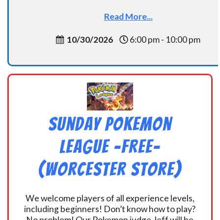
Read More...
10/30/2026
6:00 pm - 10:00 pm
Sunday Pokemon
League -FREE-
(Worcester Store)
We welcome players of all experience levels,
including beginners! Don’t know how to play?
No problem! Our Pokemon judge Jeff will be