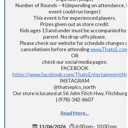
Number of Rounds – 4 (depending on attendance, t
event could run longer)
This event is for experienced players.
Prizes given out as store credit.
Kids ages 13 and under must be accompanied by 
parent. No drop-offs please.
Please check our website for schedule changes o
cancellations before attending
www.ThatsE.co
OR
check our social media pages:
FACEBOOK
https://www.facebook.com/ThatsEntertainmentNo
INSTAGRAM
@thatsepics_north
Our store is located at 56 John Fitch Hwy, Fitchbur
| (978)-342-8607
Read More...
11/06/2026
6:00 pm - 10:00 pm