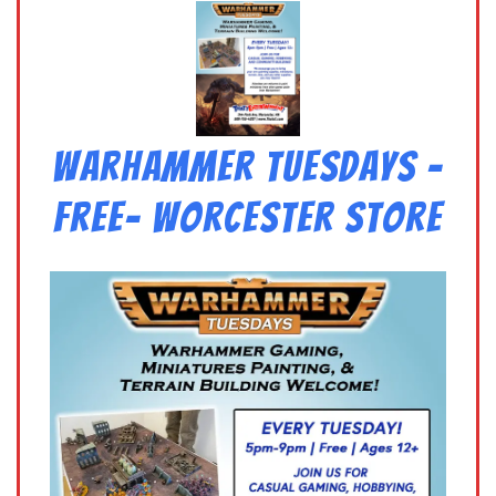
Warhammer Tuesdays –
Free- Worcester Store