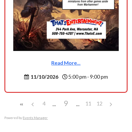
Read More...
11/10/2026
5:00 pm - 9:00 pm
9
4
11
12
Powered by
Events Manager