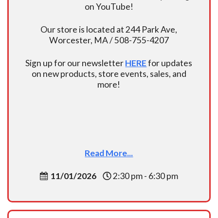
on YouTube!
Our store is located at 244 Park Ave,
Worcester, MA / 508-755-4207
Sign up for our newsletter
HERE
for updates
on new products, store events, sales, and
more!
Read More...
11/01/2026
2:30 pm - 6:30 pm