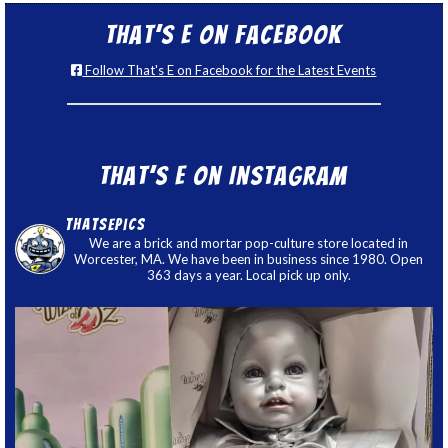
That’s E on Facebook
Follow That's E on Facebook for the Latest Events
That’s E on Instagram
thatsepics
We are a brick and mortar pop-culture store located in
Worcester, MA. We have been in business since 1980. Open
363 days a year. Local pick up only.