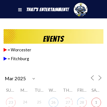
That's Entertainment!
Events
= Worcester
= Fitchburg
SUNDAY
MONDAY
TUESDAY
WEDNESDAY
THURSDAY
FRIDAY
SATURDAY
+
24
25
23
26
27
28
1