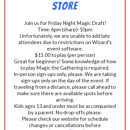
Store
Join us for Friday Night Magic Draft!
Time: 6pm (sharp)-10pm
Unfortunately, we are unable to add late
attendees due to restrictions on Wizard’s
event software.
$15.00 to play (per person)
Great for beginners! Some knowledge of how
to play Magic the Gathering is required.
In-person sign-ups only, please. We are taking
sign-ups only on the day of the event. If
traveling from a distance, please call ahead to
make sure there are available spots before
arriving.
Kids ages 13 and under must be accompanied
by a parent. No drop-offs please.
Please check our website for schedule
changes or cancellations before