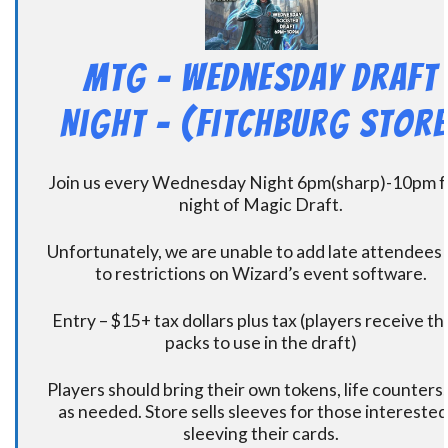
MtG – Wednesday Draft
Night – (Fitchburg Store
Join us every Wednesday Night 6pm(sharp)-10pm f
night of Magic Draft.
Unfortunately, we are unable to add late attendees
to restrictions on Wizard’s event software.
Entry – $15+ tax dollars plus tax (players receive t
packs to use in the draft)
Players should bring their own tokens, life counters,
as needed. Store sells sleeves for those interested
sleeving their cards.