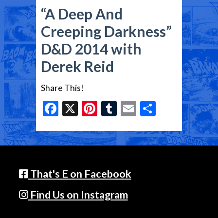
“A Deep And
Creeping Darkness”
D&D 2014 with
Derek Reid
Share This!
Facebook
X
Pinterest
Tumblr
Email
Share
That's E on Facebook
Find Us on Instagram