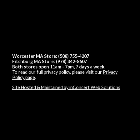
Worcester MA Store: (508) 755-4207
Fitchburg MA Store: (978) 342-8607
Both stores open 11am - 7pm, 7 days a week.
To read our full privacy policy, please visit our
Privacy
Policy page
.
Site Hosted & Maintained by inConcert Web Solutions