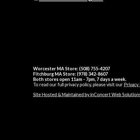
Worcester MA Store: (508) 755-4207
Fitchburg MA Store: (978) 342-8607
Both stores open 11am - 7pm, 7 days a week.
To read our full privacy policy, please visit our
Privacy 
Site Hosted & Maintained by inConcert Web Solution