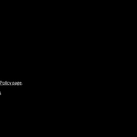
Policy page
.
s