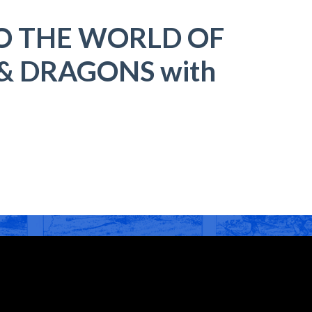
O THE WORLD OF
 DRAGONS with
t
r
ail
Share