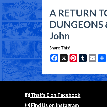
A RETURN T
DUNGEONS &
John
Share This!
Facebook
X
Pinteres
Tumbl
Em
That's E on Facebook
Find Us on Instagram