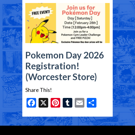
Pokemon Day 2026
Registration!
(Worcester Store)
Share This!
Facebook
X
Pinterest
Tumblr
Email
Share