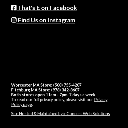
That's E on Facebook
Find Us on Instagram
Worcester MA Store: (508) 755-4207
Fitchburg MA Store: (978) 342-8607
Both stores open 11am - 7pm, 7 days a week.
To read our full privacy policy, please visit our
Privacy
Policy page
.
Site Hosted & Maintained by inConcert Web Solutions