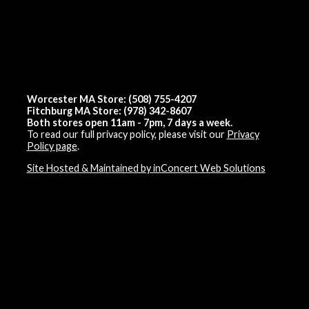
Worcester MA Store: (508) 755-4207
Fitchburg MA Store: (978) 342-8607
Both stores open 11am - 7pm, 7 days a week.
To read our full privacy policy, please visit our
Privacy
Policy page
.
Site Hosted & Maintained by inConcert Web Solutions