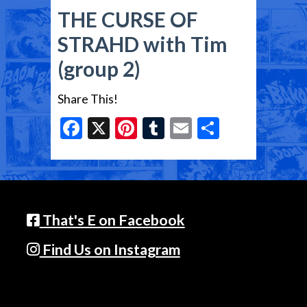
THE CURSE OF
STRAHD with Tim
(group 2)
Share This!
Facebook
X
Pinterest
Tumblr
Email
Share
That's E on Facebook
Find Us on Instagram