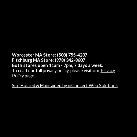
Worcester MA Store: (508) 755-4207
Fitchburg MA Store: (978) 342-8607
Both stores open 11am - 7pm, 7 days a week.
To read our full privacy policy, please visit our
Privacy
Policy page
.
Site Hosted & Maintained by inConcert Web Solutions