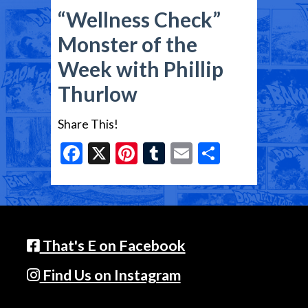
“Wellness Check”
Monster of the
Week with Phillip
Thurlow
Share This!
Facebook
X
Pinterest
Tumblr
Email
Share
That's E on Facebook
Find Us on Instagram