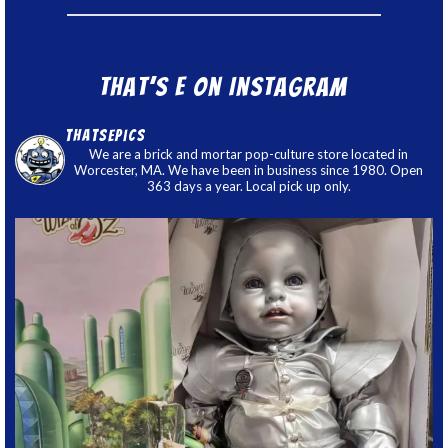
That’s E on Instagram
thatsepics
We are a brick and mortar pop-culture store located in
Worcester, MA. We have been in business since 1980. Open
363 days a year. Local pick up only.