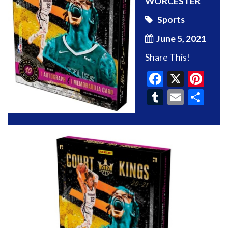
WORCESTER
Sports
June 5, 2021
Share This!
Faceboo
X
Pin
Tumblr
Email
Sh