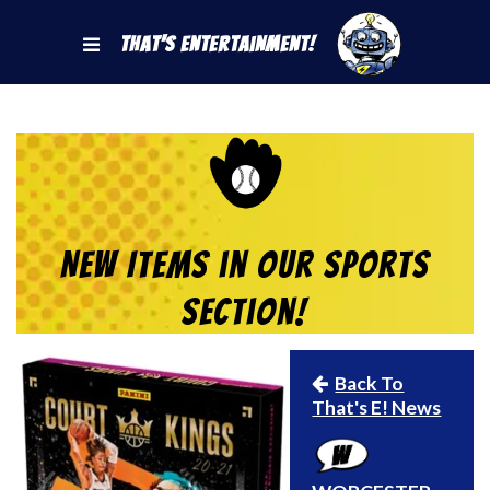
That's Entertainment!
New Items in our Sports
Section!
Back To
That's E! News