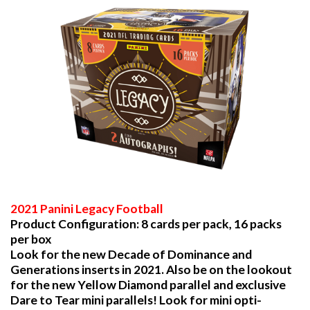
2021 Panini Legacy Football
Product Configuration: 8 cards per pack, 16 packs
per box
Look for the new Decade of Dominance and
Generations inserts in 2021. Also be on the lookout
for the new Yellow Diamond parallel and exclusive
Dare to Tear mini parallels! Look for mini opti-