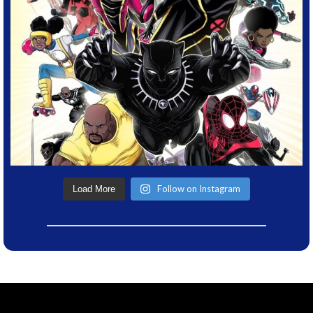
Follow on Instagram
Load More