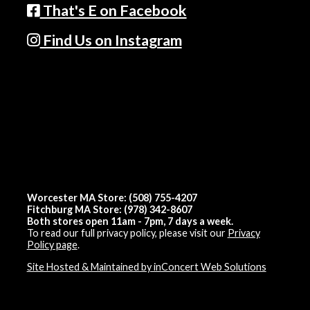
That's E on Facebook
Find Us on Instagram
Worcester MA Store: (508) 755-4207
Fitchburg MA Store: (978) 342-8607
Both stores open 11am - 7pm, 7 days a week.
To read our full privacy policy, please visit our
Privacy
Policy page
.
Site Hosted & Maintained by inConcert Web Solutions