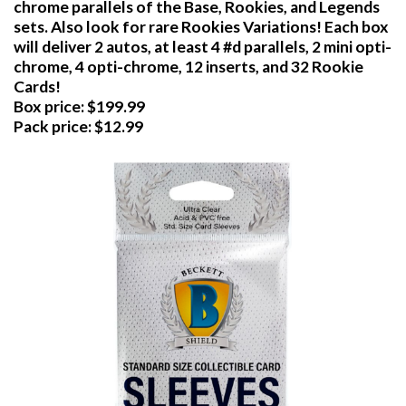
chrome parallels of the Base, Rookies, and Legends
sets. Also look for rare Rookies Variations! Each box
will deliver 2 autos, at least 4 #d parallels, 2 mini opti-
chrome, 4 opti-chrome, 12 inserts, and 32 Rookie
Cards!
Box price: $199.99
Pack price: $12.99