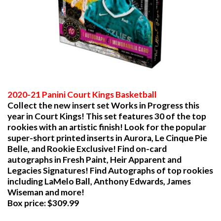
2020-21 Panini Court Kings Basketball
Collect the new insert set Works in Progress this
year in Court Kings! This set features 30 of the top
rookies with an artistic finish! Look for the popular
super-short printed inserts in Aurora, Le Cinque Pie
Belle, and Rookie Exclusive! Find on-card
autographs in Fresh Paint, Heir Apparent and
Legacies Signatures! Find Autographs of top rookies
including LaMelo Ball, Anthony Edwards, James
Wiseman and more!
Box price: $309.99