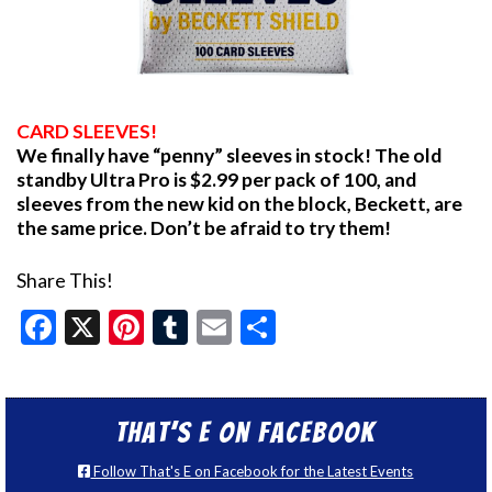
CARD SLEEVES!
We finally have “penny” sleeves in stock! The old
standby Ultra Pro is $2.99 per pack of 100, and
sleeves from the new kid on the block, Beckett, are
the same price. Don’t be afraid to try them!
Share This!
Facebook
X
Pinterest
Tumblr
Email
Share
That’s E on Facebook
Follow That's E on Facebook for the Latest Events