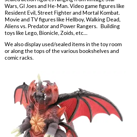
Wars, GI Joes and He-Man. Video game figures like
Resident Evil, Street Fighter and Mortal Kombat.
Movie and TV figures like Hellboy, Walking Dead,
Aliens vs. Predator and Power Rangers. Building
toys like Lego, Bionicle, Zoids, etc…
We also display used/sealed items in the toy room
or along the tops of the various bookshelves and
comic racks.