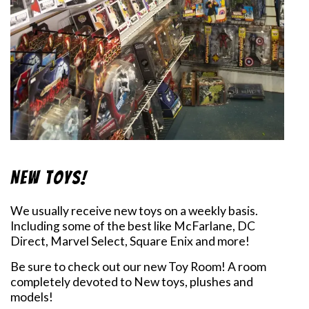
New Toys!
We usually receive new toys on a weekly basis.
Including some of the best like McFarlane, DC
Direct, Marvel Select, Square Enix and more!
Be sure to check out our new Toy Room! A room
completely devoted to New toys, plushes and
models!