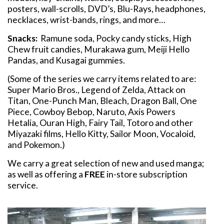
posters, wall-scrolls, DVD’s, Blu-Rays, headphones,
necklaces, wrist-bands, rings, and more…
Snacks:
Ramune soda, Pocky candy sticks, High
Chew fruit candies, Murakawa gum, Meiji Hello
Pandas, and Kusagai gummies.
(Some of the series we carry items related to are:
Super Mario Bros., Legend of Zelda, Attack on
Titan, One-Punch Man, Bleach, Dragon Ball, One
Piece, Cowboy Bebop, Naruto, Axis Powers
Hetalia, Ouran High, Fairy Tail, Totoro and other
Miyazaki films, Hello Kitty, Sailor Moon, Vocaloid,
and Pokemon.)
We carry a great selection of new and used manga;
as well as offering a
FREE
in-store subscription
service.