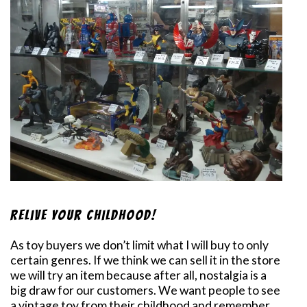
Relive Your Childhood!
As toy buyers we don’t limit what I will buy to only
certain genres. If we think we can sell it in the store
we will try an item because after all, nostalgia is a
big draw for our customers. We want people to see
a vintage toy from their childhood and remember