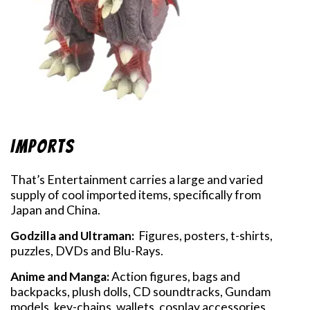
Imports
That’s Entertainment carries a large and varied
supply of cool imported items, specifically from
Japan and China.
Godzilla and Ultraman:
Figures, posters, t-shirts,
puzzles, DVDs and Blu-Rays.
Anime and Manga:
Action figures, bags and
backpacks, plush dolls, CD soundtracks, Gundam
models, key-chains, wallets, cosplay accessories,