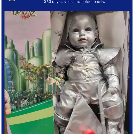
363 days a year. Local pick up only.