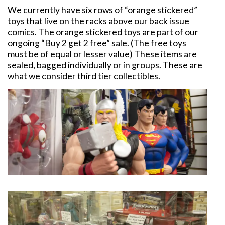
We currently have six rows of “orange stickered”
toys that live on the racks above our back issue
comics. The orange stickered toys are part of our
ongoing “Buy 2 get 2 free” sale. (The free toys
must be of equal or lesser value) These items are
sealed, bagged individually or in groups. These are
what we consider third tier collectibles.