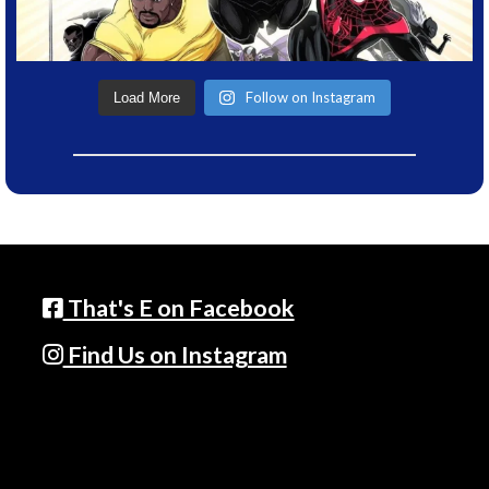
Follow on Instagram
Load More
That's E on Facebook
Find Us on Instagram