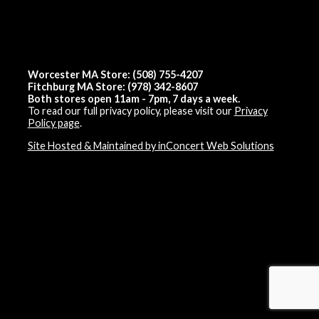
Worcester MA Store: (508) 755-4207
Fitchburg MA Store: (978) 342-8607
Both stores open 11am - 7pm, 7 days a week.
To read our full privacy policy, please visit our
Privacy
Policy page
.
Site Hosted & Maintained by inConcert Web Solutions