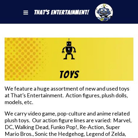
That's Entertainment!
Toys
We feature a huge assortment of new and used toys
at That’s Entertainment. Action figures, plush dolls,
models, etc.
We carry video game, pop-culture and anime related
plush toys. Our action figure lines are varied: Marvel,
DC, Walking Dead, Funko Pop!, Re-Action, Super
Mario Bros., Sonic the Hedgehog, Legend of Zelda,