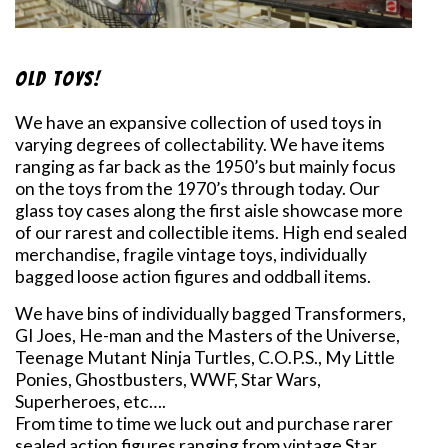
Old Toys!
We have an expansive collection of used toys in
varying degrees of collectability. We have items
ranging as far back as the 1950’s but mainly focus
on the toys from the 1970’s through today. Our
glass toy cases along the first aisle showcase more
of our rarest and collectible items. High end sealed
merchandise, fragile vintage toys, individually
bagged loose action figures and oddball items.
We have bins of individually bagged Transformers,
GI Joes, He-man and the Masters of the Universe,
Teenage Mutant Ninja Turtles, C.O.P.S., My Little
Ponies, Ghostbusters, WWF, Star Wars,
Superheroes, etc….
From time to time we luck out and purchase rarer
sealed action figures ranging from vintage Star