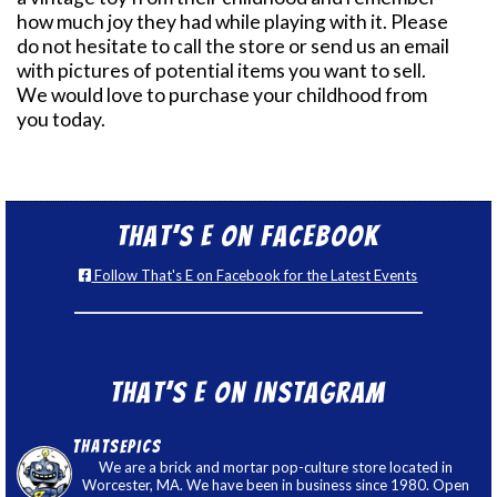
how much joy they had while playing with it. Please
do not hesitate to call the store or send us an email
with pictures of potential items you want to sell.
We would love to purchase your childhood from
you today.
That’s E on Facebook
Follow That's E on Facebook for the Latest Events
That’s E on Instagram
thatsepics
We are a brick and mortar pop-culture store located in
Worcester, MA. We have been in business since 1980. Open