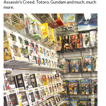
Assassin’s Creed, Totoro, Gundam and much, much
more.