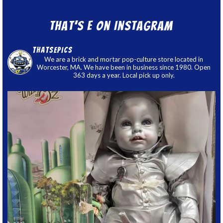
That’s E on Instagram
thatsepics
We are a brick and mortar pop-culture store located in
Worcester, MA. We have been in business since 1980. Open
363 days a year. Local pick up only.