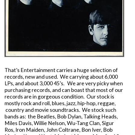
That’s Entertainment carries a huge selection of
records, new and used. We carrying about 6,000
LPs, and about 3,000 45’s. We are very picky when
purchasing records, and can boast that most of our
records are in gorgeous condition. Our stock is
mostly rock and roll, blues, jazz, hip-hop, reggae,
country and movie soundtracks. We stock such
bands as: the Beatles, Bob Dylan, Talking Heads,
Miles Davis, Willie Nelson, Wu-Tang Clan, Sigur
Ros, Iron Maiden, John Coltrane, Bon Iver, Bob