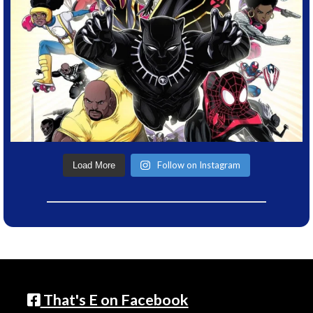
Follow on Instagram
Load More
That's E on Facebook