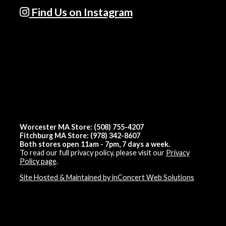
Find Us on Instagram
Worcester MA Store: (508) 755-4207
Fitchburg MA Store: (978) 342-8607
Both stores open 11am - 7pm, 7 days a week.
To read our full privacy policy, please visit our
Privacy
Policy page
.
Site Hosted & Maintained by inConcert Web Solutions