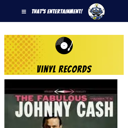
That's Entertainment!
Vinyl Records