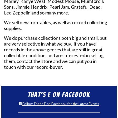
Marley, Kanye West, Modest Mouse, Mumford &
Sons, Jimmie Hendrix, Pearl Jam, Grateful Dead,
Led Zeppelin and so many more.
We sell new turntables, as well as record collecting
supplies.
We do purchase collections both big and small, but
are very selective in what we buy. If you have
records in the above genres that are still in great
collectible condition, and are interested in selling
them, contact the store and we can put you in
touch with our record-buyer.
That’s E on Facebook
Follow That's E on Facebook for the Latest Events