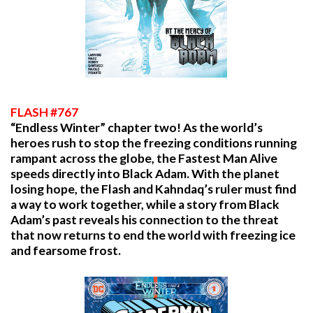
FLASH #767
“Endless Winter” chapter two! As the world’s
heroes rush to stop the freezing conditions running
rampant across the globe, the Fastest Man Alive
speeds directly into Black Adam. With the planet
losing hope, the Flash and Kahndaq’s ruler must find
a way to work together, while a story from Black
Adam’s past reveals his connection to the threat
that now returns to end the world with freezing ice
and fearsome frost.