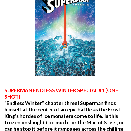
SUPERMAN ENDLESS WINTER SPECIAL #1 (ONE
SHOT)
“Endless Winter” chapter three! Superman finds
himself at the center of an epic battle as the Frost
King’s hordes of ice monsters come to life. Is this
frozen onslaught too much for the Man of Steel, or
can he stop it before it rampages across the chilling