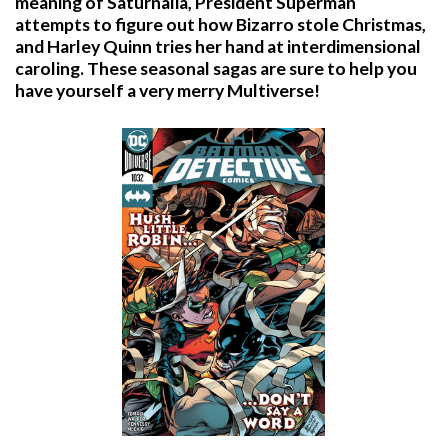
meaning of Saturnalia, President Superman
attempts to figure out how Bizarro stole Christmas,
and Harley Quinn tries her hand at interdimensional
caroling. These seasonal sagas are sure to help you
have yourself a very merry Multiverse!