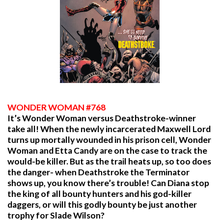
WONDER WOMAN #768
It’s Wonder Woman versus Deathstroke-winner
take all! When the newly incarcerated Maxwell Lord
turns up mortally wounded in his prison cell, Wonder
Woman and Etta Candy are on the case to track the
would-be killer. But as the trail heats up, so too does
the danger- when Deathstroke the Terminator
shows up, you know there’s trouble! Can Diana stop
the king of all bounty hunters and his god-killer
daggers, or will this godly bounty be just another
trophy for Slade Wilson?