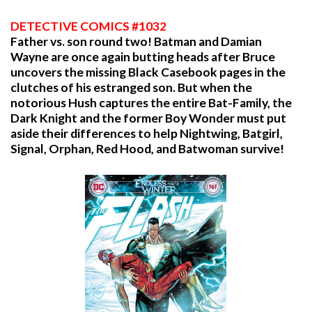
DETECTIVE COMICS #1032
Father vs. son round two! Batman and Damian
Wayne are once again butting heads after Bruce
uncovers the missing Black Casebook pages in the
clutches of his estranged son. But when the
notorious Hush captures the entire Bat-Family, the
Dark Knight and the former Boy Wonder must put
aside their differences to help Nightwing, Batgirl,
Signal, Orphan, Red Hood, and Batwoman survive!