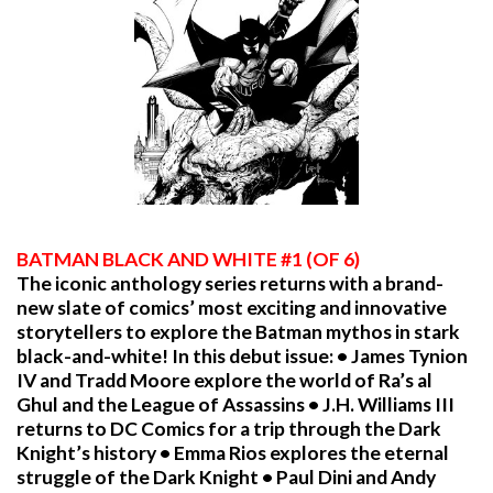
BATMAN BLACK AND WHITE #1 (OF 6)
The iconic anthology series returns with a brand-
new slate of comics’ most exciting and innovative
storytellers to explore the Batman mythos in stark
black-and-white! In this debut issue: • James Tynion
IV and Tradd Moore explore the world of Ra’s al
Ghul and the League of Assassins • J.H. Williams III
returns to DC Comics for a trip through the Dark
Knight’s history • Emma Rios explores the eternal
struggle of the Dark Knight • Paul Dini and Andy