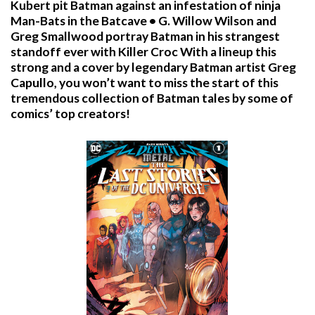
Kubert pit Batman against an infestation of ninja
Man-Bats in the Batcave • G. Willow Wilson and
Greg Smallwood portray Batman in his strangest
standoff ever with Killer Croc With a lineup this
strong and a cover by legendary Batman artist Greg
Capullo, you won’t want to miss the start of this
tremendous collection of Batman tales by some of
comics’ top creators!