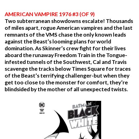
AMERICAN VAMPIRE 1976 #3 (OF 9)
Two subterranean showdowns escalate! Thousands
of miles apart, rogue American vampires and the last
remnants of the VMS chase the only known leads
against the Beast’s looming plans for world
domination. As Skinner’s crew fight for their lives
aboard the runaway Freedom Train in the Tongue-
infested tunnels of the Southwest, Cal and Travis
scavenge the tracks below Times Square for traces
of the Beast’s terrifying challenger-but when they
get too close to the monster for comfort, they’re
blindsided by the mother of all unexpected twists.