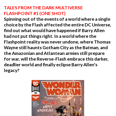
TALES FROM THE DARK MULTIVERSE
FLASHPOINT #1 (ONE SHOT)
Spinning out of the events of a world where a single
choice by the Flash affected the entire DC Universe,
find out what would have happened if Barry Allen
had not put things right. In a world where the
Flashpoint reality was never undone, where Thomas
Wayne still haunts Gotham City as the Batman, and
the Amazonian and Atlantean armies still prepare
for war, will the Reverse-Flash embrace this darker,
deadlier world and finally eclipse Barry Allen’s
legacy?