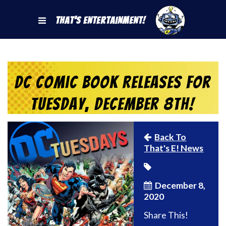
That's Entertainment!
DC Comic Book Releases for
Tuesday, December 8th!
Back To
That's E! News
December 8,
2020
Share This!