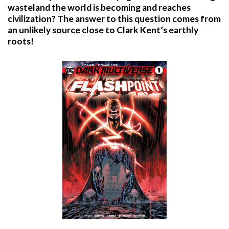
wasteland the world is becoming and reaches
civilization? The answer to this question comes from
an unlikely source close to Clark Kent’s earthly
roots!