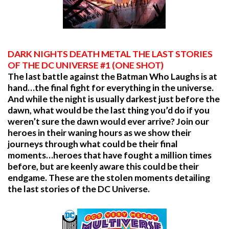
DARK NIGHTS DEATH METAL THE LAST STORIES
OF THE DC UNIVERSE #1 (ONE SHOT)
The last battle against the Batman Who Laughs is at
hand…the final fight for everything in the universe.
And while the night is usually darkest just before the
dawn, what would be the last thing you’d do if you
weren’t sure the dawn would ever arrive? Join our
heroes in their waning hours as we show their
journeys through what could be their final
moments…heroes that have fought a million times
before, but are keenly aware this could be their
endgame. These are the stolen moments detailing
the last stories of the DC Universe.