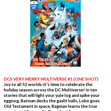
DCS VERY MERRY MULTIVERSE #1 (ONE SHOT)
Joy to all 52 worlds-it’s time to celebrate the
holiday season across the DC Multiverse! In ten
stories that will light your yule log and spike your
eggnog, Batman decks the gaslit halls, Lobo goes
Old Testament in space, Ragman learns the true