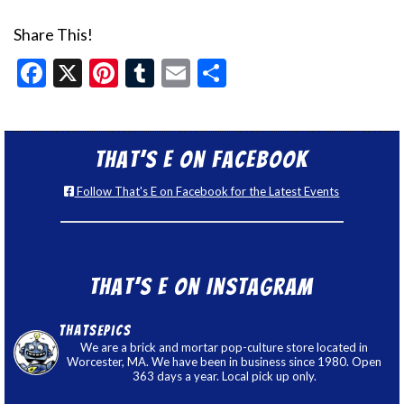
Share This!
Facebook
X
Pinterest
Tumblr
Email
Share
That’s E on Facebook
Follow That's E on Facebook for the Latest Events
That’s E on Instagram
thatsepics
We are a brick and mortar pop-culture store located in
Worcester, MA. We have been in business since 1980. Open
363 days a year. Local pick up only.