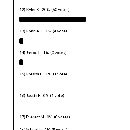
12) Kyler S
20%
(60 votes)
13) Ronnie T
1%
(4 votes)
14) Jarrod F
1%
(3 votes)
15) Rolisha C
0%
(1 vote)
16) Justin F
0%
(1 vote)
17) Everett N
0%
(0 votes)
2) Michael K
2%
(5 votes)