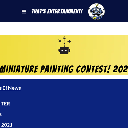
That's Entertainment!
Miniature Painting Contest! 20
s E! News
TER
s
 2021