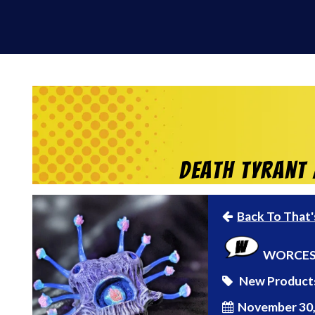
Death Tyrant 
Back To That'
WORCES
New Product
November 30,