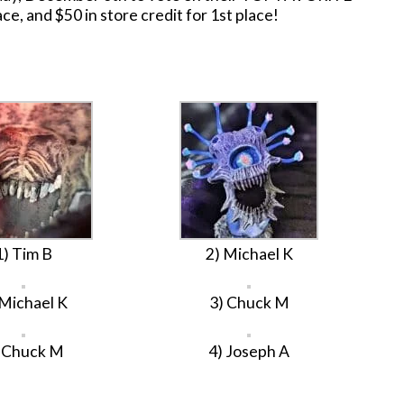
ace, and $50 in store credit for 1st place!
1) Tim B
2) Michael K
 Michael K
3) Chuck M
 Chuck M
4) Joseph A