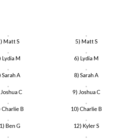
) Matt S
5) Matt S
) Lydia M
6) Lydia M
) Sarah A
8) Sarah A
 Joshua C
9) Joshua C
 Charlie B
10) Charlie B
1) Ben G
12) Kyler S