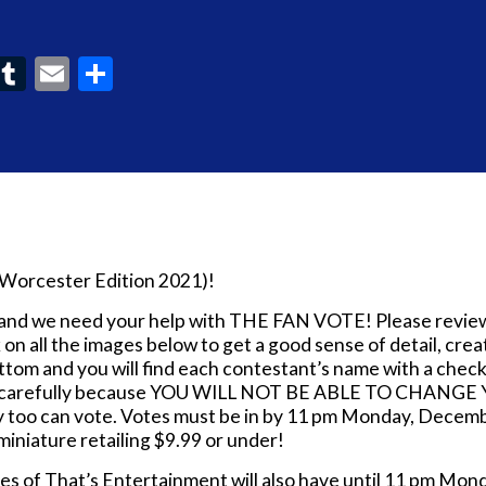
ook
interest
Tumblr
Email
Share
(Worcester Edition 2021)!
t and we need your help with THE FAN VOTE! Please revie
ck on all the images below to get a good sense of detail, cr
om and you will find each contestant’s name with a check
te carefully because YOU WILL NOT BE ABLE TO CHANGE Y
hey too can vote. Votes must be in by 11 pm Monday, Decem
miniature retailing $9.99 or under!
es of That’s Entertainment will also have until 11 pm M