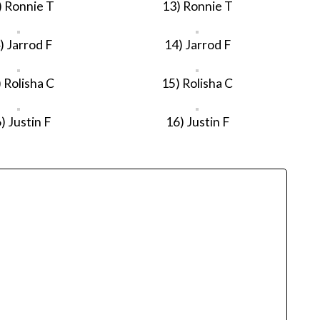
) Ronnie T
13) Ronnie T
) Jarrod F
14) Jarrod F
 Rolisha C
15) Rolisha C
) Justin F
16) Justin F