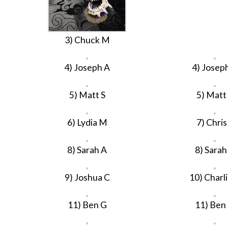
3) Chuck M
4) Joseph A
4) Josep
5) Matt S
5) Matt
6) Lydia M
7) Chris
8) Sarah A
8) Sarah
9) Joshua C
10) Charl
11) Ben G
11) Ben