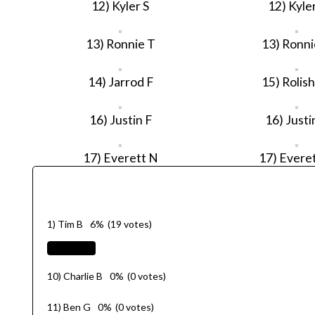
12) Kyler S
12) Kyler
13) Ronnie T
13) Ronni
14) Jarrod F
15) Rolis
16) Justin F
16) Justi
17) Everett N
17) Evere
1) Tim B
6%
(19 votes)
10) Charlie B
0%
(0 votes)
11) Ben G
0%
(0 votes)