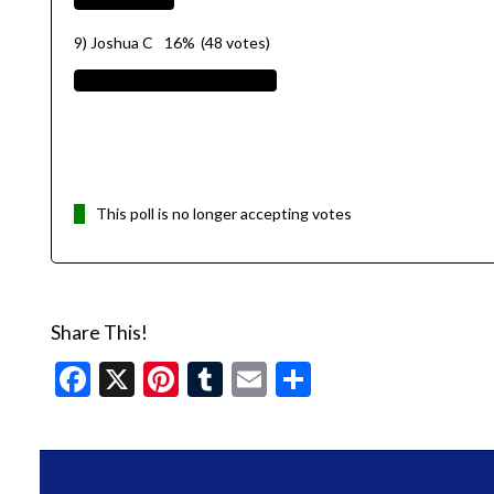
9) Joshua C
16%
(48 votes)
This poll is no longer accepting votes
Share This!
Facebook
X
Pinterest
Tumblr
Email
Share