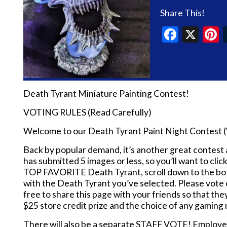
Share This!
Faceb
X
P
Death Tyrant Miniature Painting Contest!
VOTING RULES (Read Carefully)
Welcome to our Death Tyrant Paint Night Contest 
Back by popular demand, it’s another great contes
has submitted 5 images or less, so you’ll want to cli
TOP FAVORITE Death Tyrant, scroll down to the bott
with the Death Tyrant you’ve selected. Please vo
free to share this page with your friends so that t
$25 store credit prize and the choice of any gaming 
There will also be a separate STAFF VOTE! Employe