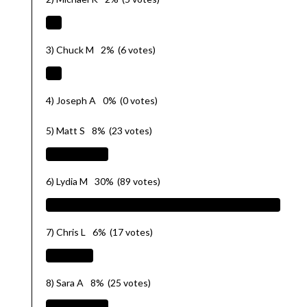
3) Chuck M
2%
(6 votes)
4) Joseph A
0%
(0 votes)
5) Matt S
8%
(23 votes)
6) Lydia M
30%
(89 votes)
7) Chris L
6%
(17 votes)
8) Sara A
8%
(25 votes)