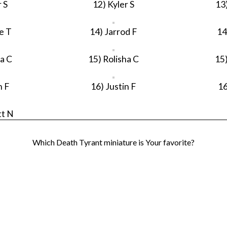
 S
12) Kyler S
13
e T
14) Jarrod F
14
ha C
15) Rolisha C
15)
n F
16) Justin F
16
tt N
Which Death Tyrant miniature is Your favorite?