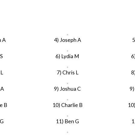
h A
4) Joseph A
5
 S
6) Lydia M
6
 L
7) Chris L
8
 A
9) Joshua C
9)
ie B
10) Charlie B
10)
 G
11) Ben G
1