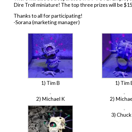
Dire Troll miniature! The top three prizes will be $15 
Thanks to all for participating!
-Sorana (marketing manager)
1) Tim B
1) Tim 
2) Michael K
2) Michae
3) Chuc