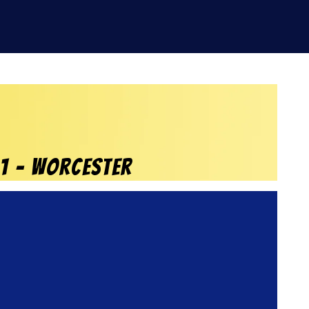
21 – Worcester