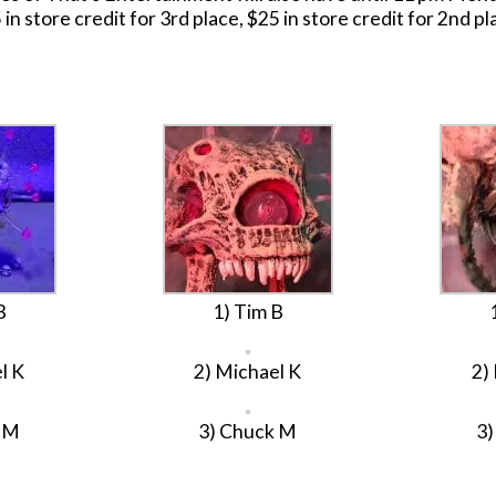
in store credit for 3rd place, $25 in store credit for 2nd pl
B
1) Tim B
l K
2) Michael K
2)
k M
3) Chuck M
3)