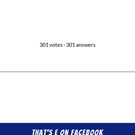
301
votes
·
301
answers
That’s E on Facebook