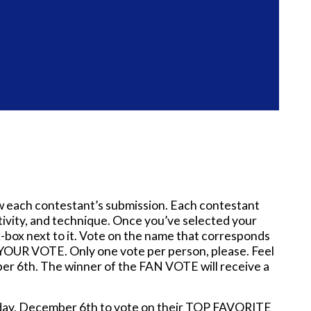
w each contestant’s submission. Each contestant
eativity, and technique. Once you’ve selected your
-box next to it. Vote on the name that corresponds
OUR VOTE. Only one vote per person, please. Feel
ber 6th. The winner of the FAN VOTE will receive a
onday, December 6th to vote on their TOP FAVORITE