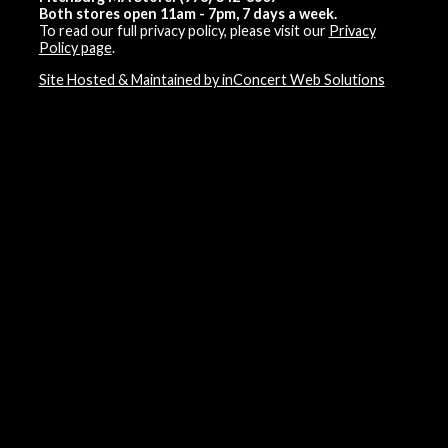
Both stores open 11am - 7pm, 7 days a week.
To read our full privacy policy, please visit our
Privacy
Policy page
.
Site Hosted & Maintained by inConcert Web Solutions