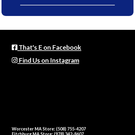
That's E on Facebook
Find Us on Instagram
Worcester MA Store: (508) 755-4207
Fitchburg MA Store: (978) 342-8607