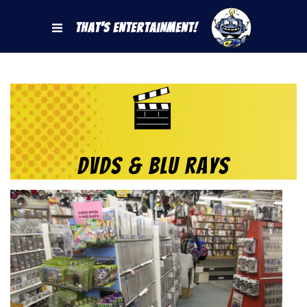
That's Entertainment!
DVDs & Blu Rays