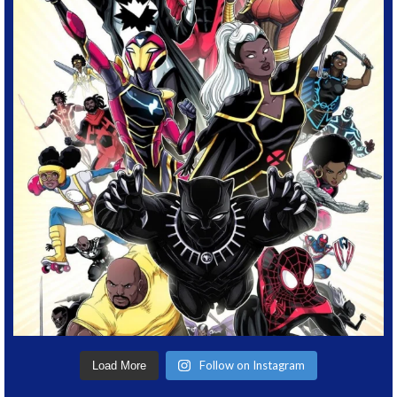
Follow on Instagram
Load More