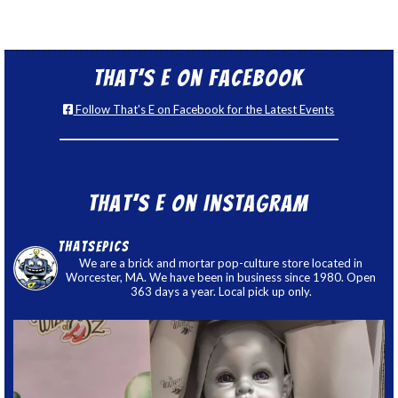
That’s E on Facebook
Follow That's E on Facebook for the Latest Events
That’s E on Instagram
thatsepics
We are a brick and mortar pop-culture store located in
Worcester, MA. We have been in business since 1980. Open
363 days a year. Local pick up only.