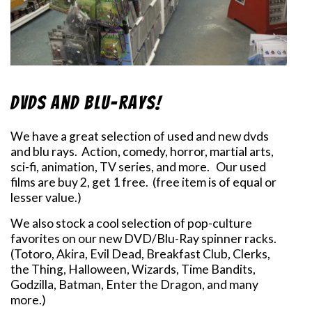
DVDs and Blu-Rays!
We have a great selection of used and new dvds
and blu rays. Action, comedy, horror, martial arts,
sci-fi, animation, TV series, and more. Our used
films are buy 2, get 1 free. (free item is of equal or
lesser value.)
We also stock a cool selection of pop-culture
favorites on our new DVD/Blu-Ray spinner racks.
(Totoro, Akira, Evil Dead, Breakfast Club, Clerks,
the Thing, Halloween, Wizards, Time Bandits,
Godzilla, Batman, Enter the Dragon, and many
more.)