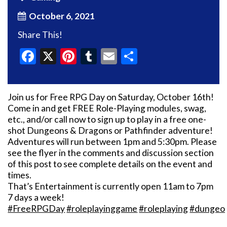
October 6, 2021
Share This!
Facebook
X
Pinterest
Tumblr
Email
Share
Join us for Free RPG Day on Saturday, October 16th!
Come in and get FREE Role-Playing modules, swag,
etc., and/or call now to sign up to play in a free one-
shot Dungeons & Dragons or Pathfinder adventure!
Adventures will run between 1pm and 5:30pm. Please
see the flyer in the comments and discussion section
of this post to see complete details on the event and
times.
That’s Entertainment is currently open 11am to 7pm
7 days a week!
#FreeRPGDay
#roleplayinggame
#roleplaying
#dungeo