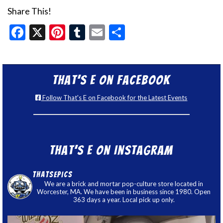
Share This!
Facebook
X
Pinterest
Tumblr
Email
Share
That’s E on Facebook
Follow That's E on Facebook for the Latest Events
That’s E on Instagram
thatsepics
We are a brick and mortar pop-culture store located in
Worcester, MA. We have been in business since 1980. Open
363 days a year. Local pick up only.