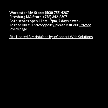
Worcester MA Store: (508) 755-4207
Fitchburg MA Store: (978) 342-8607
Both stores open 11am - 7pm, 7 days a week.
To read our full privacy policy, please visit our
Privacy
Policy page
.
Site Hosted & Maintained by inConcert Web Solutions