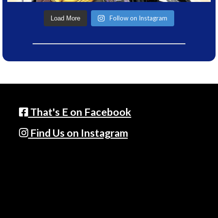
Follow on Instagram
Load More
That's E on Facebook
Find Us on Instagram