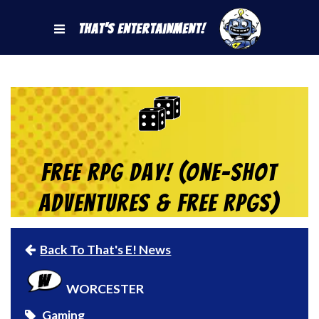
That's Entertainment!
Free RPG Day! (One-Shot
Adventures & Free RPGs)
Back To That's E! News
WORCESTER
Gaming