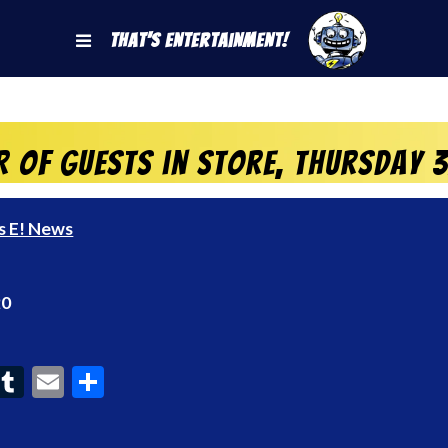
That's Entertainment!
r of Guests in store, Thursday
s E! News
20
ook
interest
Tumblr
Email
Share