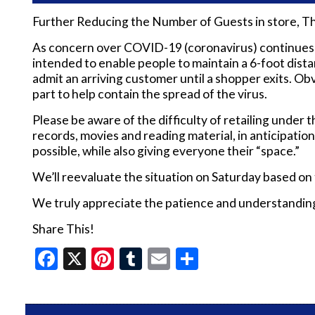
Further Reducing the Number of Guests in store, T
As concern over COVID-19 (coronavirus) continues to 
intended to enable people to maintain a 6-foot dis
admit an arriving customer until a shopper exits. Ob
part to help contain the spread of the virus.
Please be aware of the difficulty of retailing under t
records, movies and reading material, in anticipatio
possible, while also giving everyone their “space.”
We’ll reevaluate the situation on Saturday based on
We truly appreciate the patience and understanding o
Share This!
Facebook
X
Pinterest
Tumblr
Email
Share