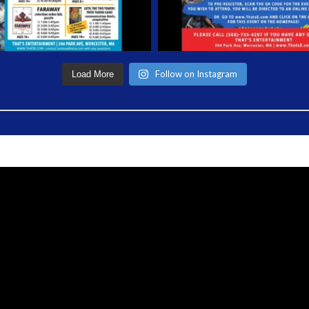
Follow on Instagram
Load More