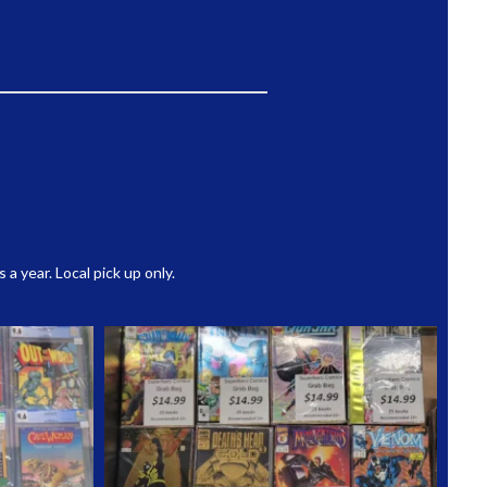
 year. Local pick up only.