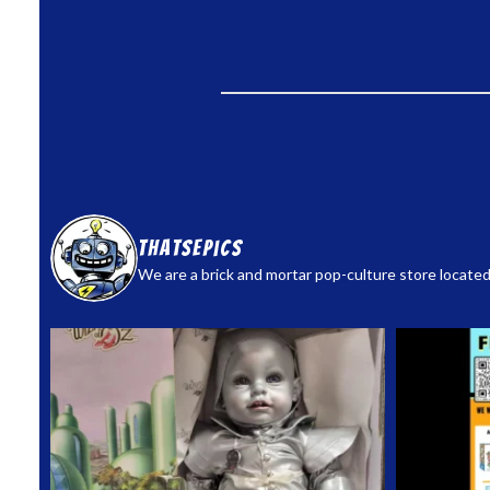
thatsepics
We are a brick and mortar pop-culture store located