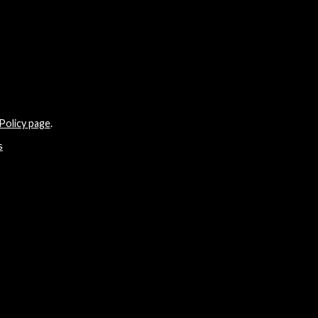
Policy page
.
s