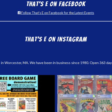
That’s E on Facebook
Follow That's E on Facebook for the Latest Events
That’s E on Instagram
 in Worcester, MA. We have been in business since 1980. Open 363 days a