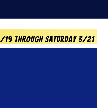
 3/19 through Saturday 3/21