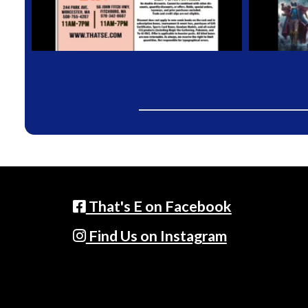
That's E on Facebook
Find Us on Instagram