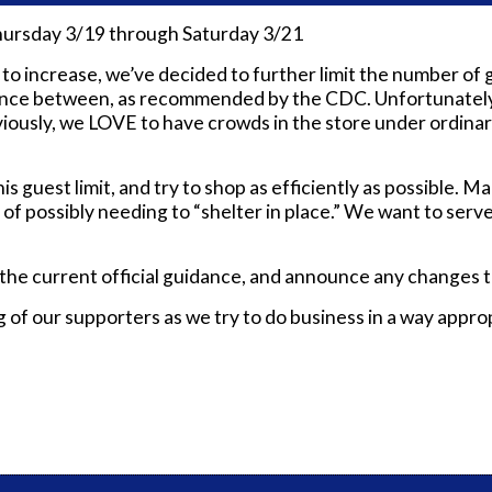
hursday 3/19 through Saturday 3/21
increase, we’ve decided to further limit the number of gue
tance between, as recommended by the CDC. Unfortunately,
viously, we LOVE to have c
rowds in the store under ordina
his guest limit, and try to shop as efficiently as possible.
n of possibly needing to “shelter in place.” We want to ser
 the current official guidance, and announce any changes t
f our supporters as we try to do business in a way appropri