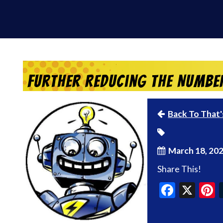
Further Reducing the Numbe
Back To That'
March 18, 20
Share This!
Faceb
X
P