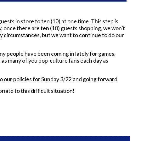
sts in store to ten (10) at one time. This step is
 once there are ten (10) guests shopping, we won’t
ry circumstances, but we want to continue to do our
 Many people have been coming in lately for games,
ve as many of you pop-culture fans each day as
o our policies for Sunday 3/22 and going forward.
ate to this difficult situation!