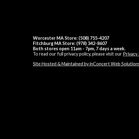
Worcester MA Store: (508) 755-4207
Fitchburg MA Store: (978) 342-8607
Both stores open 11am - 7pm, 7 days a week.
To read our full privacy policy, please visit our
Privacy 
Site Hosted & Maintained by inConcert Web Solution