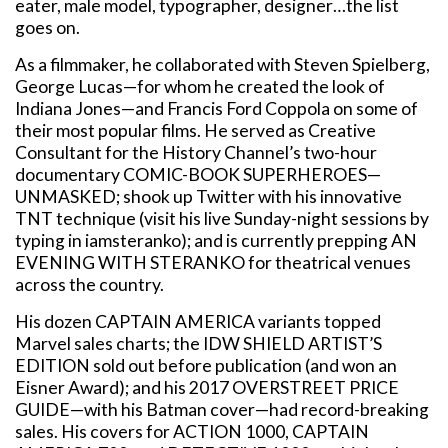
eater, male model, typographer, designer…the list
goes on.
As a filmmaker, he collaborated with Steven Spielberg,
George Lucas—for whom he created the look of
Indiana Jones—and Francis Ford Coppola on some of
their most popular films. He served as Creative
Consultant for the History Channel’s two-hour
documentary COMIC-BOOK SUPERHEROES—
UNMASKED; shook up Twitter with his innovative
TNT technique (visit his live Sunday-night sessions by
typing in iamsteranko); and is currently prepping AN
EVENING WITH STERANKO for theatrical venues
across the country.
His dozen CAPTAIN AMERICA variants topped
Marvel sales charts; the IDW SHIELD ARTIST’S
EDITION sold out before publication (and won an
Eisner Award); and his 2017 OVERSTREET PRICE
GUIDE—with his Batman cover—had record-breaking
sales. His covers for ACTION 1000, CAPTAIN