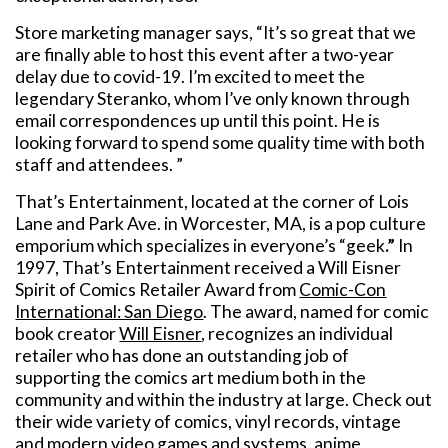
Store marketing manager says, “It’s so great that we
are finally able to host this event after a two-year
delay due to covid-19. I’m excited to meet the
legendary Steranko, whom I’ve only known through
email correspondences up until this point. He is
looking forward to spend some quality time with both
staff and attendees. ”
That’s Entertainment, located at the corner of Lois
Lane and Park Ave. in Worcester, MA, is a pop culture
emporium which specializes in everyone’s “geek
.”
In
1997, That’s Entertainment received a Will Eisner
Spirit of Comics Retailer Award from
Comic-Con
International: San Diego
. The award, named for comic
book creator
Will Eisner
, recognizes an individual
retailer who has done an outstanding job of
supporting the comics art medium both in the
community and within the industry at large. Check out
their wide variety of comics, vinyl records, vintage
and modern video games and systems, anime,