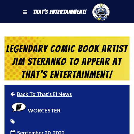
That's Entertainment!
Legendary Comic Book Artist
Jim Steranko to Appear at
That’s Entertainment!
Back To That's E! News
WORCESTER
September 20, 2022