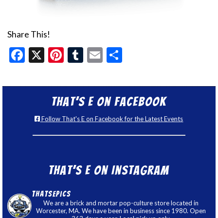
Share This!
Facebook
X
Pinterest
Tumblr
Email
Share
That’s E on Facebook
Follow That's E on Facebook for the Latest Events
That’s E on Instagram
thatsepics
We are a brick and mortar pop-culture store located in
Worcester, MA. We have been in business since 1980. Open