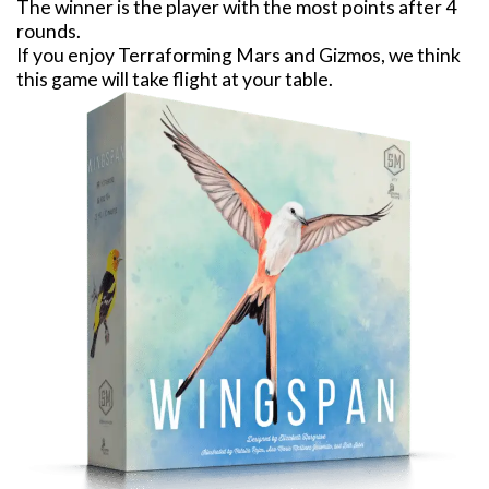
The winner is the player with the most points after 4
rounds.
If you enjoy Terraforming Mars and Gizmos, we think
this game will take flight at your table.