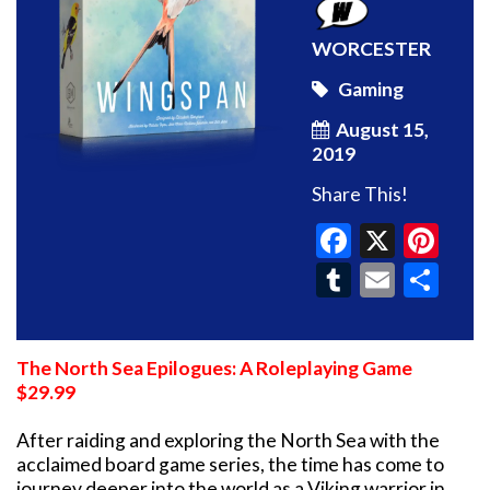
WORCESTER
Gaming
August 15,
2019
Share This!
Faceboo
X
Pin
Tumblr
Email
Sh
The North Sea Epilogues: A Roleplaying Game
$29.99
After raiding and exploring the North Sea with the
acclaimed board game series, the time has come to
journey deeper into the world as a Viking warrior in