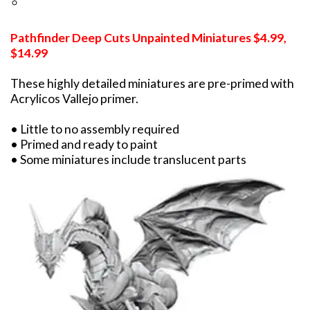
Pathfinder Deep Cuts Unpainted Miniatures $4.99,
$14.99
These highly detailed miniatures are pre-primed with
Acrylicos Vallejo primer.
• Little to no assembly required
• Primed and ready to paint
• Some miniatures include translucent parts