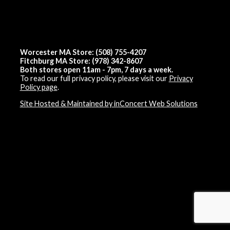
Worcester MA Store: (508) 755-4207
Fitchburg MA Store: (978) 342-8607
Both stores open 11am - 7pm, 7 days a week.
To read our full privacy policy, please visit our
Privacy
Policy page
.
Site Hosted & Maintained by inConcert Web Solutions