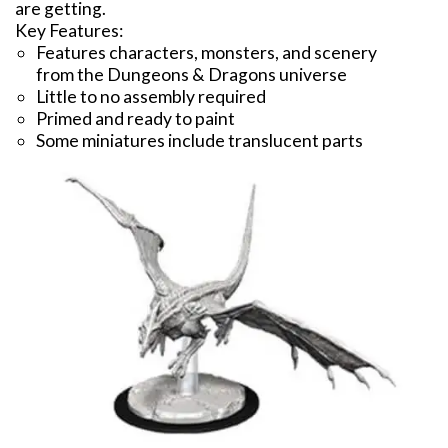
are getting.
Key Features:
Features characters, monsters, and scenery
from the Dungeons & Dragons universe
Little to no assembly required
Primed and ready to paint
Some miniatures include translucent parts