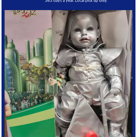
363 days a year. Local pick up only.