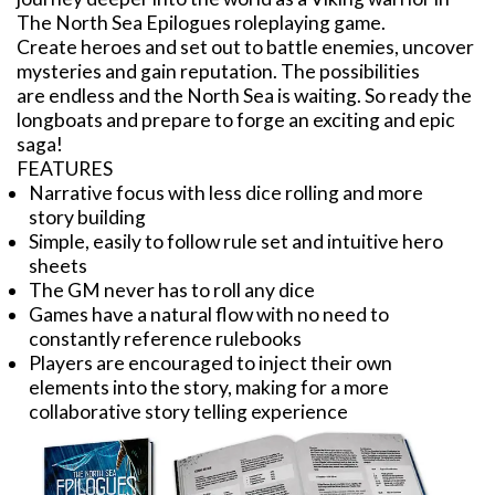
The North Sea Epilogues roleplaying game.
Create heroes and set out to battle enemies, uncover
mysteries and gain reputation. The possibilities
are endless and the North Sea is waiting. So ready the
longboats and prepare to forge an exciting and epic
saga!
FEATURES
Narrative focus with less dice rolling and more
story building
Simple, easily to follow rule set and intuitive hero
sheets
The GM never has to roll any dice
Games have a natural flow with no need to
constantly reference rulebooks
Players are encouraged to inject their own
elements into the story, making for a more
collaborative story telling experience