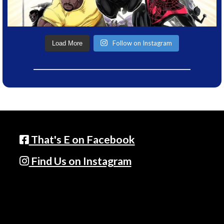
Follow on Instagram
Load More
That's E on Facebook
Find Us on Instagram