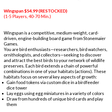
Wingspan $54.99 (RESTOCKED)
(1-5 Players, 40-70 Min.)
Wingspan is a competitive, medium-weight, card-
driven, engine-building board game from Stonemaier
Games.
You are bird enthusiasts—researchers, bird watchers,
ornithologists, and collectors—seeking to discover
and attract the best birds to your network of wildlife
preserves. Each bird extends a chain of powerful
combinations in one of your habitats (actions). These
habitats focus on several key aspects of growth:
Gain food tokens via custom dice in a birdfeeder
dice tower
Lay eggs using egg miniatures in a variety of colors
Draw from hundreds of unique bird cards and play
them