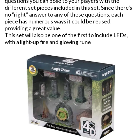
questions you can pose to your players with the
different set pieces included in this set. Since there’s
no “right” answer to any of these questions, each
piece has numerous ways it could be reused,
providing a great value.
This set will also be one of the first to include LEDs,
with a light-up fire and glowing rune