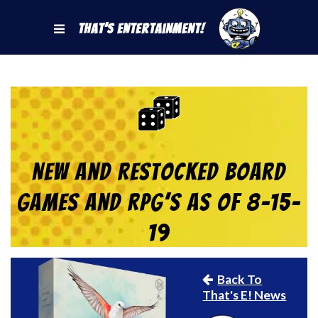
That's Entertainment!
New and Restocked Board
Games and RPG’s as of 8-15-
19
Back To
That's E! News