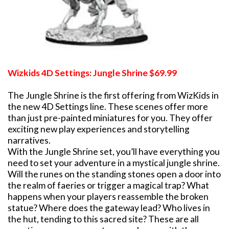
Wizkids 4D Settings: Jungle Shrine $69.99
The Jungle Shrine is the first offering from WizKids in
the new 4D Settings line. These scenes offer more
than just pre-painted miniatures for you. They offer
exciting new play experiences and storytelling
narratives.
With the Jungle Shrine set, you’ll have everything you
need to set your adventure in a mystical jungle shrine.
Will the runes on the standing stones open a door into
the realm of faeries or trigger a magical trap? What
happens when your players reassemble the broken
statue? Where does the gateway lead? Who lives in
the hut, tending to this sacred site? These are all