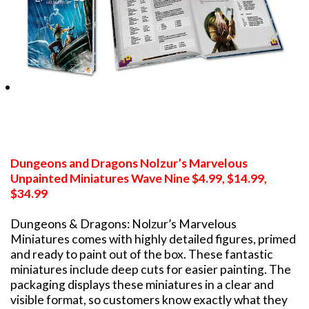
Dungeons and Dragons Nolzur’s Marvelous
Unpainted Miniatures Wave Nine $4.99, $14.99,
$34.99
Dungeons & Dragons: Nolzur’s Marvelous
Miniatures comes with highly detailed figures, primed
and ready to paint out of the box. These fantastic
miniatures include deep cuts for easier painting. The
packaging displays these miniatures in a clear and
visible format, so customers know exactly what they