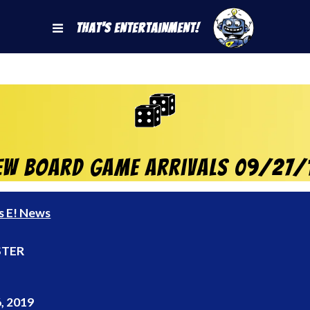
That's Entertainment!
ew Board Game Arrivals 09/27/
s E! News
TER
, 2019