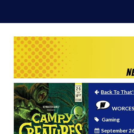
N
Back To That'
WORCES
Gaming
September 26