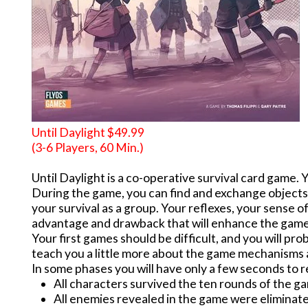
Until Daylight $49.99
(3-6 Players, 60 Min.)
Until Daylight is a co-operative survival card game. 
During the game, you can find and exchange objects
your survival as a group. Your reflexes, your sense o
advantage and drawback that will enhance the game 
Your first games should be difficult, and you will pr
teach you a little more about the game mechanisms an
In some phases you will have only a few seconds to r
All characters survived the ten rounds of the g
All enemies revealed in the game were eliminate