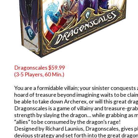
Dragonscales $59.99
(3-5 Players, 60 Min.)
You are a formidable villain; your sinister conquest
hoard of treasure beyond imagining waits to be claim
be able to take down Archerex, or will this great dr
Dragonscales is a game of villainy and treasure-grab
strength by slaying the dragon… while grabbing as m
“allies” to be consumed by the dragon’s rage!
Designed by Richard Launius, Dragonscales, gives pl
devious strategy and set forth into the great dragon’s