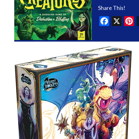
Share This!
Faceb
X
P