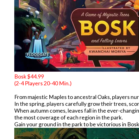
Bosk $44.99
(2-4 Players 20-40 Min.)
From majestic Maples to ancestral Oaks, players nurtu
In the spring, players carefully grow their trees, scor
When autumn comes, leaves fall in the ever-changing 
the most coverage of each region in the park.
Gain your ground in the park to be victorious in Bosk