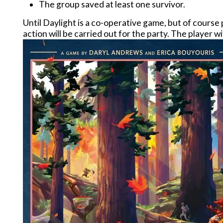
The group saved at least one survivor.
Until Daylight is a co-operative game, but of cours
action will be carried out for the party. The player 