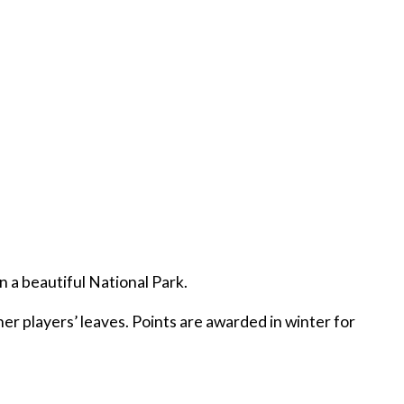
n a beautiful National Park.
er players’ leaves. Points are awarded in winter for