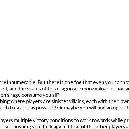
s are innumerable. But there is one foe that even you canno
ed, and the scales of this dragon are more valuable than a
agon’s rage consume you all?
bing where players are sinister villains, each with their o
uch treasure as possible! Or maybe you will find an oppor
ayers multiple victory conditions to work towards while pr
 lair, pushing your luck against that of the other players a