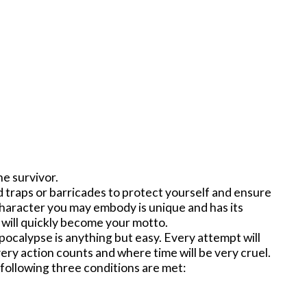
ne survivor.
 traps or barricades to protect yourself and ensure
y character you may embody is unique and has its
 will quickly become your motto.
apocalypse is anything but easy. Every attempt will
very action counts and where time will be very cruel.
 following three conditions are met: