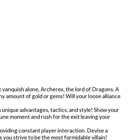
t vanquish alone, Archerex, the lord of Dragons. A
ny amount of gold or gems! Will your loose alliance
wn unique advantages, tactics, and style! Show your
tune moment and rush for the exit leaving your
oviding constant player interaction. Devise a
s you strive to be the most formidable villain!