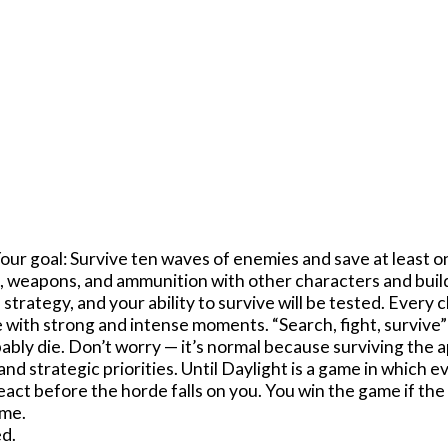
Your goal: Survive ten waves of enemies and save at least o
, weapons, and ammunition with other characters and build
f strategy, and your ability to survive will be tested. Ever
with strong and intense moments. “Search, fight, survive”
obably die. Don’t worry — it’s normal because surviving the 
d strategic priorities. Until Daylight is a game in which e
eact before the horde falls on you. You win the game if the
ame.
d.