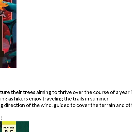
re their trees aiming to thrive over the course of a year i
ing as hikers enjoy traveling the trails in summer.
direction of the wind, guided to cover the terrain and oth
!