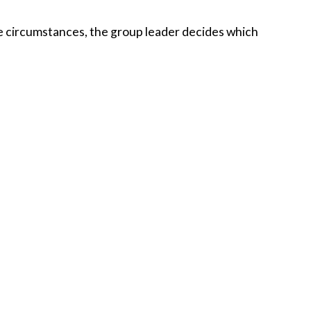
ese circumstances, the group leader decides which