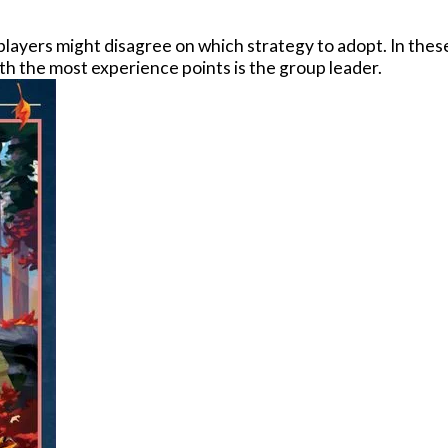
e players might disagree on which strategy to adopt. In th
with the most experience points is the group leader.