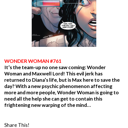
WONDER WOMAN #761
It’s the team-up no one saw coming: Wonder
Woman and Maxwell Lord! This evil jerk has
returned to Diana’s life, but is Max here to save the
day? With a new psychic phenomenon affecting
more and more people, Wonder Woman is going to
need all the help she can get to contain this
frightening new warping of the mind…
Share This!