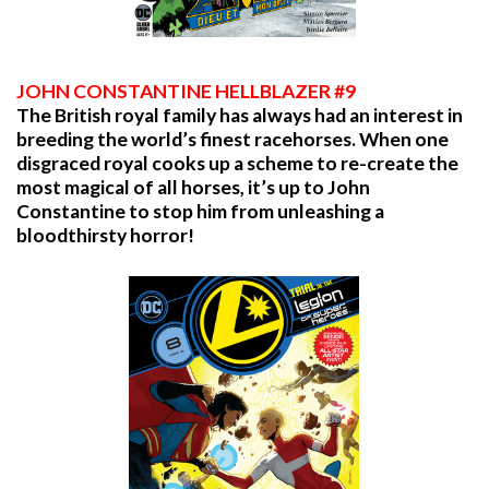
JOHN CONSTANTINE HELLBLAZER #9
The British royal family has always had an interest in
breeding the world’s finest racehorses. When one
disgraced royal cooks up a scheme to re-create the
most magical of all horses, it’s up to John
Constantine to stop him from unleashing a
bloodthirsty horror!