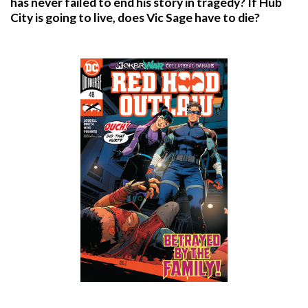
has never failed to end his story in tragedy? If Hub
City is going to live, does Vic Sage have to die?