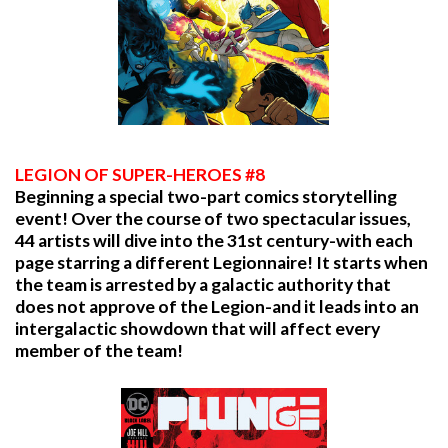
LEGION OF SUPER-HEROES #8
Beginning a special two-part comics storytelling
event! Over the course of two spectacular issues,
44 artists will dive into the 31st century-with each
page starring a different Legionnaire! It starts when
the team is arrested by a galactic authority that
does not approve of the Legion-and it leads into an
intergalactic showdown that will affect every
member of the team!