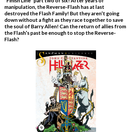
“Finish Line” part two of six! After years of
manipulation, the Reverse-Flash has at last
destroyed the Flash Family! But they aren’t going
down without a fight as they race together to save
the soul of Barry Allen! Can the return of allies from
the Flash’s past be enough to stop the Reverse-
Flash?