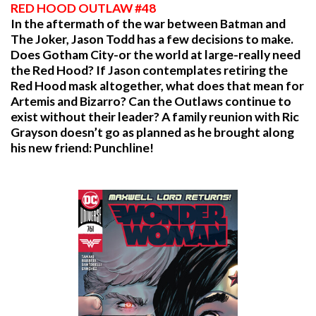
RED HOOD OUTLAW #48
In the aftermath of the war between Batman and
The Joker, Jason Todd has a few decisions to make.
Does Gotham City-or the world at large-really need
the Red Hood? If Jason contemplates retiring the
Red Hood mask altogether, what does that mean for
Artemis and Bizarro? Can the Outlaws continue to
exist without their leader? A family reunion with Ric
Grayson doesn’t go as planned as he brought along
his new friend: Punchline!