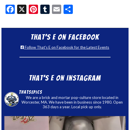
Facebook
X
Pinterest
Tumblr
Email
Share
That’s E on Facebook
Follow That's E on Facebook for the Latest Events
That’s E on Instagram
thatsepics
We are a brick and mortar pop-culture store located in
Worcester, MA. We have been in business since 1980. Open
363 days a year. Local pick up only.