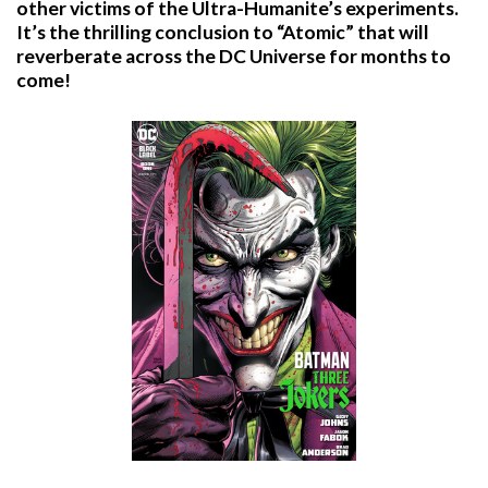
other victims of the Ultra-Humanite’s experiments.
It’s the thrilling conclusion to “Atomic” that will
reverberate across the DC Universe for months to
come!