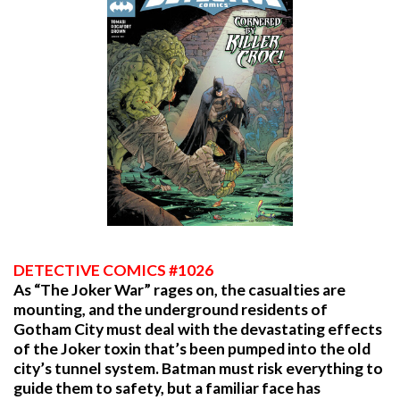
DETECTIVE COMICS #1026
As “The Joker War” rages on, the casualties are
mounting, and the underground residents of
Gotham City must deal with the devastating effects
of the Joker toxin that’s been pumped into the old
city’s tunnel system. Batman must risk everything to
guide them to safety, but a familiar face has