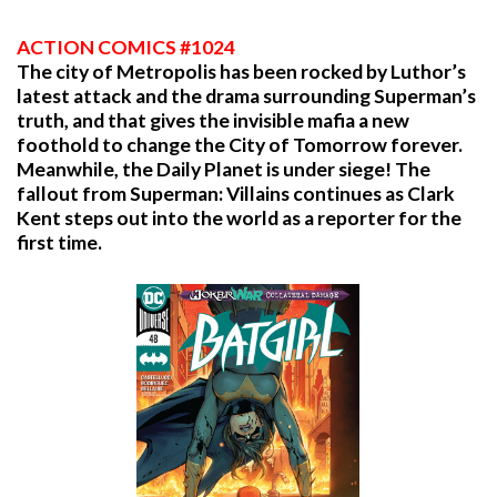
ACTION COMICS #1024
The city of Metropolis has been rocked by Luthor’s
latest attack and the drama surrounding Superman’s
truth, and that gives the invisible mafia a new
foothold to change the City of Tomorrow forever.
Meanwhile, the Daily Planet is under siege! The
fallout from Superman: Villains continues as Clark
Kent steps out into the world as a reporter for the
first time.