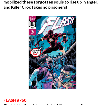
mobilized these forgotten souls to rise up in anger…
and Killer Croc takes no prisoners!
FLASH #760