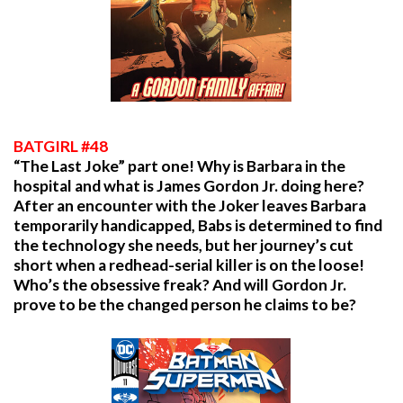
BATGIRL #48
“The Last Joke” part one! Why is Barbara in the
hospital and what is James Gordon Jr. doing here?
After an encounter with the Joker leaves Barbara
temporarily handicapped, Babs is determined to find
the technology she needs, but her journey’s cut
short when a redhead-serial killer is on the loose!
Who’s the obsessive freak? And will Gordon Jr.
prove to be the changed person he claims to be?