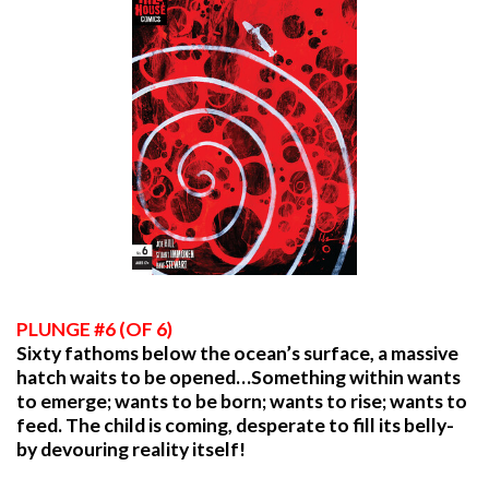
PLUNGE #6 (OF 6)
Sixty fathoms below the ocean’s surface, a massive
hatch waits to be opened…Something within wants
to emerge; wants to be born; wants to rise; wants to
feed. The child is coming, desperate to fill its belly-
by devouring reality itself!