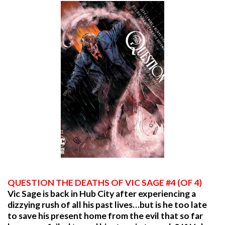
QUESTION THE DEATHS OF VIC SAGE #4 (OF 4)
Vic Sage is back in Hub City after experiencing a
dizzying rush of all his past lives…but is he too late
to save his present home from the evil that so far