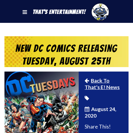
That's Entertainment!
New DC Comics Releasing
Tuesday, August 25th
Back To
That's E! News
August 24,
2020
Share This!