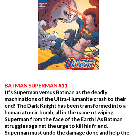
BATMAN SUPERMAN #11
It’s Superman versus Batman as the deadly
machinations of the Ultra-Humanite crash to their
end! The Dark Knight has been transformed into a
human atomic bomb, all in the name of wiping
Superman from the face of the Earth! As Batman
struggles against the urge to kill his friend,
Superman must undo the damage done and help the