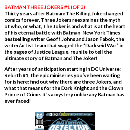
BATMAN THREE JOKERS #1 (OF 3)
Thirty years after Batman: The Killing Joke changed
comics forever, Three Jokers reexamines the myth
of who, or what, The Joker is and what is at the heart
of his eternal battle with Batman. New York Times
bestselling writer Geoff Johns and Jason Fabok, the
writer/artist team that waged the “Darkseid War” in
the pages of Justice League, reunite to tell the
ultimate story of Batman and The Joker!
After years of anticipation starting in DC Universe:
Rebirth #1, the epic miniseries you’ve been waiting
for is here: find out why there are three Jokers, and
what that means for the Dark Knight and the Clown
Prince of Crime. It’s a mystery unlike any Batman has
ever faced!