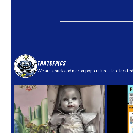
thatsepics
We are a brick and mortar pop-culture store located