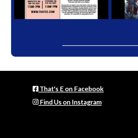
That's E on Facebook
Find Us on Instagram