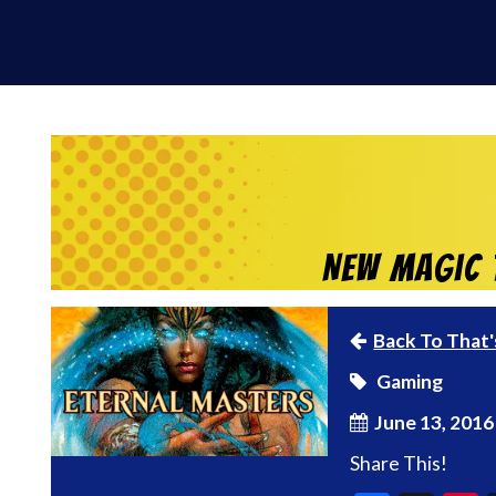
New Magic t
Back To That'
Gaming
June 13, 2016
Share This!