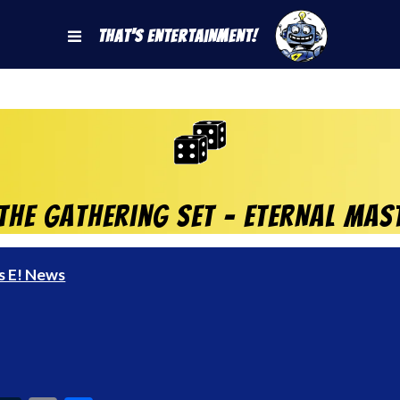
That's Entertainment!
he Gathering set – ETERNAL MAST
s E! News