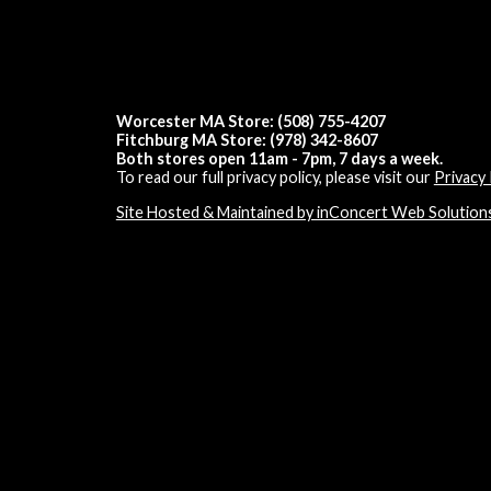
Worcester MA Store: (508) 755-4207
Fitchburg MA Store: (978) 342-8607
Both stores open 11am - 7pm, 7 days a week.
To read our full privacy policy, please visit our
Privacy 
Site Hosted & Maintained by inConcert Web Solution