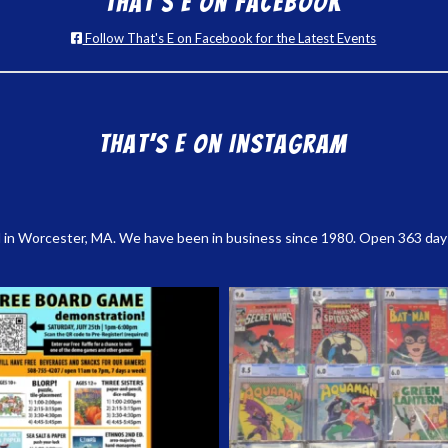
That’s E on Facebook
Follow That's E on Facebook for the Latest Events
That’s E on Instagram
 in Worcester, MA. We have been in business since 1980. Open 363 days a