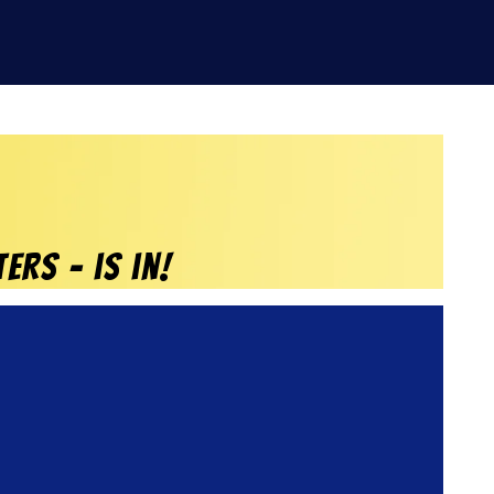
ERS – is in!