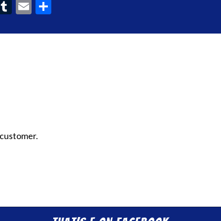
ook
interest
Tumblr
Email
Share
 customer.