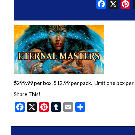
Faceb
X
P
$299.99 per box, $12.99 per pack. Limit one box per
Share This!
Facebook
X
Pinterest
Tumblr
Email
Share