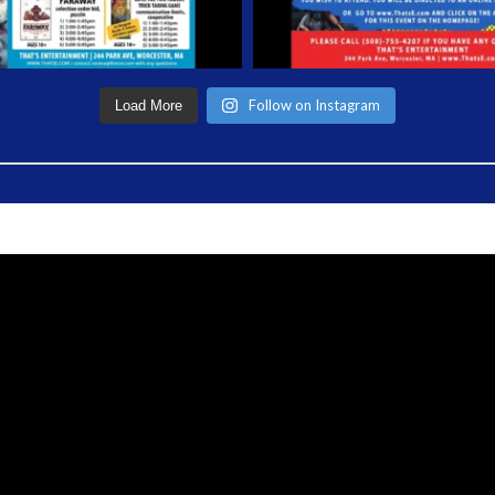
Follow on Instagram
Load More