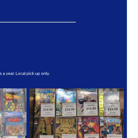
 year. Local pick up only.