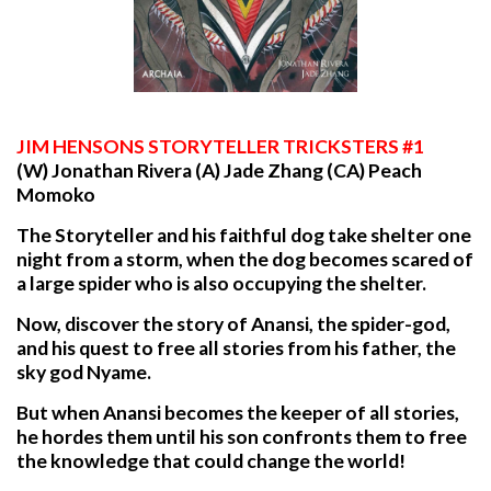
JIM
HENSONS STORYTELLER TRICKSTERS #1
(W) Jonathan Rivera (A) Jade Zhang (CA) Peach
Momoko
The Storyteller and his faithful dog take shelter one
night from a storm, when the dog becomes scared of
a large spider who is also occupying the shelter.
Now, discover the story of Anansi, the spider-god,
and his quest to free all stories from his father, the
sky god Nyame.
But when Anansi becomes the keeper of all stories,
he hordes them until his son confronts them to free
the knowledge that could change the world!