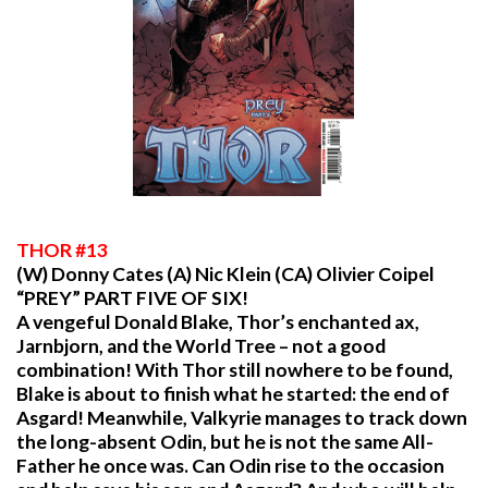
THOR #13
(W) Donny Cates (A) Nic Klein (CA) Olivier Coipel
“PREY” PART FIVE OF SIX!
A vengeful Donald Blake, Thor’s enchanted ax,
Jarnbjorn, and the World Tree – not a good
combination! With Thor still nowhere to be found,
Blake is about to finish what he started: the end of
Asgard! Meanwhile, Valkyrie manages to track down
the long-absent Odin, but he is not the same All-
Father he once was. Can Odin rise to the occasion