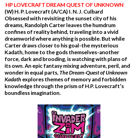
HP
LOVECRAFT DREAM QUEST OF UNKNOWN
(W) H. P. Lovecraft (A/CA) I. N. J. Culbard
Obsessed with revisiting the sunset city of his
dreams, Randolph Carter leaves the humdrum
confines of reality behind, traveling into a vivid
dreamworld where anything is possible. But while
Carter draws closer to his goal-the mysterious
Kadath, home to the gods themselves-another
force, dark and brooding, is watching with plans of
its own. An epic fantasy mixing adventure, peril, and
wonder in equal parts,
The Dream-Quest of Unknown
Kadath
explores themes of memory and forbidden
knowledge through the prism of H.P. Lovecraft’s
boundless imagination.