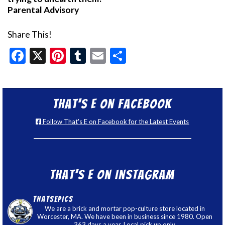
Parental Advisory
Share This!
Facebook
X
Pinterest
Tumblr
Email
Share
That’s E on Facebook
Follow That's E on Facebook for the Latest Events
That’s E on Instagram
thatsepics
We are a brick and mortar pop-culture store located in
Worcester, MA. We have been in business since 1980. Open
363 days a year. Local pick up only.