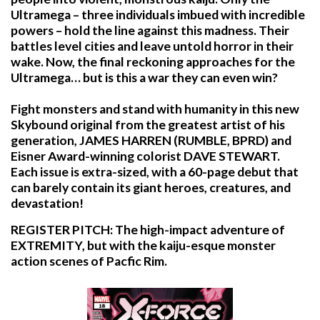
Ultramega – three individuals imbued with incredible
powers – hold the line against this madness. Their
battles level cities and leave untold horror in their
wake. Now, the final reckoning approaches for the
Ultramega… but is this a war they can even win?
Fight monsters and stand with humanity in this new
Skybound original from the greatest artist of his
generation, JAMES HARREN (RUMBLE, BPRD) and
Eisner Award-winning colorist DAVE STEWART.
Each issue is extra-sized, with a 60-page debut that
can barely contain its giant heroes, creatures, and
devastation!
REGISTER PITCH: The high-impact adventure of
EXTREMITY, but with the kaiju-esque monster
action scenes of Pacfic Rim.