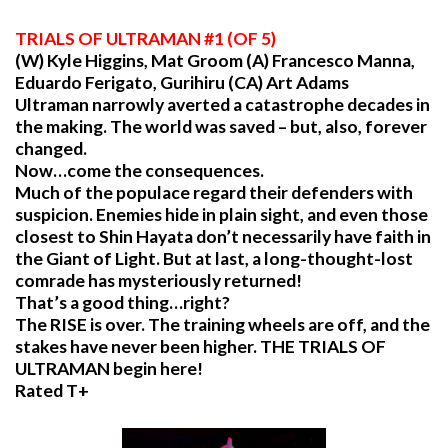
TRIALS
OF ULTRAMAN #1 (OF 5)
(W) Kyle Higgins, Mat Groom (A) Francesco Manna,
Eduardo Ferigato, Gurihiru (CA) Art Adams
Ultraman narrowly averted a catastrophe decades in
the making. The world was saved – but, also, forever
changed.
Now…come the consequences.
Much of the populace regard their defenders with
suspicion. Enemies hide in plain sight, and even those
closest to Shin Hayata don’t necessarily have faith in
the Giant of Light. But at last, a long-thought-lost
comrade has mysteriously returned!
That’s a good thing…right?
The RISE is over. The training wheels are off, and the
stakes have never been higher. THE TRIALS OF
ULTRAMAN begin here!
Rated T+