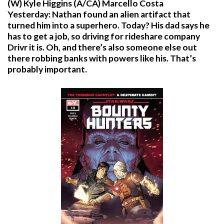
(W) Kyle Higgins (A/CA) Marcello Costa
Yesterday: Nathan found an alien artifact that
turned him into a superhero. Today? His dad says he
has to get a job, so driving for rideshare company
Drivr it is. Oh, and there’s also someone else out
there robbing banks with powers like his. That’s
probably important.