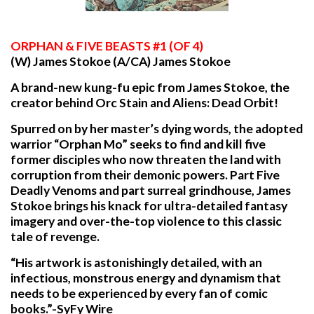
ORPHAN
& FIVE BEASTS #1 (OF 4)
(W) James Stokoe (A/CA) James Stokoe
A brand-new kung-fu epic from James Stokoe, the
creator behind Orc Stain and Aliens: Dead Orbit!
Spurred on by her master’s dying words, the adopted
warrior “Orphan Mo” seeks to find and kill five
former disciples who now threaten the land with
corruption from their demonic powers. Part Five
Deadly Venoms and part surreal grindhouse, James
Stokoe brings his knack for ultra-detailed fantasy
imagery and over-the-top violence to this classic
tale of revenge.
“His artwork is astonishingly detailed, with an
infectious, monstrous energy and dynamism that
needs to be experienced by every fan of comic
books.”-SyFy Wire