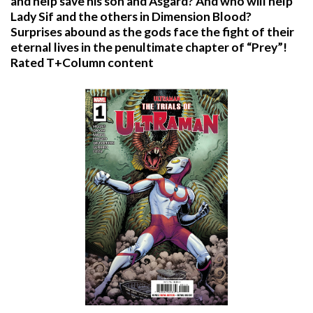
and help save his son and Asgard? And who will help
Lady Sif and the others in Dimension Blood?
Surprises abound as the gods face the fight of their
eternal lives in the penultimate chapter of “Prey”!
Rated T+Column content