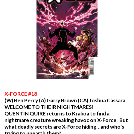
X
-FORCE #18
(W) Ben Percy (A) Garry Brown (CA) Joshua Cassara
WELCOME TO THEIR NIGHTMARES!
QUENTIN QUIRE returns to Krakoa to find a
nightmare creature wreaking havoc on X-Force. But
what deadly secrets are X-Force hiding…and who’s
trying to unearth them?