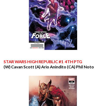
STAR
WARS HIGH REPUBLIC #1 4TH PTG
(W) Cavan Scott (A) Ario Anindito (CA) Phil Noto