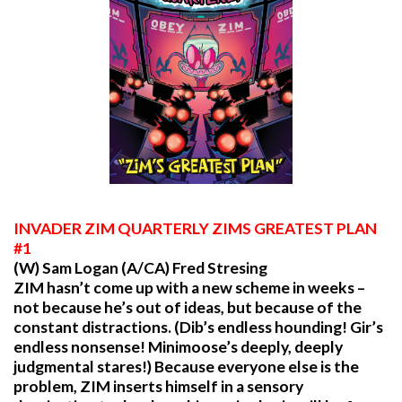
INVADER
ZIM QUARTERLY ZIMS GREATEST PLAN
#1
(W) Sam Logan (A/CA) Fred Stresing
ZIM hasn’t come up with a new scheme in weeks –
not because he’s out of ideas, but because of the
constant distractions. (Dib’s endless hounding! Gir’s
endless nonsense! Minimoose’s deeply, deeply
judgmental stares!) Because everyone else is the
problem, ZIM inserts himself in a sensory