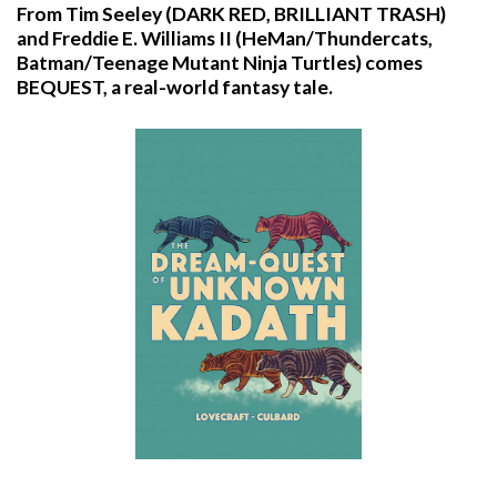
From Tim Seeley (DARK RED, BRILLIANT TRASH)
and Freddie E. Williams II (HeMan/Thundercats,
Batman/Teenage Mutant Ninja Turtles) comes
BEQUEST, a real-world fantasy tale.