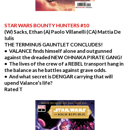
STAR
WARS BOUNTY HUNTERS #10
(W) Sacks, Ethan (A) Paolo Villanelli (CA) Mattia De
Iulis
THE TERMINUS GAUNTLET CONCLUDES!
• VALANCE finds himself alone and outgunned
against the dreaded NEW OHNAKA PIRATE GANG!
• The lives of the crew of a REBEL transport hang in
the balance as he battles against grave odds.
• And what secret is DENGAR carrying that will
upend Valance’s life?
Rated T