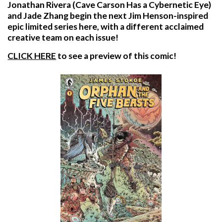
Jonathan Rivera (Cave Carson Has a Cybernetic Eye)
and Jade Zhang begin the next Jim Henson-inspired
epic limited series here, with a different acclaimed
creative team on each issue!
CLICK HERE
to see a preview of this comic!