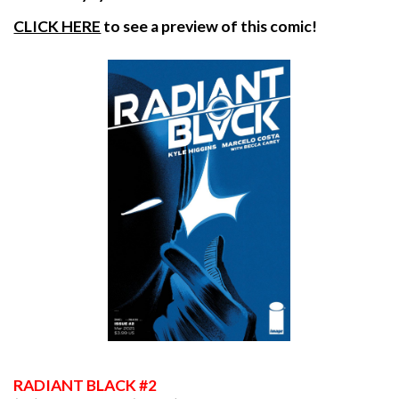
CLICK HERE
to see a preview of this comic!
RADIANT
BLACK #2