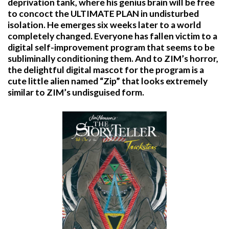
deprivation tank, where his genius brain will be free
to concoct the ULTIMATE PLAN in undisturbed
isolation. He emerges six weeks later to a world
completely changed. Everyone has fallen victim to a
digital self-improvement program that seems to be
subliminally conditioning them. And to ZIM’s horror,
the delightful digital mascot for the program is a
cute little alien named “Zip” that looks extremely
similar to ZIM’s undisguised form.