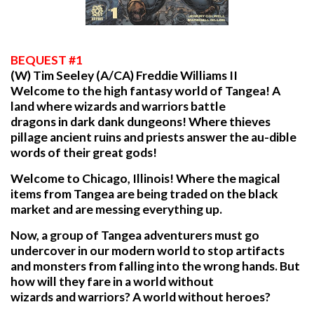
BEQUEST
#1
(W) Tim Seeley (A/CA) Freddie Williams II
Welcome to the high fantasy world of Tangea! A
land where wizards and warriors battle
dragons in dark dank dungeons! Where thieves
pillage ancient ruins and priests answer the au-dible
words of their great gods!
Welcome to Chicago, Illinois! Where the magical
items from Tangea are being traded on the black
market and are messing everything up.
Now, a group of Tangea adventurers must go
undercover in our modern world to stop artifacts
and monsters from falling into the wrong hands. But
how will they fare in a world without
wizards and warriors? A world without heroes?