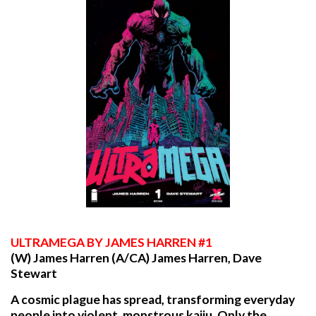
ULTRAMEGA
BY JAMES HARREN #1
(W) James Harren (A/CA) James Harren, Dave
Stewart
A cosmic plague has spread, transforming everyday
people into violent, monstrous kaiju. Only the