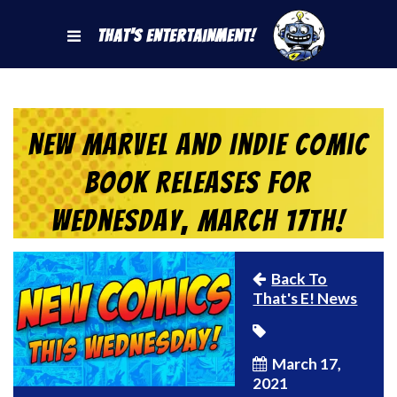
That's Entertainment!
New Marvel and Indie Comic
Book Releases for
Wednesday, March 17th!
Back To
That's E! News
March 17,
2021