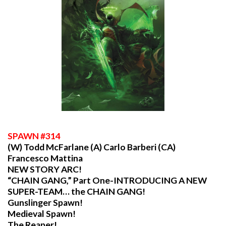
SPAWN
#314
(W) Todd McFarlane (A) Carlo Barberi (CA)
Francesco Mattina
NEW STORY ARC!
“CHAIN GANG,” Part One-INTRODUCING A NEW
SUPER-TEAM… the CHAIN GANG!
Gunslinger Spawn!
Medieval Spawn!
The Reaper!