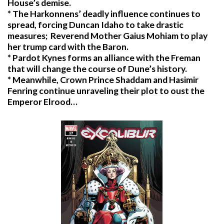
House’s demise.
* The Harkonnens’ deadly influence continues to
spread, forcing Duncan Idaho to take drastic
measures; Reverend Mother Gaius Mohiam to play
her trump card with the Baron.
* Pardot Kynes forms an alliance with the Freman
that will change the course of Dune’s history.
* Meanwhile, Crown Prince Shaddam and Hasimir
Fenring continue unraveling their plot to oust the
Emperor Elrood…