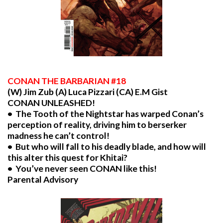
CONAN
THE BARBARIAN #18
(W) Jim Zub (A) Luca Pizzari (CA) E.M Gist
CONAN UNLEASHED!
• The Tooth of the Nightstar has warped Conan’s
perception of reality, driving him to berserker
madness he can’t control!
• But who will fall to his deadly blade, and how will
this alter this quest for Khitai?
• You’ve never seen CONAN like this!
Parental Advisory