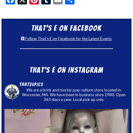
That’s E on Facebook
Follow That's E on Facebook for the Latest Events
That’s E on Instagram
thatsepics
We are a brick and mortar pop-culture store located in
Worcester, MA. We have been in business since 1980. Open
363 days a year. Local pick up only.