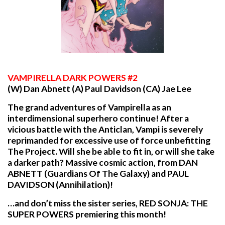
VAMPIRELLA
DARK POWERS #2
(W) Dan Abnett (A) Paul Davidson (CA) Jae Lee
The grand adventures of Vampirella as an
interdimensional superhero continue! After a
vicious battle with the Anticlan, Vampi is severely
reprimanded for excessive use of force unbefitting
The Project. Will she be able to fit in, or will she take
a darker path? Massive cosmic action, from DAN
ABNETT (Guardians Of The Galaxy) and PAUL
DAVIDSON (Annihilation)!
…and don’t miss the sister series, RED SONJA: THE
SUPER POWERS premiering this month!