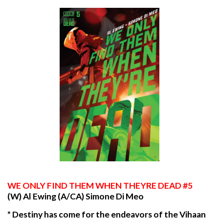
WE
ONLY FIND THEM WHEN THEYRE DEAD #5
(W) Al Ewing (A/CA) Simone Di Meo
* Destiny has come for the endeavors of the Vihaan