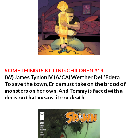
SOMETHING
IS KILLING CHILDREN #14
(W) James TynionIV (A/CA) Werther Dell’Edera
To save the town, Erica must take on the brood of
monsters on her own. And Tommy is faced with a
decision that means life or death.