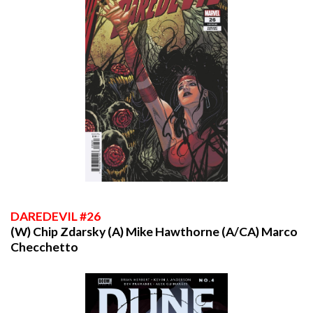
DAREDEVIL
#26
(W) Chip Zdarsky (A) Mike Hawthorne (A/CA) Marco
Checchetto