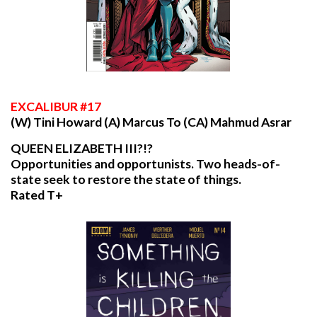
EXCALIBUR
#17
(W) Tini Howard (A) Marcus To (CA) Mahmud Asrar
QUEEN ELIZABETH III?!?
Opportunities and opportunists. Two heads-of-
state seek to restore the state of things.
Rated T+