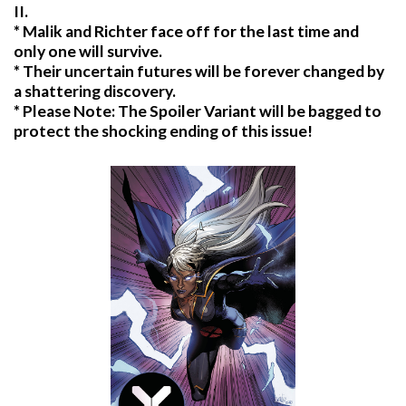
II.
* Malik and Richter face off for the last time and
only one will survive.
* Their uncertain futures will be forever changed by
a shattering discovery.
* Please Note: The Spoiler Variant will be bagged to
protect the shocking ending of this issue!