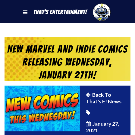
That's Entertainment!
New Marvel and Indie Comics
Releasing Wednesday,
January 27th!
Back To
That's E! News
January 27,
2021