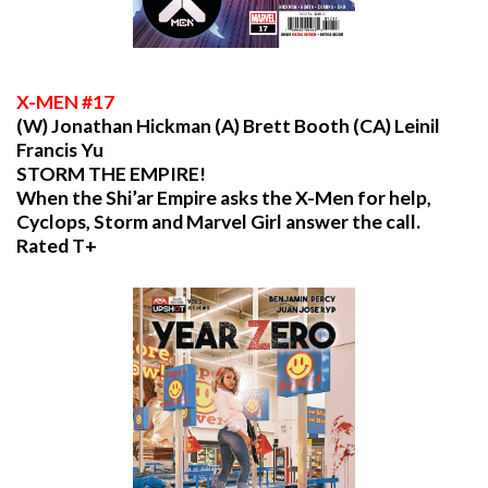
X
-MEN #17
(W) Jonathan Hickman (A) Brett Booth (CA) Leinil
Francis Yu
STORM THE EMPIRE!
When the Shi’ar Empire asks the X-Men for help,
Cyclops, Storm and Marvel Girl answer the call.
Rated T+