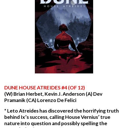
DUNE
HOUSE ATREIDES #4 (OF 12)
(W) Brian Herbet, Kevin J. Anderson (A) Dev
Pramanik (CA) Lorenzo De Felici
* Leto Atreides has discovered the horrifying truth
behind Ix’s success, calling House Vernius’ true
nature into question and possibly spelling the