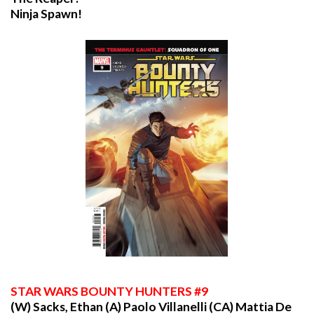
Ninja Spawn!
STAR
WARS BOUNTY HUNTERS #9
(W) Sacks, Ethan (A) Paolo Villanelli (CA) Mattia De