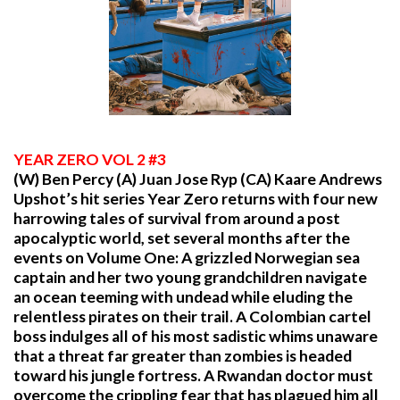
YEAR
ZERO VOL 2 #3
(W) Ben Percy (A) Juan Jose Ryp (CA) Kaare Andrews
Upshot’s hit series Year Zero returns with four new
harrowing tales of survival from around a post
apocalyptic world, set several months after the
events on Volume One: A grizzled Norwegian sea
captain and her two young grandchildren navigate
an ocean teeming with undead while eluding the
relentless pirates on their trail. A Colombian cartel
boss indulges all of his most sadistic whims unaware
that a threat far greater than zombies is headed
toward his jungle fortress. A Rwandan doctor must
overcome the crippling fear that has plagued him all