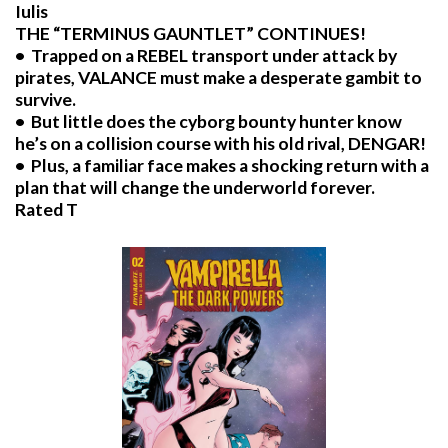
Iulis
THE “TERMINUS GAUNTLET” CONTINUES!
• Trapped on a REBEL transport under attack by
pirates, VALANCE must make a desperate gambit to
survive.
• But little does the cyborg bounty hunter know
he’s on a collision course with his old rival, DENGAR!
• Plus, a familiar face makes a shocking return with a
plan that will change the underworld forever.
Rated T