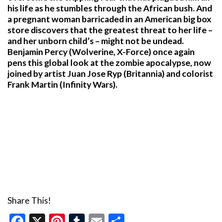
his life as he stumbles through the African bush. And
a pregnant woman barricaded in an American big box
store discovers that the greatest threat to her life –
and her unborn child’s – might not be undead.
Benjamin Percy (Wolverine, X-Force) once again
pens this global look at the zombie apocalypse, now
joined by artist Juan Jose Ryp (Britannia) and colorist
Frank Martin (Infinity Wars).
Share This!
Facebook
X
Pinterest
Tumblr
Email
Share