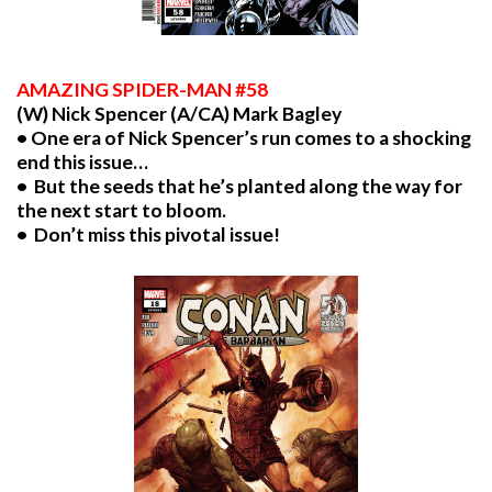
AMAZING SPIDER-MAN #58
(W) Nick Spencer (A/CA) Mark Bagley
• One era of Nick Spencer’s run comes to a shocking
end this issue…
• But the seeds that he’s planted along the way for
the next start to bloom.
• Don’t miss this pivotal issue!