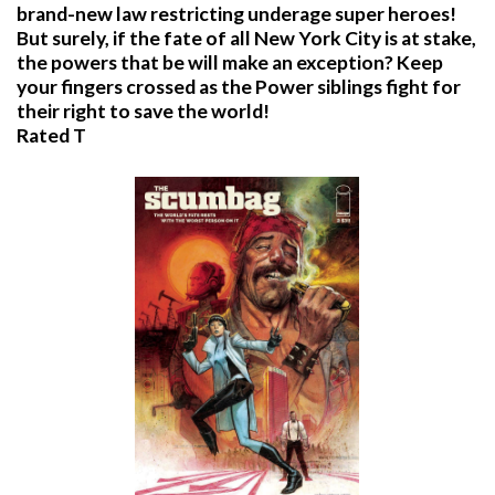
brand-new law restricting underage super heroes!
But surely, if the fate of all New York City is at stake,
the powers that be will make an exception? Keep
your fingers crossed as the Power siblings fight for
their right to save the world!
Rated T