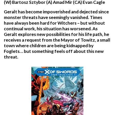
(W) Bartosz Sztybor (A) Amad Mir (CA) Evan Cagle
Geralt has become impoverished and dejected since
monster threats have seemingly vanished. Times
have always been hard for Witchers – but without
continual work, his situation has worsened. As
Geralt explores new possibilities for his life path, he
receives a request from the Mayor of Towitz, a small
town where children are being kidnapped by
Foglets… but something feels off about this new
threat.