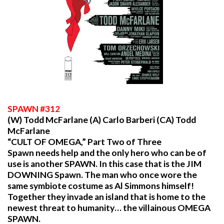
SPAWN
#312
(W) Todd McFarlane (A) Carlo Barberi (CA) Todd
McFarlane
“CULT OF OMEGA,” Part Two of Three
Spawn needs help and the only hero who can be of
use is another SPAWN. In this case that is the JIM
DOWNING Spawn. The man who once wore the
same symbiote costume as Al Simmons himself!
Together they invade an island that is home to the
newest threat to humanity… the villainous OMEGA
SPAWN.