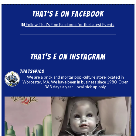
That’s E on Facebook
Follow That's E on Facebook for the Latest Events
That’s E on Instagram
thatsepics
We are a brick and mortar pop-culture store located in
Worcester, MA. We have been in business since 1980. Open
363 days a year. Local pick up only.