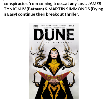
conspiracies from coming true…at any cost. JAMES
TYNION IV (Batman) & MARTIN SIMMONDS (Dying
is Easy) continue their breakout thriller.