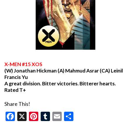
X
-MEN #15 XOS
(W) Jonathan Hickman (A) Mahmud Asrar (CA) Leinil
Francis Yu
A great division. Bitter victories. Bitterer hearts.
Rated T+
Share This!
Facebook
X
Pinterest
Tumblr
Email
Share