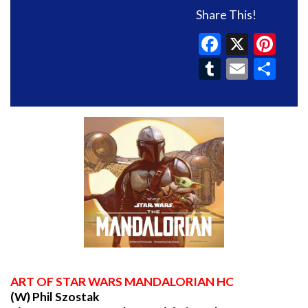
Share This!
Faceboo
X
Pin
Tumblr
Email
Sh
ART
OF STAR WARS MANDALORIAN HC
(W) Phil Szostak