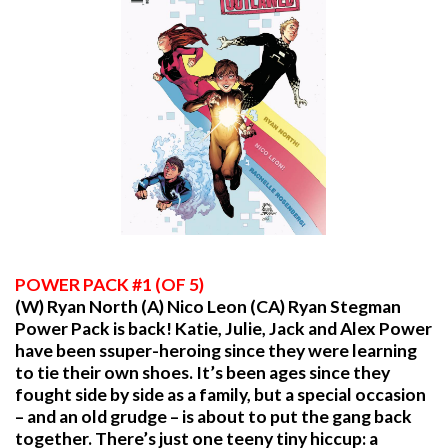
POWER PACK #1 (OF 5)
(W) Ryan North (A) Nico Leon (CA) Ryan Stegman
Power Pack is back! Katie, Julie, Jack and Alex Power
have been ssuper-heroing since they were learning
to tie their own shoes. It’s been ages since they
fought side by side as a family, but a special occasion
– and an old grudge – is about to put the gang back
together. There’s just one teeny tiny hiccup: a