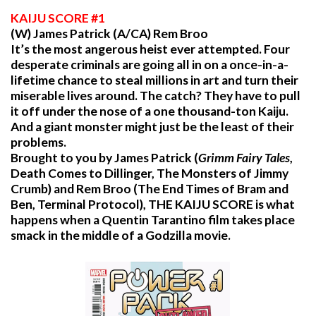
KAIJU
SCORE #1
(W) James Patrick (A/CA) Rem Broo
It’s the most angerous heist ever attempted. Four
desperate criminals are going all in on a once-in-a-
lifetime chance to steal millions in art and turn their
miserable lives around. The catch? They have to pull
it off under the nose of a one thousand-ton Kaiju.
And a giant monster might just be the least of their
problems.
Brought to you by James Patrick (
Grimm Fairy Tales
,
Death Comes to Dillinger, The Monsters of Jimmy
Crumb) and Rem Broo (The End Times of Bram and
Ben, Terminal Protocol), THE KAIJU SCORE is what
happens when a Quentin Tarantino film takes place
smack in the middle of a Godzilla movie.