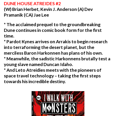
DUNE
HOUSE ATREIDES #2
(W) Brian Herbet, Kevin J. Anderson (A) Dev
Pramanik (CA) Jae Lee
* The acclaimed prequel to the groundbreaking
Dune continues in comic book form for the first
time.
* Pardot Kynes arrives on Arrakis to begin research
into terraforming the desert planet, but the
merciless Baron Harkonnen has plans of his own.
* Meanwhile, the sadistic Harkonnens brutally test a
young slave named Duncan Idaho.
* And Leto Atreidies meets with the pioneers of
space travel technology – taking the first steps
towards his incredible destiny.