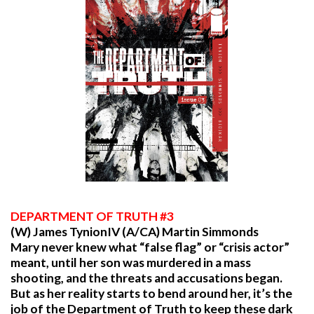
DEPARTMENT
OF TRUTH #3
(W) James TynionIV (A/CA) Martin Simmonds
Mary never knew what “false flag” or “crisis actor”
meant, until her son was murdered in a mass
shooting, and the threats and accusations began.
But as her reality starts to bend around her, it’s the
job of the Department of Truth to keep these dark