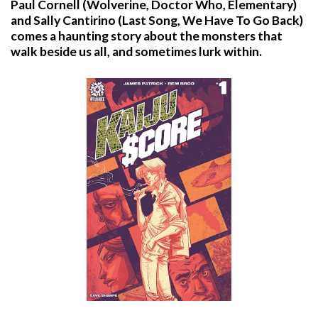
Paul Cornell (Wolverine, Doctor Who, Elementary)
and Sally Cantirino (Last Song, We Have To Go Back)
comes a haunting story about the monsters that
walk beside us all, and sometimes lurk within.