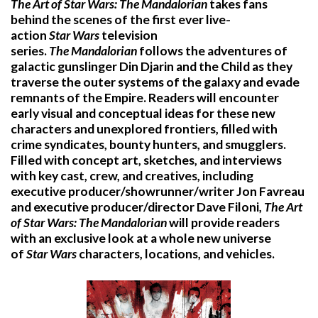
The Art of Star Wars: The Mandalorian
takes fans
behind the scenes of the first ever live-
action
Star
Wars
television
series.
The
Mandalorian
follows the adventures of
galactic gunslinger Din Djarin and the Child as they
traverse the outer systems of the galaxy and evade
remnants of the Empire. Readers will encounter
early visual and conceptual ideas for these new
characters and unexplored frontiers, filled with
crime syndicates, bounty hunters, and smugglers.
Filled with concept art, sketches, and interviews
with key cast, crew, and creatives, including
executive producer/showrunner/writer Jon Favreau
and executive producer/director Dave Filoni,
The Art
of Star Wars: The Mandalorian
will provide readers
with an exclusive look at a whole new universe
of
Star
Wars
characters, locations, and vehicles.