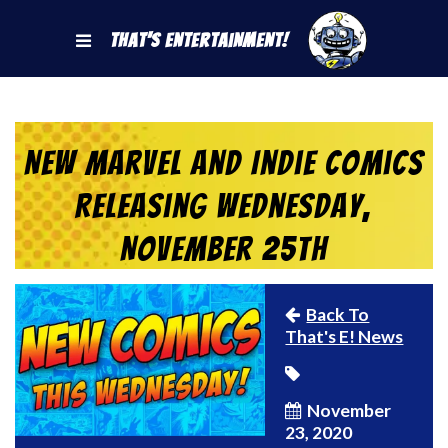
That's Entertainment!
New Marvel and Indie Comics
Releasing Wednesday,
November 25th
Back To
That's E! News
November
23, 2020