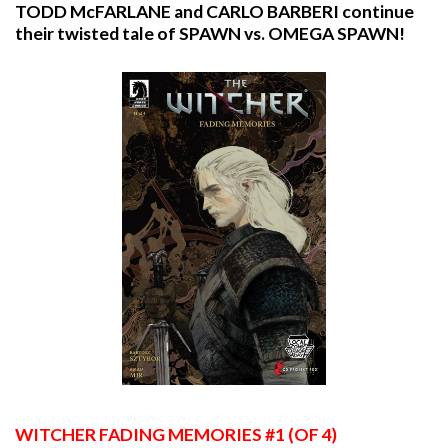
TODD McFARLANE and CARLO BARBERI continue
their twisted tale of SPAWN vs. OMEGA SPAWN!
WITCHER
FADING MEMORIES #1 (OF 4)