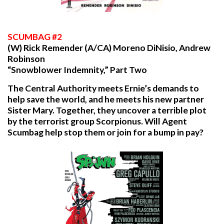
SCUMBAG
#2
(W) Rick Remender (A/CA) Moreno DiNisio, Andrew
Robinson
“Snowblower Indemnity,” Part Two
The Central Authority meets Ernie’s demands to
help save the world, and he meets his new partner
Sister Mary. Together, they uncover a terrible plot
by the terrorist group Scorpionus. Will Agent
Scumbag help stop them or join for a bump in pay?