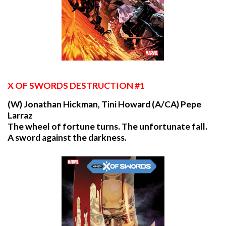
X
OF SWORDS DESTRUCTION #1
(W) Jonathan Hickman, Tini Howard (A/CA) Pepe
Larraz
The wheel of fortune turns. The unfortunate fall.
A sword against the darkness.