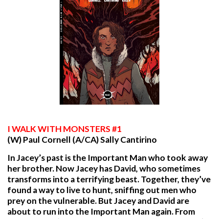
I
WALK WITH MONSTERS #1
(W) Paul Cornell (A/CA) Sally Cantirino
In Jacey’s past is the Important Man who took away
her brother. Now Jacey has David, who sometimes
transforms into a terrifying beast. Together, they’ve
found a way to live to hunt, sniffing out men who
prey on the vulnerable. But Jacey and David are
about to run into the Important Man again. From