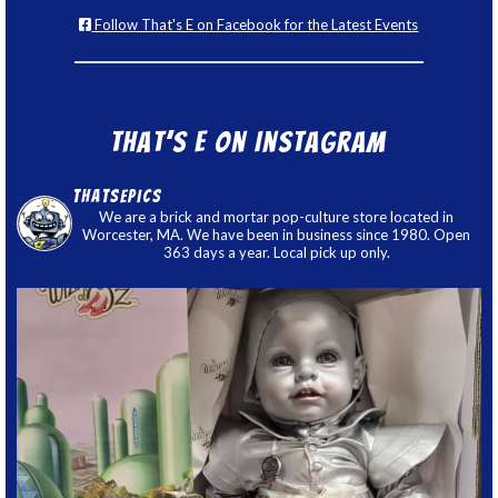
Follow That's E on Facebook for the Latest Events
That’s E on Instagram
thatsepics
We are a brick and mortar pop-culture store located in
Worcester, MA. We have been in business since 1980. Open
363 days a year. Local pick up only.