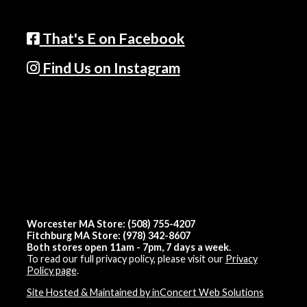
That's E on Facebook
Find Us on Instagram
Worcester MA Store: (508) 755-4207
Fitchburg MA Store: (978) 342-8607
Both stores open 11am - 7pm, 7 days a week.
To read our full privacy policy, please visit our
Privacy
Policy page
.
Site Hosted & Maintained by inConcert Web Solutions