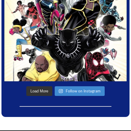
Follow on Instagram
Load More