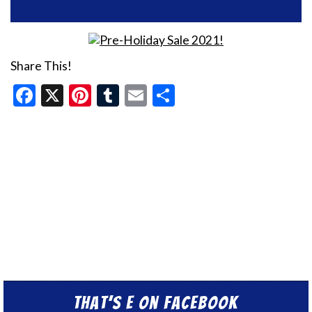
Share This!
Facebook
X
Pinterest
Tumblr
Email
Share
That’s E on Facebook