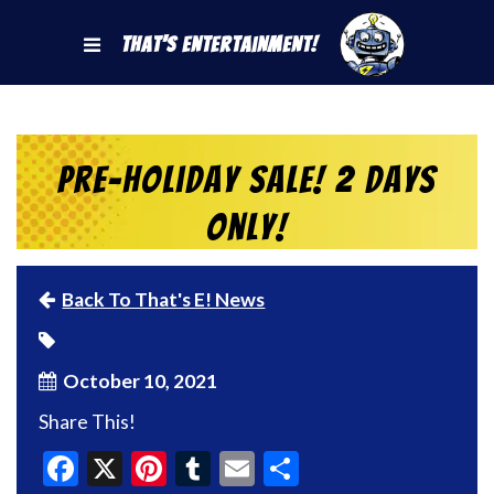
That's Entertainment!
Pre-Holiday Sale! 2 Days
Only!
Back To That's E! News
October 10, 2021
Share This!
Facebook
X
Pinterest
Tumblr
Email
Share